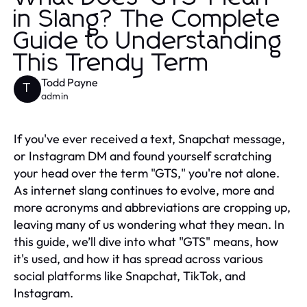
in Slang? The Complete
Guide to Understanding
This Trendy Term
Todd Payne
T
admin
If you've ever received a text, Snapchat message,
or Instagram DM and found yourself scratching
your head over the term "GTS," you're not alone.
As internet slang continues to evolve, more and
more acronyms and abbreviations are cropping up,
leaving many of us wondering what they mean. In
this guide, we’ll dive into what "GTS" means, how
it's used, and how it has spread across various
social platforms like Snapchat, TikTok, and
Instagram.