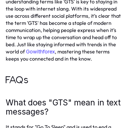
understanding terms like 'GTS' is key to staying in
the loop with internet slang. With its widespread
use across different social platforms, it’s clear that
the term 'GTS' has become a staple of modern
communication, helping people express when it’s
time to wrap up the conversation and head off to
bed. Just like staying informed with trends in the
world of
, mastering these terms
Gowithforex
keeps you connected and in the know.
FAQs
What does "GTS" mean in text
messages?
It stands for "Go To Sleep" and is used to end a