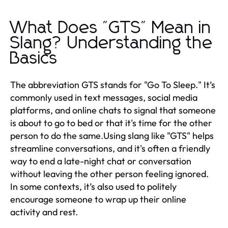
What Does "GTS" Mean in
Slang? Understanding the
Basics
The abbreviation GTS stands for "Go To Sleep." It’s
commonly used in text messages, social media
platforms, and online chats to signal that someone
is about to go to bed or that it's time for the other
person to do the same.Using slang like "GTS" helps
streamline conversations, and it's often a friendly
way to end a late-night chat or conversation
without leaving the other person feeling ignored.
In some contexts, it’s also used to politely
encourage someone to wrap up their online
activity and rest.