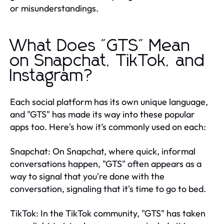
or misunderstandings.
What Does "GTS" Mean
on Snapchat, TikTok, and
Instagram?
Each social platform has its own unique language,
and "GTS" has made its way into these popular
apps too. Here's how it’s commonly used on each:
Snapchat: On Snapchat, where quick, informal
conversations happen, "GTS" often appears as a
way to signal that you're done with the
conversation, signaling that it's time to go to bed.
TikTok: In the TikTok community, "GTS" has taken