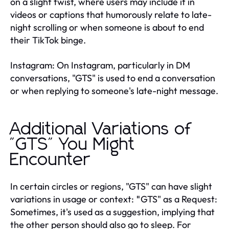
on a slight twist, where users may include it in
videos or captions that humorously relate to late-
night scrolling or when someone is about to end
their TikTok binge.
Instagram: On Instagram, particularly in DM
conversations, "GTS" is used to end a conversation
or when replying to someone's late-night message.
Additional Variations of
"GTS" You Might
Encounter
In certain circles or regions, "GTS" can have slight
variations in usage or context:
GTS" as a Request:
"
Sometimes, it's used as a suggestion, implying that
the other person should also go to sleep. For