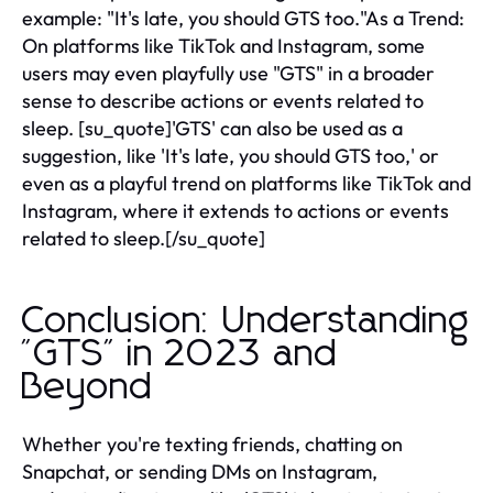
example: "It's late, you should GTS too."As a Trend:
On platforms like TikTok and Instagram, some
users may even playfully use "GTS" in a broader
sense to describe actions or events related to
sleep. [su_quote]'GTS' can also be used as a
suggestion, like 'It's late, you should GTS too,' or
even as a playful trend on platforms like TikTok and
Instagram, where it extends to actions or events
related to sleep.[/su_quote]
Conclusion: Understanding
"GTS" in 2023 and
Beyond
Whether you're texting friends, chatting on
Snapchat, or sending DMs on Instagram,