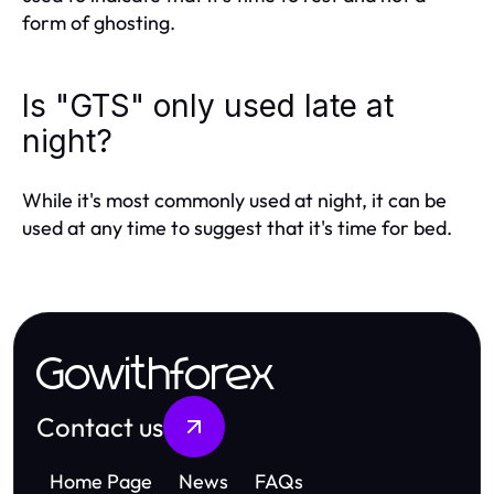
form of ghosting.
Is "GTS" only used late at
night?
While it's most commonly used at night, it can be
used at any time to suggest that it's time for bed.
Gowithforex
Contact us
Home Page
News
FAQs