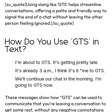
[su_quote]Using slang like 'GTS' helps streamline
conversations, offering a polite and friendly way to
signal the end of a chat without leaving the other
person feeling ignored.[/su_quote]
How Do You Use 'GTS' in
Text?
I'm about to GTS. It's getting pretty late.
It's already 3 a.m., I think it's ti "me to GTS.
We’ll continue our chat in the morning. I’m
going to GTS now.
These messages show how “GTS” can be used to
communicate that you're leaving a conversation to
get some rest, without any negative connotations