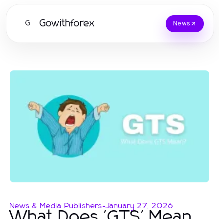
Gowithforex
G
News
News & Media Publishers
-
January 27, 2026
What Does 'GTS' Mean