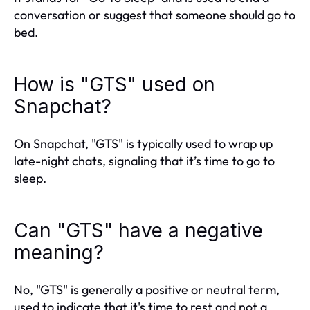
conversation or suggest that someone should go to
bed.
How is "GTS" used on
Snapchat?
On Snapchat, "GTS" is typically used to wrap up
late-night chats, signaling that it’s time to go to
sleep.
Can "GTS" have a negative
meaning?
No, "GTS" is generally a positive or neutral term,
used to indicate that it's time to rest and not a