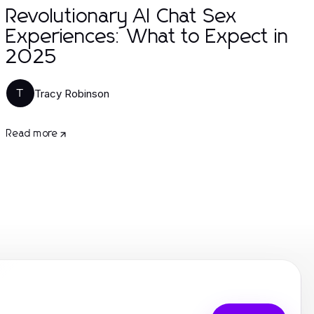
Revolutionary AI Chat Sex
Experiences: What to Expect in
2025
Tracy Robinson
T
Read more