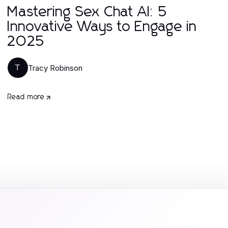
Mastering Sex Chat AI: 5
Innovative Ways to Engage in
2025
Tracy Robinson
T
Read more