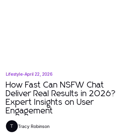
Lifestyle
-
April 22, 2026
How Fast Can NSFW Chat
Deliver Real Results in 2026?
Expert Insights on User
Engagement
Tracy Robinson
T