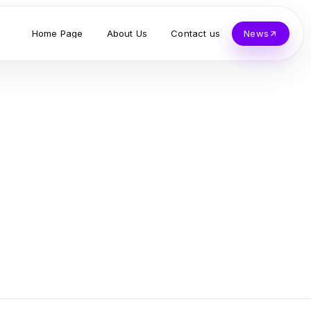
Home Page
About Us
Contact us
News