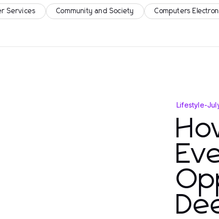
r Services
Community and Society
Computers Electron
Lifestyle
-
Jul
Ho
Eve
Opp
De