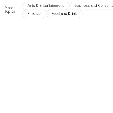
Arts & Entertainment
Business and Consume
More
topics
Finance
Food and Drink