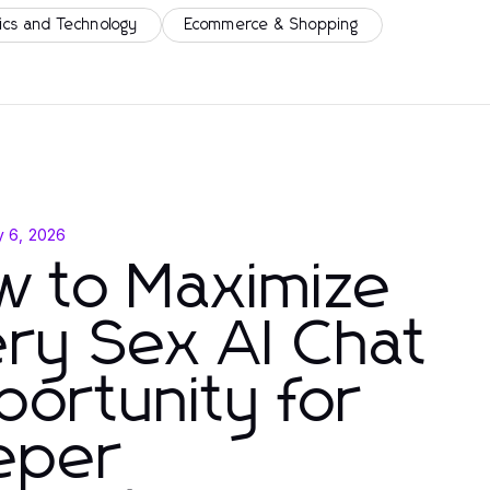
ics and Technology
Ecommerce & Shopping
y 6, 2026
w to Maximize
ry Sex AI Chat
ortunity for
eper