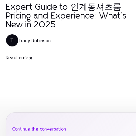
Expert Guide to 인계동셔츠룸
Pricing and Experience: What's
New in 2025
Tracy Robinson
T
Read more
Continue the conversation