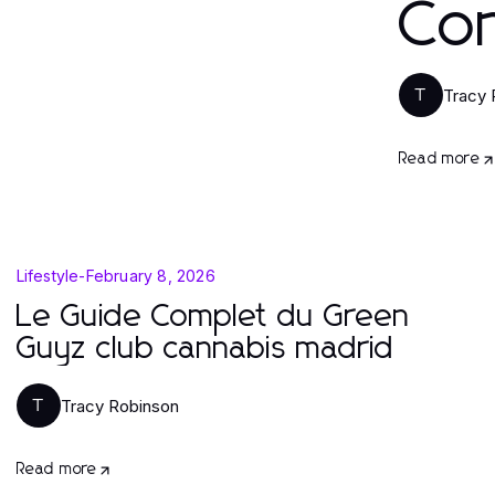
Co
Tracy 
T
Read more
Lifestyle
-
February 8, 2026
Le Guide Complet du Green
Guyz club cannabis madrid
Tracy Robinson
T
Read more