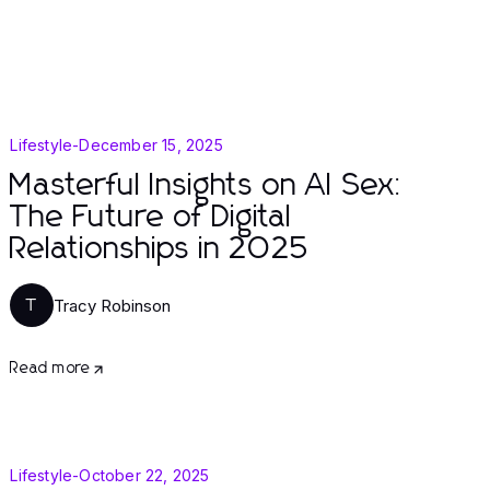
Lifestyle
-
December 15, 2025
Masterful Insights on AI Sex:
The Future of Digital
Relationships in 2025
Tracy Robinson
T
Read more
Lifestyle
-
October 22, 2025