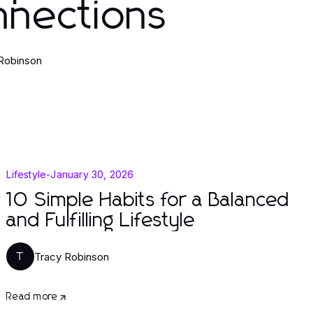
nnections
Robinson
Lifestyle
-
January 30, 2026
10 Simple Habits for a Balanced
and Fulfilling Lifestyle
Tracy Robinson
T
Read more