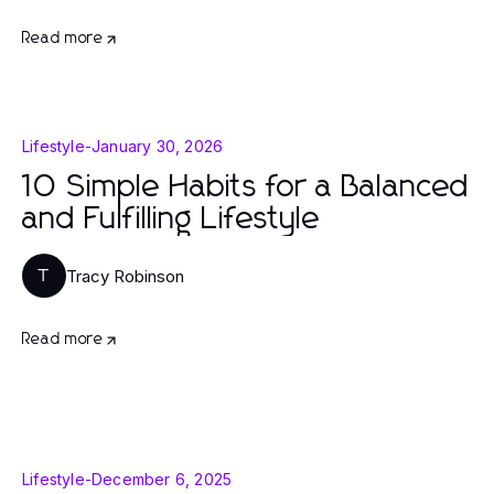
Read more
Lifestyle
-
January 30, 2026
10 Simple Habits for a Balanced
and Fulfilling Lifestyle
Tracy Robinson
T
Read more
Lifestyle
-
December 6, 2025