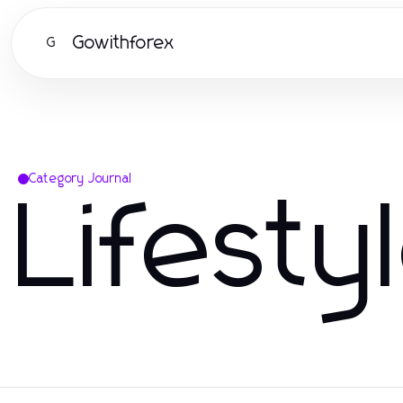
Gowithforex
G
Category Journal
Lifesty