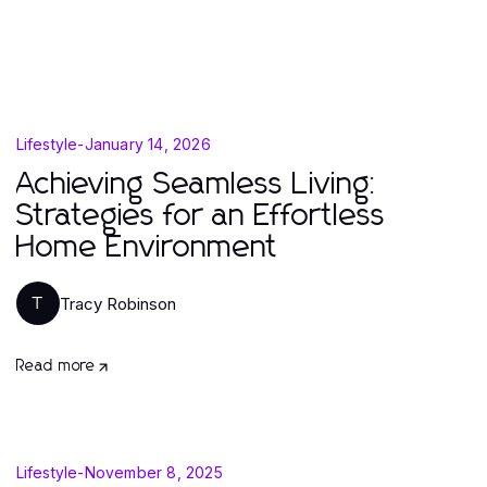
Lifestyle
-
January 14, 2026
Achieving Seamless Living:
Strategies for an Effortless
Home Environment
Tracy Robinson
T
Read more
Lifestyle
-
November 8, 2025