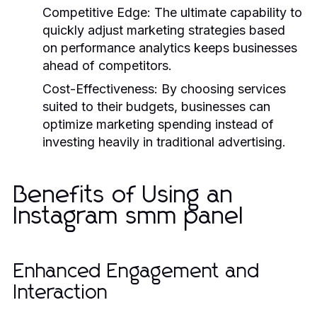
Competitive Edge:
The ultimate capability to
quickly adjust marketing strategies based
on performance analytics keeps businesses
ahead of competitors.
Cost-Effectiveness:
By choosing services
suited to their budgets, businesses can
optimize marketing spending instead of
investing heavily in traditional advertising.
Benefits of Using an
Instagram smm panel
Enhanced Engagement and
Interaction