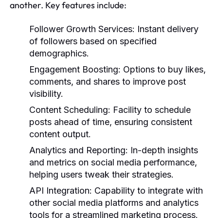
another. Key features include:
Follower Growth Services:
Instant delivery
of followers based on specified
demographics.
Engagement Boosting:
Options to buy likes,
comments, and shares to improve post
visibility.
Content Scheduling:
Facility to schedule
posts ahead of time, ensuring consistent
content output.
Analytics and Reporting:
In-depth insights
and metrics on social media performance,
helping users tweak their strategies.
API Integration:
Capability to integrate with
other social media platforms and analytics
tools for a streamlined marketing process.