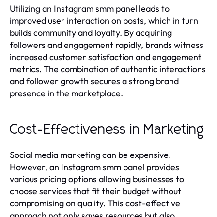
Utilizing an Instagram smm panel leads to
improved user interaction on posts, which in turn
builds community and loyalty. By acquiring
followers and engagement rapidly, brands witness
increased customer satisfaction and engagement
metrics. The combination of authentic interactions
and follower growth secures a strong brand
presence in the marketplace.
Cost-Effectiveness in Marketing
Social media marketing can be expensive.
However, an Instagram smm panel provides
various pricing options allowing businesses to
choose services that fit their budget without
compromising on quality. This cost-effective
approach not only saves resources but also