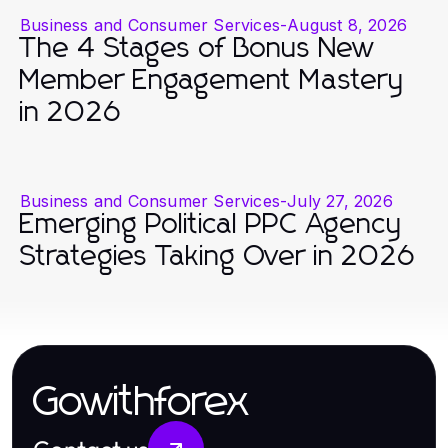
Business and Consumer Services
-
August 8, 2026
The 4 Stages of Bonus New
Member Engagement Mastery
in 2026
Business and Consumer Services
-
July 27, 2026
Emerging Political PPC Agency
Strategies Taking Over in 2026
Gowithforex