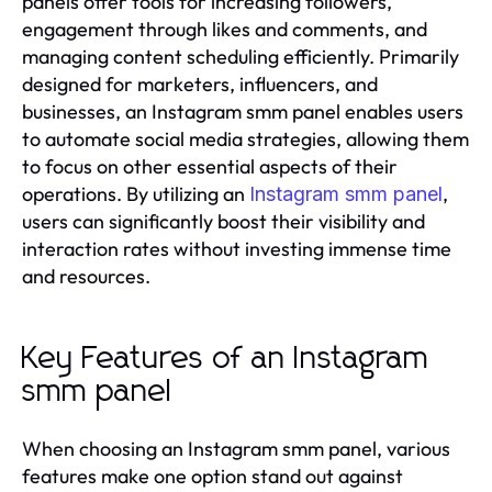
panels offer tools for increasing followers,
engagement through likes and comments, and
managing content scheduling efficiently. Primarily
designed for marketers, influencers, and
businesses, an Instagram smm panel enables users
to automate social media strategies, allowing them
to focus on other essential aspects of their
operations. By utilizing an
,
Instagram smm panel
users can significantly boost their visibility and
interaction rates without investing immense time
and resources.
Key Features of an Instagram
smm panel
When choosing an Instagram smm panel, various
features make one option stand out against