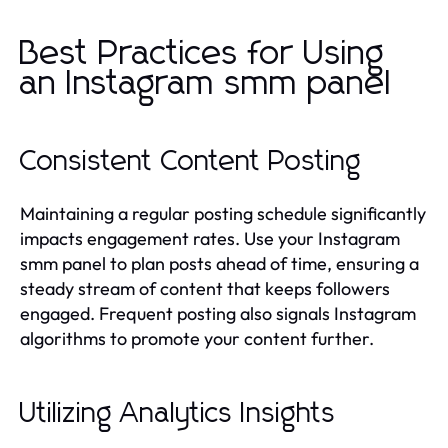
Best Practices for Using
an Instagram smm panel
Consistent Content Posting
Maintaining a regular posting schedule significantly
impacts engagement rates. Use your Instagram
smm panel to plan posts ahead of time, ensuring a
steady stream of content that keeps followers
engaged. Frequent posting also signals Instagram
algorithms to promote your content further.
Utilizing Analytics Insights