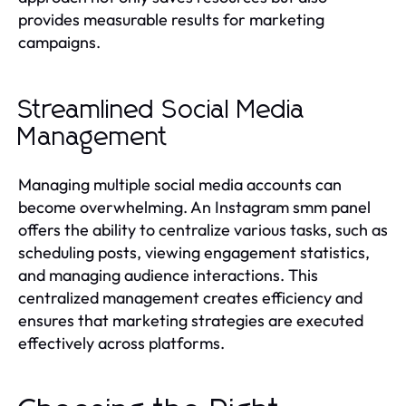
provides measurable results for marketing
campaigns.
Streamlined Social Media
Management
Managing multiple social media accounts can
become overwhelming. An Instagram smm panel
offers the ability to centralize various tasks, such as
scheduling posts, viewing engagement statistics,
and managing audience interactions. This
centralized management creates efficiency and
ensures that marketing strategies are executed
effectively across platforms.