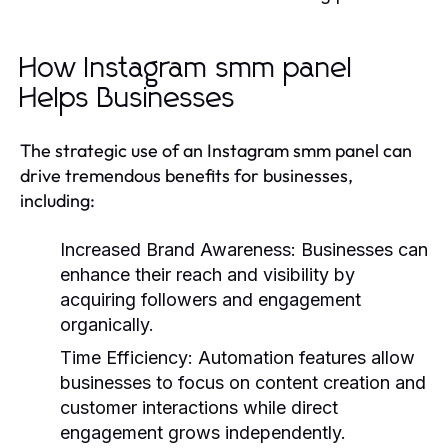
How Instagram smm panel
Helps Businesses
The strategic use of an Instagram smm panel can
drive tremendous benefits for businesses,
including:
Increased Brand Awareness:
Businesses can
enhance their reach and visibility by
acquiring followers and engagement
organically.
Time Efficiency:
Automation features allow
businesses to focus on content creation and
customer interactions while direct
engagement grows independently.