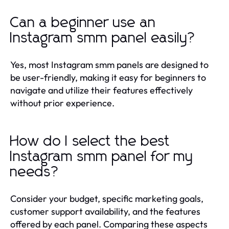
Can a beginner use an
Instagram smm panel easily?
Yes, most Instagram smm panels are designed to
be user-friendly, making it easy for beginners to
navigate and utilize their features effectively
without prior experience.
How do I select the best
Instagram smm panel for my
needs?
Consider your budget, specific marketing goals,
customer support availability, and the features
offered by each panel. Comparing these aspects