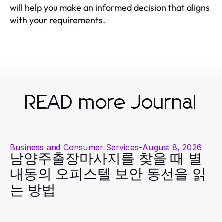
will help you make an informed decision that aligns
with your requirements.
READ more Journal
Business and Consumer Services
-
August 8, 2026
남양주출장마사지를 찾을 때 별
내동의 오피스텔 보안 동선을 읽
는 방법