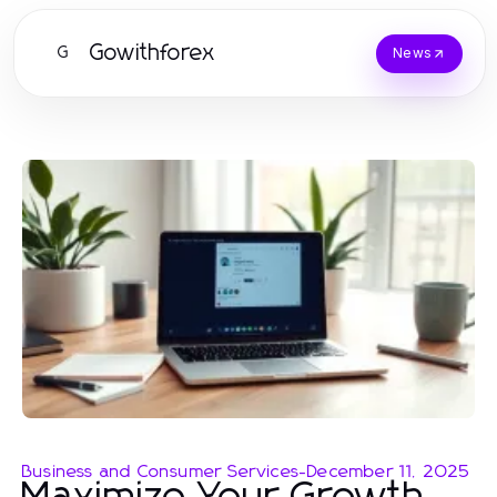
Gowithforex
G
News
Business and Consumer Services
-
December 11, 2025