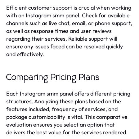
Efficient customer support is crucial when working
with an Instagram smm panel. Check for available
channels such as live chat, email, or phone support,
as well as response times and user reviews
regarding their services. Reliable support will
ensure any issues faced can be resolved quickly
and effectively.
Comparing Pricing Plans
Each Instagram smm panel offers different pricing
structures. Analyzing these plans based on the
features included, frequency of services, and
package customizability is vital. This comparative
evaluation ensures you select an option that
delivers the best value for the services rendered.