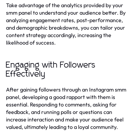
Take advantage of the analytics provided by your
smm panel to understand your audience better. By
analyzing engagement rates, post-performance,
and demographic breakdowns, you can tailor your
content strategy accordingly, increasing the
likelihood of success.
Engaging with Followers
Effectively
After gaining followers through an Instagram smm
panel, developing a good rapport with them is
essential. Responding to comments, asking for
feedback, and running polls or questions can
increase interaction and make your audience feel
valued, ultimately leading to a loyal community.