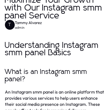
Maximize Your Growth
with Our Instagram smm
panel Service
Tammy Alvarez
T
admin
Understanding Instagram
smm panel Basics
What is an Instagram smm
panel?
An Instagram smm panel is an online platform that
provides various services to help users enhance
their social media presence on Instagram. These