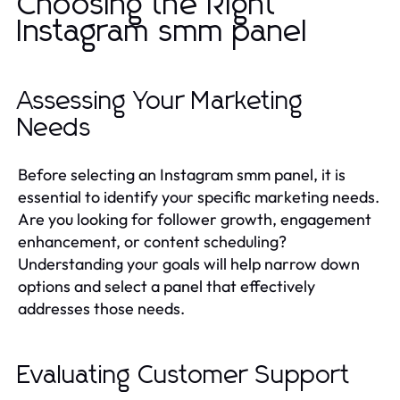
Choosing the Right
Instagram smm panel
Assessing Your Marketing
Needs
Before selecting an Instagram smm panel, it is
essential to identify your specific marketing needs.
Are you looking for follower growth, engagement
enhancement, or content scheduling?
Understanding your goals will help narrow down
options and select a panel that effectively
addresses those needs.
Evaluating Customer Support