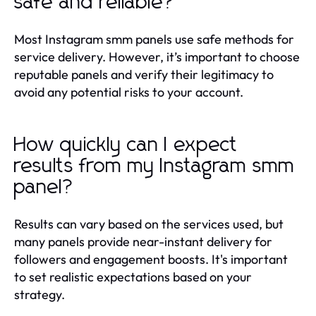
safe and reliable?
Most Instagram smm panels use safe methods for
service delivery. However, it’s important to choose
reputable panels and verify their legitimacy to
avoid any potential risks to your account.
How quickly can I expect
results from my Instagram smm
panel?
Results can vary based on the services used, but
many panels provide near-instant delivery for
followers and engagement boosts. It's important
to set realistic expectations based on your
strategy.