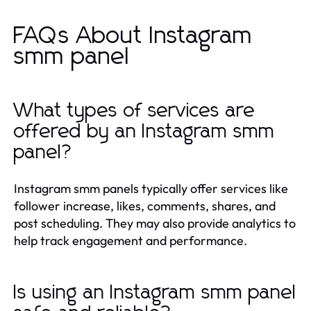
FAQs About Instagram
smm panel
What types of services are
offered by an Instagram smm
panel?
Instagram smm panels typically offer services like
follower increase, likes, comments, shares, and
post scheduling. They may also provide analytics to
help track engagement and performance.
Is using an Instagram smm panel