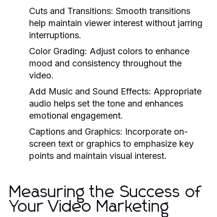
Cuts and Transitions:
Smooth transitions
help maintain viewer interest without jarring
interruptions.
Color Grading:
Adjust colors to enhance
mood and consistency throughout the
video.
Add Music and Sound Effects:
Appropriate
audio helps set the tone and enhances
emotional engagement.
Captions and Graphics:
Incorporate on-
screen text or graphics to emphasize key
points and maintain visual interest.
Measuring the Success of
Your Video Marketing