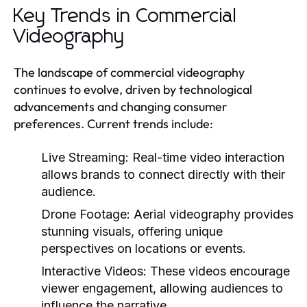
Key Trends in Commercial
Videography
The landscape of commercial videography
continues to evolve, driven by technological
advancements and changing consumer
preferences. Current trends include:
Live Streaming:
Real-time video interaction
allows brands to connect directly with their
audience.
Drone Footage:
Aerial videography provides
stunning visuals, offering unique
perspectives on locations or events.
Interactive Videos:
These videos encourage
viewer engagement, allowing audiences to
influence the narrative.