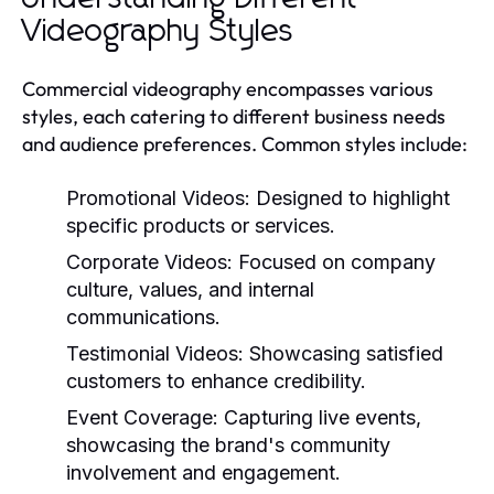
Videography Styles
Commercial videography encompasses various
styles, each catering to different business needs
and audience preferences. Common styles include:
Promotional Videos:
Designed to highlight
specific products or services.
Corporate Videos:
Focused on company
culture, values, and internal
communications.
Testimonial Videos:
Showcasing satisfied
customers to enhance credibility.
Event Coverage:
Capturing live events,
showcasing the brand's community
involvement and engagement.