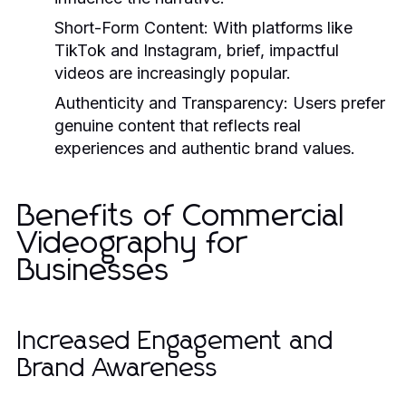
Short-Form Content:
With platforms like
TikTok and Instagram, brief, impactful
videos are increasingly popular.
Authenticity and Transparency:
Users prefer
genuine content that reflects real
experiences and authentic brand values.
Benefits of Commercial
Videography for
Businesses
Increased Engagement and
Brand Awareness