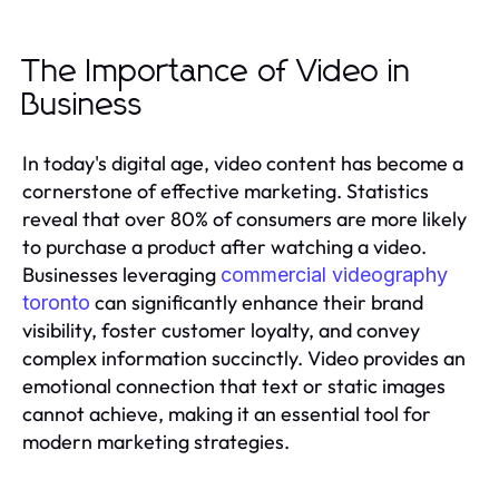
The Importance of Video in
Business
In today's digital age, video content has become a
cornerstone of effective marketing. Statistics
reveal that over 80% of consumers are more likely
to purchase a product after watching a video.
Businesses leveraging
commercial videography
can significantly enhance their brand
toronto
visibility, foster customer loyalty, and convey
complex information succinctly. Video provides an
emotional connection that text or static images
cannot achieve, making it an essential tool for
modern marketing strategies.