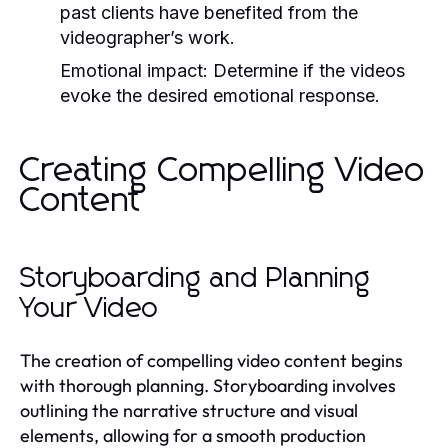
past clients have benefited from the
videographer’s work.
Emotional impact: Determine if the videos
evoke the desired emotional response.
Creating Compelling Video
Content
Storyboarding and Planning
Your Video
The creation of compelling video content begins
with thorough planning. Storyboarding involves
outlining the narrative structure and visual
elements, allowing for a smooth production