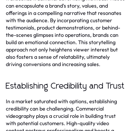
can encapsulate a brand's story, values, and
offerings in a compelling narrative that resonates
with the audience. By incorporating customer
testimonials, product demonstrations, or behind-
the-scenes glimpses into operations, brands can
build an emotional connection. This storytelling
approach not only heightens viewer interest but
also fosters a sense of relatability, ultimately
driving conversions and increasing sales.
Establishing Credibility and Trust
In a market saturated with options, establishing
credibility can be challenging. Commercial
videography plays a crucial role in building trust
with potential customers. High-quality video
content portrays professionalism and boosts a