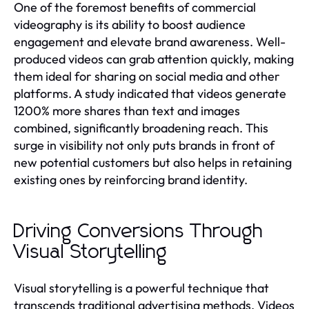
One of the foremost benefits of commercial
videography is its ability to boost audience
engagement and elevate brand awareness. Well-
produced videos can grab attention quickly, making
them ideal for sharing on social media and other
platforms. A study indicated that videos generate
1200% more shares than text and images
combined, significantly broadening reach. This
surge in visibility not only puts brands in front of
new potential customers but also helps in retaining
existing ones by reinforcing brand identity.
Driving Conversions Through
Visual Storytelling
Visual storytelling is a powerful technique that
transcends traditional advertising methods. Videos