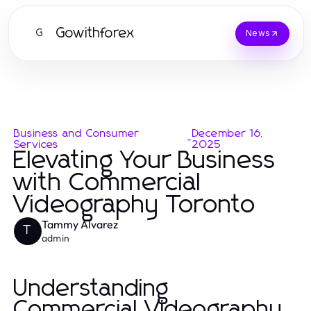
Gowithforex
G
News
Business and Consumer
December 16,
-
Services
2025
Elevating Your Business
with Commercial
Videography Toronto
Tammy Alvarez
T
admin
Understanding
Commercial Videography