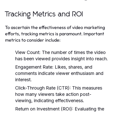
Tracking Metrics and ROI
To ascertain the effectiveness of video marketing
efforts, tracking metrics is paramount. Important
metrics to consider include:
View Count:
The number of times the video
has been viewed provides insight into reach.
Engagement Rate:
Likes, shares, and
comments indicate viewer enthusiasm and
interest.
Click-Through Rate (CTR):
This measures
how many viewers take action post-
viewing, indicating effectiveness.
Return on Investment (ROI):
Evaluating the