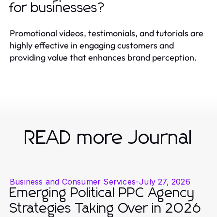
for businesses?
Promotional videos, testimonials, and tutorials are
highly effective in engaging customers and
providing value that enhances brand perception.
READ more Journal
Business and Consumer Services
-
July 27, 2026
Emerging Political PPC Agency
Strategies Taking Over in 2026