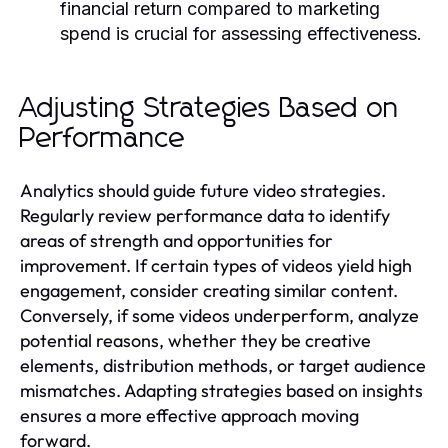
financial return compared to marketing
spend is crucial for assessing effectiveness.
Adjusting Strategies Based on
Performance
Analytics should guide future video strategies.
Regularly review performance data to identify
areas of strength and opportunities for
improvement. If certain types of videos yield high
engagement, consider creating similar content.
Conversely, if some videos underperform, analyze
potential reasons, whether they be creative
elements, distribution methods, or target audience
mismatches. Adapting strategies based on insights
ensures a more effective approach moving
forward.