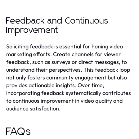
Feedback and Continuous
Improvement
Soliciting feedback is essential for honing video
marketing efforts. Create channels for viewer
feedback, such as surveys or direct messages, to
understand their perspectives. This feedback loop
not only fosters community engagement but also
provides actionable insights. Over time,
incorporating feedback systematically contributes
to continuous improvement in video quality and
audience satisfaction.
FAQs