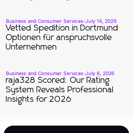
Business and Consumer Services
-
July 14, 2026
Vetted Spedition in Dortmund
Optionen für anspruchsvolle
Unternehmen
Business and Consumer Services
-
July 8, 2026
raja328 Scored: Our Rating
System Reveals Professional
Insights for 2026