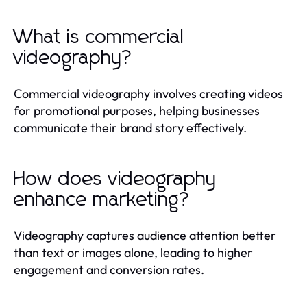
What is commercial
videography?
Commercial videography involves creating videos
for promotional purposes, helping businesses
communicate their brand story effectively.
How does videography
enhance marketing?
Videography captures audience attention better
than text or images alone, leading to higher
engagement and conversion rates.