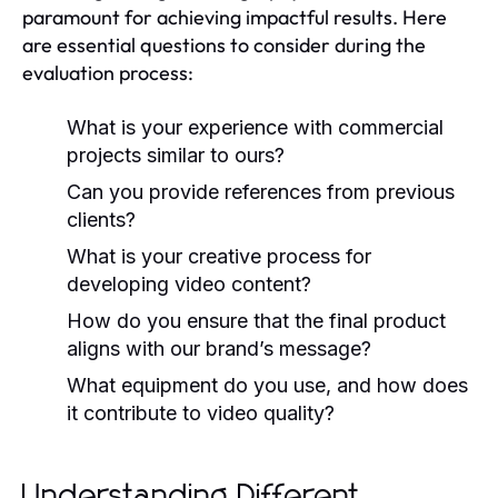
paramount for achieving impactful results. Here
are essential questions to consider during the
evaluation process:
What is your experience with commercial
projects similar to ours?
Can you provide references from previous
clients?
What is your creative process for
developing video content?
How do you ensure that the final product
aligns with our brand’s message?
What equipment do you use, and how does
it contribute to video quality?
Understanding Different