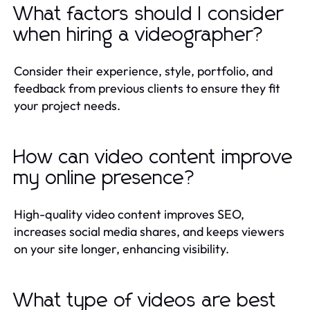
What factors should I consider
when hiring a videographer?
Consider their experience, style, portfolio, and
feedback from previous clients to ensure they fit
your project needs.
How can video content improve
my online presence?
High-quality video content improves SEO,
increases social media shares, and keeps viewers
on your site longer, enhancing visibility.
What type of videos are best