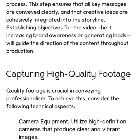
process. This step ensures that all key messages
are conveyed clearly, and that creative ideas are
cohesively integrated into the storyline.
Establishing objectives for the video—be it
increasing brand awareness or generating leads—
will guide the direction of the content throughout
production.
Capturing High-Quality Footage
Quality footage is crucial in conveying
professionalism. To achieve this, consider the
following technical aspects:
Camera Equipment:
Utilize high-definition
cameras that produce clear and vibrant
images.