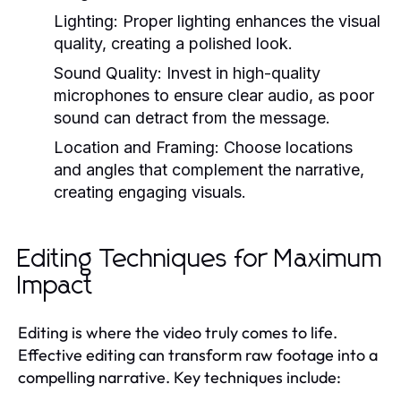
Lighting:
Proper lighting enhances the visual
quality, creating a polished look.
Sound Quality:
Invest in high-quality
microphones to ensure clear audio, as poor
sound can detract from the message.
Location and Framing:
Choose locations
and angles that complement the narrative,
creating engaging visuals.
Editing Techniques for Maximum
Impact
Editing is where the video truly comes to life.
Effective editing can transform raw footage into a
compelling narrative. Key techniques include: