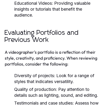
Educational Videos:
Providing valuable
insights or tutorials that benefit the
audience.
Evaluating Portfolios and
Previous Work
A videographer's portfolio is a reflection of their
style, creativity, and proficiency. When reviewing
portfolios, consider the following:
Diversity of projects: Look for a range of
styles that indicates versatility.
Quality of production: Pay attention to
details such as lighting, sound, and editing.
Testimonials and case studies: Assess how