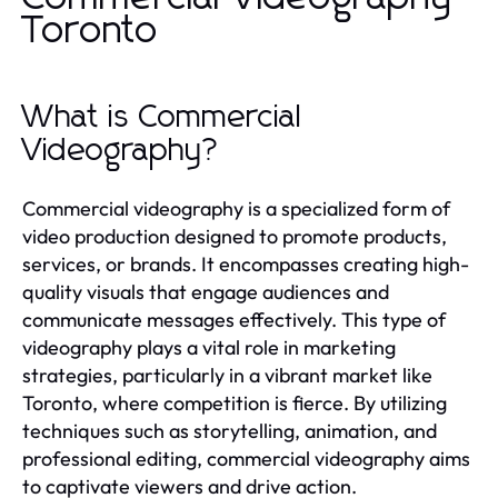
Toronto
What is Commercial
Videography?
Commercial videography is a specialized form of
video production designed to promote products,
services, or brands. It encompasses creating high-
quality visuals that engage audiences and
communicate messages effectively. This type of
videography plays a vital role in marketing
strategies, particularly in a vibrant market like
Toronto, where competition is fierce. By utilizing
techniques such as storytelling, animation, and
professional editing, commercial videography aims
to captivate viewers and drive action.