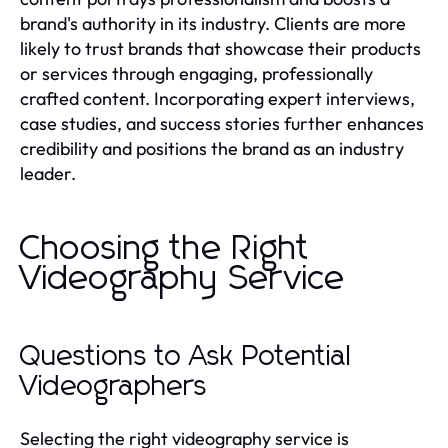
brand's authority in its industry. Clients are more
likely to trust brands that showcase their products
or services through engaging, professionally
crafted content. Incorporating expert interviews,
case studies, and success stories further enhances
credibility and positions the brand as an industry
leader.
Choosing the Right
Videography Service
Questions to Ask Potential
Videographers
Selecting the right videography service is