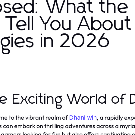
osed: What the
 Tell You About
egies in 2026
e Exciting World of 
e to the vibrant realm of
, a rapidly e
Dhani win
s can embark on thrilling adventures across a myria
 gamers looking for fun but also offers captivating 