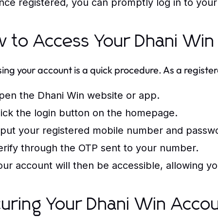
nce registered, you can promptly log in to your
 to Access Your Dhani Win
ing your account is a quick procedure. As a register
pen the Dhani Win website or app.
lick the login button on the homepage.
nput your registered mobile number and passw
erify through the OTP sent to your number.
our account will then be accessible, allowing yo
uring Your Dhani Win Acco