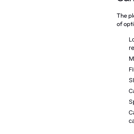
The pl
of opt
L
r
M
F
S
C
S
C
c