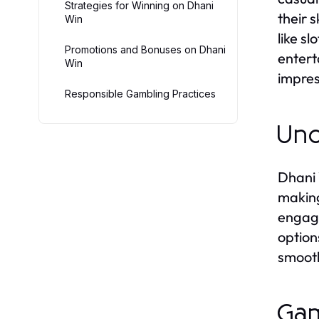
Strategies for Winning on Dhani
their 
Win
like s
Promotions and Bonuses on Dhani
entert
Win
impres
Responsible Gambling Practices
Und
Dhani 
making
engage
option
smooth
Gam