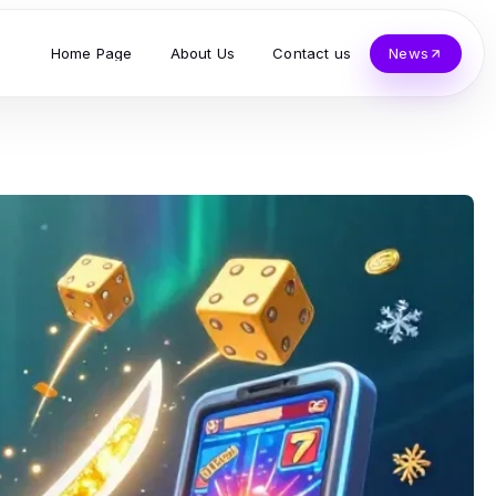
Home Page
About Us
Contact us
News