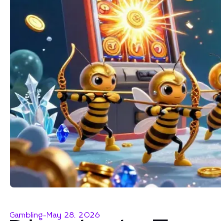
Gambling
-
May 28, 2026