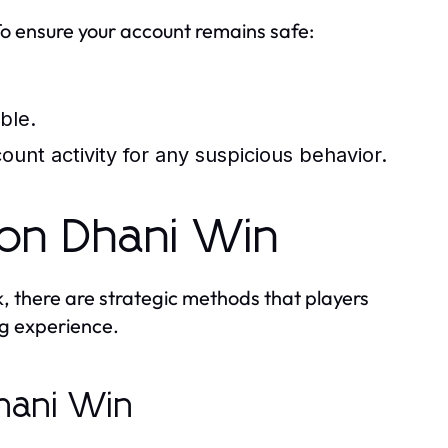
To ensure your account remains safe:
ble.
nt activity for any suspicious behavior.
 on Dhani Win
 there are strategic methods that players
g experience.
hani Win