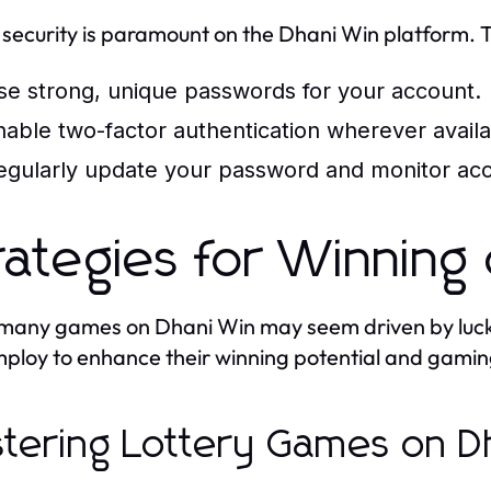
 security is paramount on the Dhani Win platform. 
se strong, unique passwords for your account.
nable two-factor authentication wherever availa
egularly update your password and monitor accou
rategies for Winning
many games on Dhani Win may seem driven by luck,
ploy to enhance their winning potential and gamin
tering Lottery Games on D