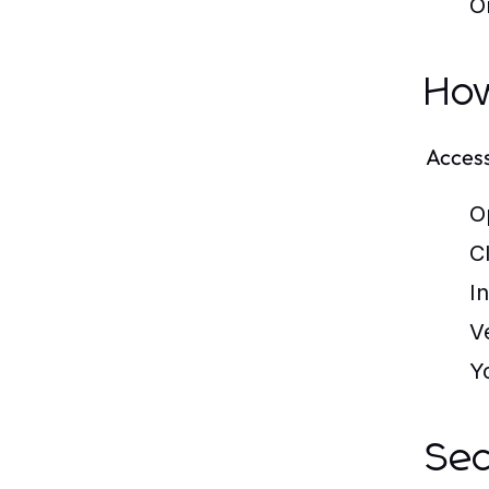
O
How
Access
O
C
I
V
Y
Sec