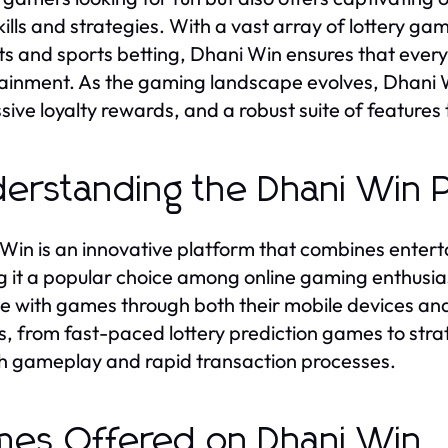
skills and strategies. With a vast array of lottery g
lots and sports betting, Dhani Win ensures that ever
ainment. As the gaming landscape evolves, Dhani Win
sive loyalty rewards, and a robust suite of feature
erstanding the Dhani Win 
Win is an innovative platform that combines enterta
 it a popular choice among online gaming enthusiast
 with games through both their mobile devices and
s, from fast-paced lottery prediction games to stra
 gameplay and rapid transaction processes.
es Offered on Dhani Win