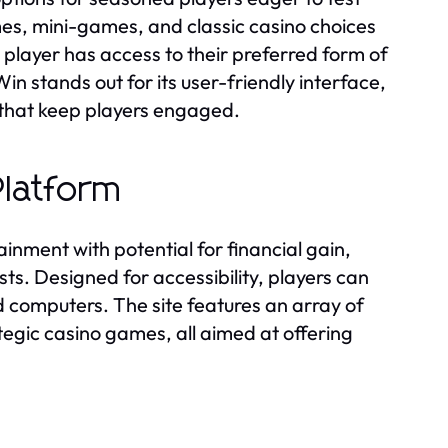
ames, mini-games, and classic casino choices
y player has access to their preferred form of
 stands out for its user-friendly interface,
s that keep players engaged.
Platform
inment with potential for financial gain,
s. Designed for accessibility, players can
 computers. The site features an array of
tegic casino games, all aimed at offering