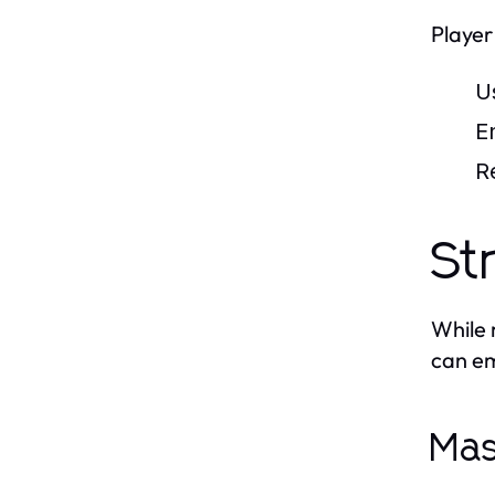
Player
U
E
R
St
While 
can em
Mas