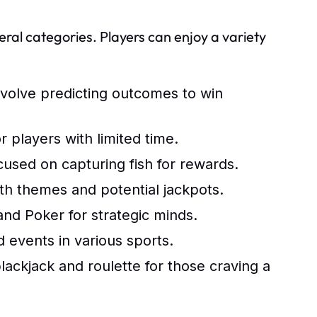
ral categories. Players can enjoy a variety
nvolve predicting outcomes to win
 players with limited time.
used on capturing fish for rewards.
th themes and potential jackpots.
 and Poker for strategic minds.
 events in various sports.
ackjack and roulette for those craving a