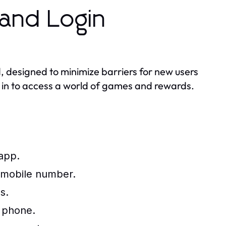
 and Login
, designed to minimize barriers for new users
og in to access a world of games and rewards.
n
 app.
r mobile number.
s.
r phone.