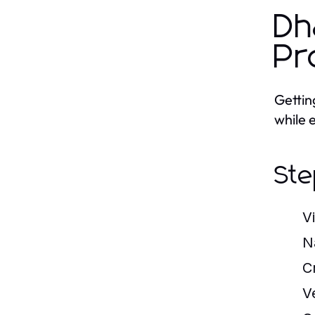
Dh
Pr
Gettin
while 
Ste
V
N
C
V