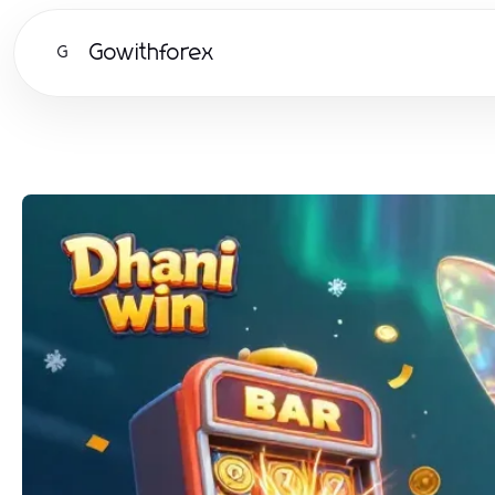
Gowithforex
G