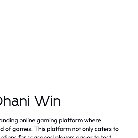
Dhani Win
xpanding online gaming platform where
d of games. This platform not only caters to
options for seasoned players eager to test