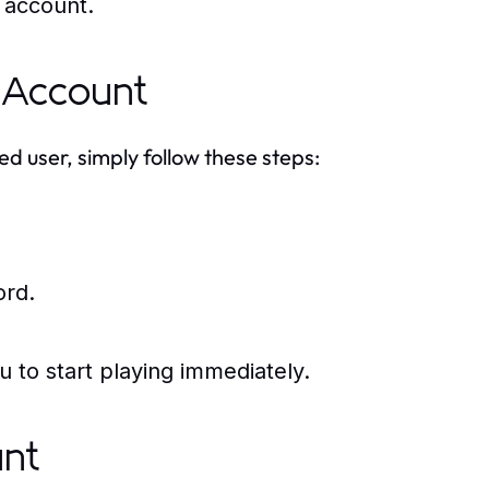
 account.
 Account
ed user, simply follow these steps:
ord.
u to start playing immediately.
unt