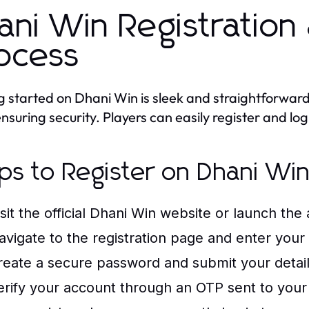
ani Win Registration
ocess
g started on Dhani Win is sleek and straightforward
ensuring security. Players can easily register and l
ps to Register on Dhani Wi
isit the official Dhani Win website or launch the
avigate to the registration page and enter you
reate a secure password and submit your detail
erify your account through an OTP sent to you