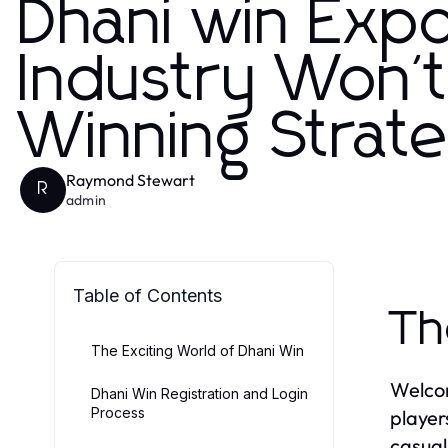
Dhani win Exp
Industry Won't
Winning Strat
Raymond Stewart
R
admin
Table of Contents
Th
The Exciting World of Dhani Win
Welcom
Dhani Win Registration and Login
Process
player
casual