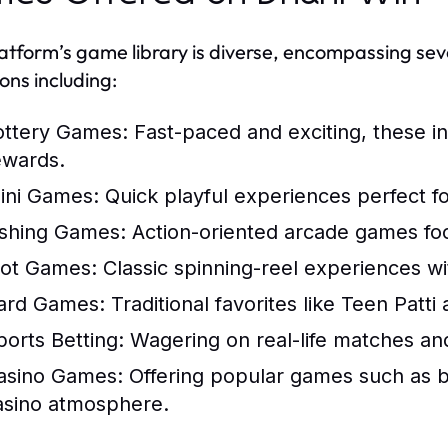
atform’s game library is diverse, encompassing seve
ions including:
ottery Games:
Fast-paced and exciting, these i
ewards.
ini Games:
Quick playful experiences perfect for
ishing Games:
Action-oriented arcade games foc
lot Games:
Classic spinning-reel experiences wi
ard Games:
Traditional favorites like Teen Patti
ports Betting:
Wagering on real-life matches and
asino Games:
Offering popular games such as bl
asino atmosphere.