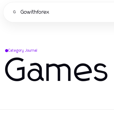
Gowithforex
G
Category Journal
Games