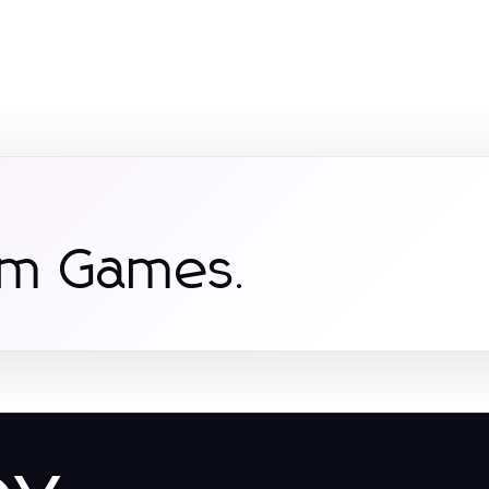
om Games.