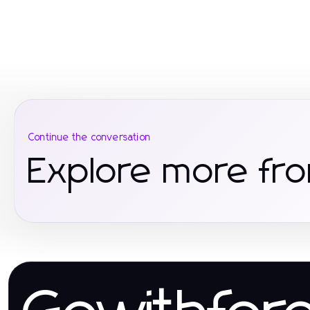
Continue the conversation
Explore more fr