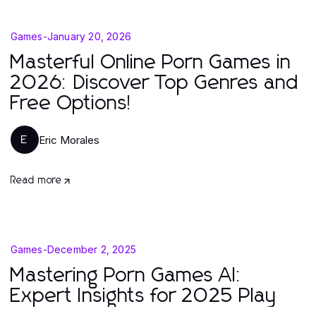
Games
-
January 20, 2026
Masterful Online Porn Games in
2026: Discover Top Genres and
Free Options!
Eric Morales
E
Read more
Games
-
December 2, 2025
Mastering Porn Games AI:
Expert Insights for 2025 Play