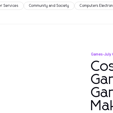
r Services
Community and Society
Computers Electron
Games
-
July
Cos
Ga
Ga
Ma