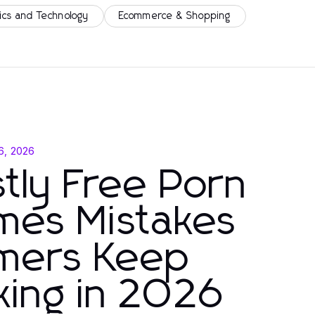
ics and Technology
Ecommerce & Shopping
 6, 2026
tly Free Porn
mes Mistakes
mers Keep
king in 2026