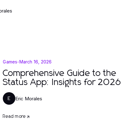
orales
Games
-
March 16, 2026
Comprehensive Guide to the
Status App: Insights for 2026
Eric Morales
E
Read more