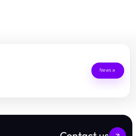
News
Contact us