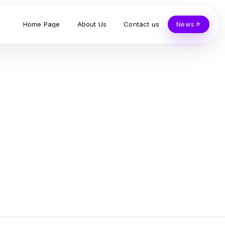
Home Page
About Us
Contact us
News