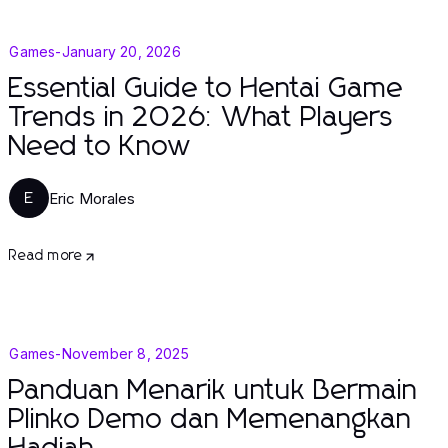
Games
-
January 20, 2026
Essential Guide to Hentai Game
Trends in 2026: What Players
Need to Know
Eric Morales
E
Read more
Games
-
November 8, 2025
Panduan Menarik untuk Bermain
Plinko Demo dan Memenangkan