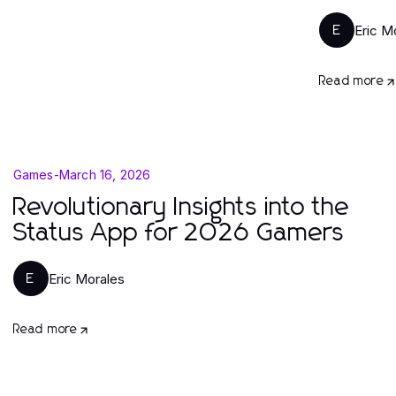
Eric M
E
Read more
Games
-
March 16, 2026
Revolutionary Insights into the
Status App for 2026 Gamers
Eric Morales
E
Read more