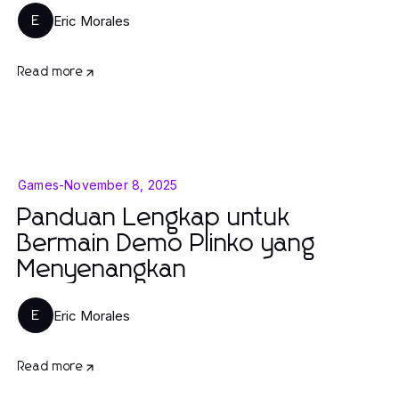
Eric Morales
E
Read more
Games
-
November 8, 2025
Panduan Lengkap untuk
Bermain Demo Plinko yang
Menyenangkan
Eric Morales
E
Read more