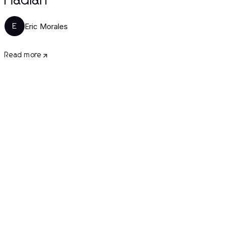
Hadiah
Eric Morales
E
Read more