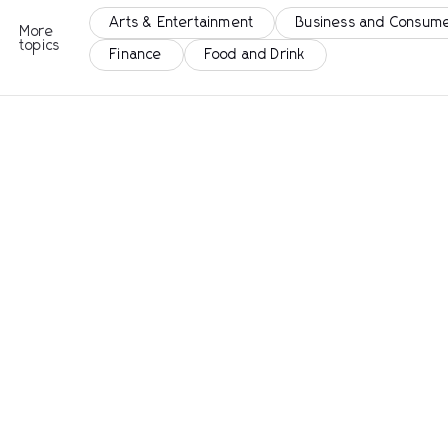
Arts & Entertainment
Business and Consume
More
topics
Finance
Food and Drink