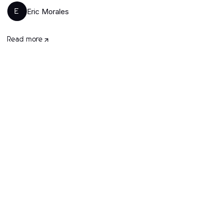
Eric Morales
E
Read more