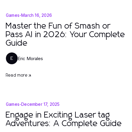
Games
-
March 16, 2026
Master the Fun of Smash or
Pass AI in 2026: Your Complete
Guide
Eric Morales
E
Read more
Games
-
December 17, 2025
Engage in Exciting Laser tag
Adventures: A Complete Guide