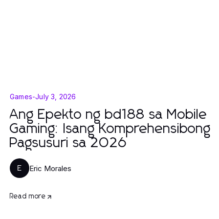
Games
-
July 3, 2026
Ang Epekto ng bd188 sa Mobile
Gaming: Isang Komprehensibong
Pagsusuri sa 2026
Eric Morales
E
Read more