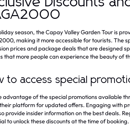
clusive Discounts an
AGA2000
oliday season, the Capay Valley Garden Tour is prov
00, making it more accessible for tourists. The sp
ion prices and package deals that are designed speci
s that more people can experience the beauty of the
 to access special promot
e advantage of the special promotions available th
their platform for updated offers. Engaging with p
so provide insider information on the best deals. R
ial to unlock these discounts at the time of booking.