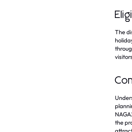
Elig
The di
holida
throug
visito
Com
Unders
planni
NAGA20
the pr
attrac