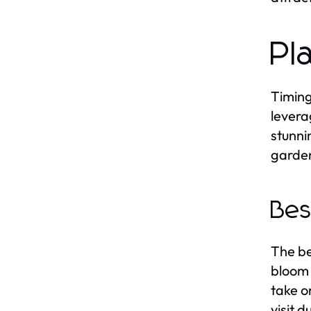
Pl
Timing
levera
stunni
garden
Bes
The bes
bloom 
take o
visit 