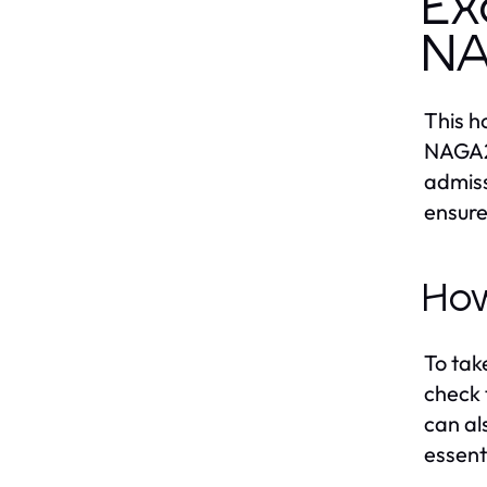
Ex
N
This h
NAGA20
admiss
ensure
How
To tak
check 
can al
essent