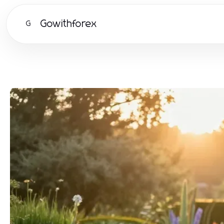
Gowithforex
G