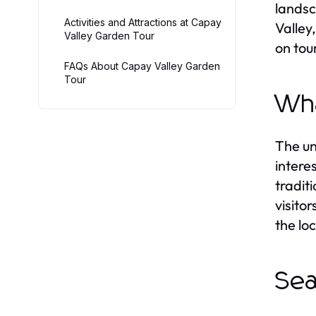
landsc
Activities and Attractions at Capay
Valley
Valley Garden Tour
on tour
FAQs About Capay Valley Garden
Tour
Wha
The un
intere
tradit
visito
the lo
Sea