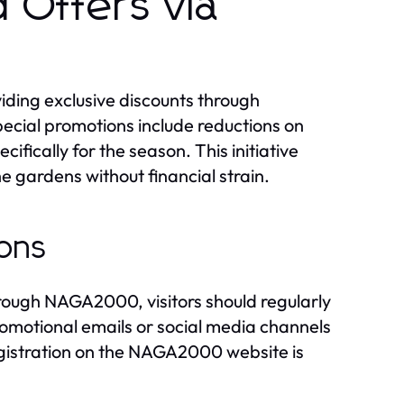
d Offers via
iding exclusive discounts through
ecial promotions include reductions on
fically for the season. This initiative
 gardens without financial strain.
ions
rough NAGA2000, visitors should regularly
romotional emails or social media channels
egistration on the NAGA2000 website is