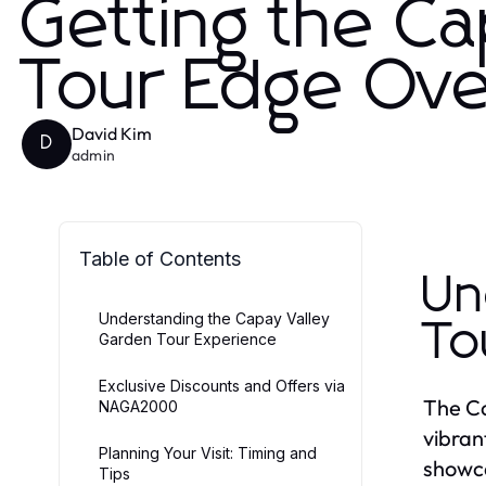
Getting the C
Tour Edge Ove
David Kim
D
admin
Table of Contents
Un
Understanding the Capay Valley
To
Garden Tour Experience
Exclusive Discounts and Offers via
The Ca
NAGA2000
vibran
Planning Your Visit: Timing and
showca
Tips