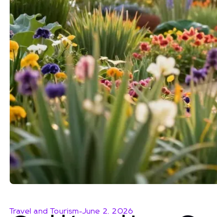
Travel and Tourism
-
June 2, 2026