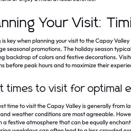
anning Your Visit: Ti
 is key when planning your visit to the Capay Valley
ge seasonal promotions. The holiday season typicall
ng backdrop of colors and festive decorations. Visito
s before peak hours and to maximize their experie
t times to visit for optimal
t time to visit the Capay Valley is generally from lat
and weather conditions are most agreeable. Howev
n a festive atmosphere that can be equally enchant
during weekdays can often lead to a less crowded ex