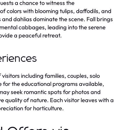
guests a chance to witness the
f colors with blooming tulips, daffodils, and
 and dahlias dominate the scene. Fall brings
ental cabbages, leading into the serene
vide a peaceful retreat.
eriences
isitors including families, couples, solo
e for the educational programs available,
may seek romantic spots for photos and
ve quality of nature. Each visitor leaves with a
ciation for horticulture.