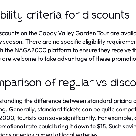
ibility criteria for discounts
scounts on the Capay Valley Garden Tour are availab
y season. There are no specific eligibility requireme
h the NAGA2000 platform to ensure they receive the
rs are welcome to take advantage of these promotion
parison of regular vs disco
tanding the difference between standard pricing an
ng. Generally, standard tickets can be quite competi
00, tourists can save significantly. For example, a
omotional rate could bring it down to $15. Such savin
tions or enjoy a meal at local eateries.