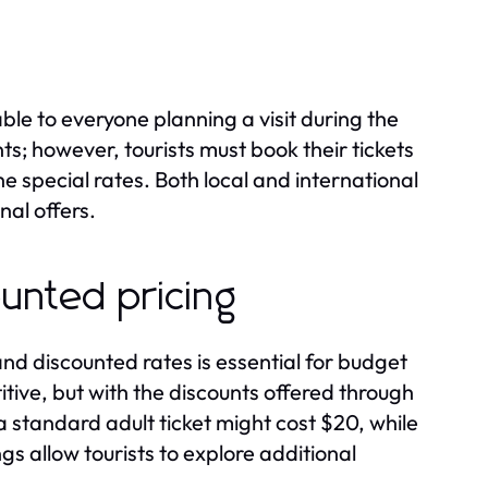
le to everyone planning a visit during the
nts; however, tourists must book their tickets
 special rates. Both local and international
al offers.
unted pricing
d discounted rates is essential for budget
tive, but with the discounts offered through
 standard adult ticket might cost $20, while
gs allow tourists to explore additional