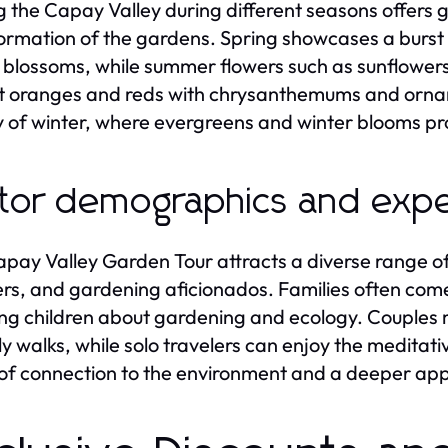
ng the Capay Valley during different seasons offers 
ormation of the gardens. Spring showcases a burst o
 blossoms, while summer flowers such as sunflowers
t oranges and reds with chrysanthemums and ornam
 of winter, where evergreens and winter blooms pro
itor demographics and exp
pay Valley Garden Tour attracts a diverse range of v
ers, and gardening aficionados. Families often com
ng children about gardening and ecology. Couples 
ely walks, while solo travelers can enjoy the meditati
of connection to the environment and a deeper appre