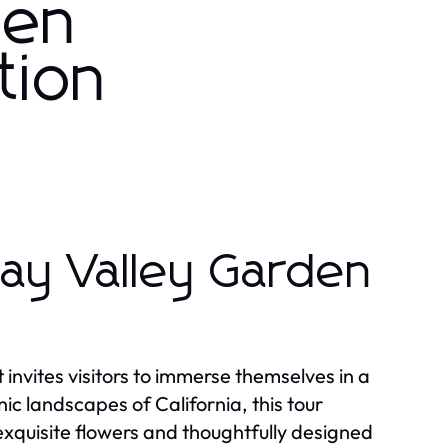
den
tion
ay Valley Garden
invites visitors to immerse themselves in a
nic landscapes of California, this tour
xquisite flowers and thoughtfully designed