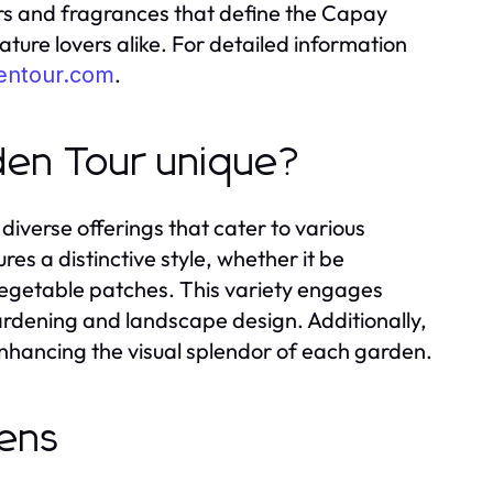
ors and fragrances that define the Capay
ature lovers alike. For detailed information
.
entour.com
den Tour unique?
diverse offerings that cater to various
s a distinctive style, whether it be
 vegetable patches. This variety engages
gardening and landscape design. Additionally,
 enhancing the visual splendor of each garden.
dens