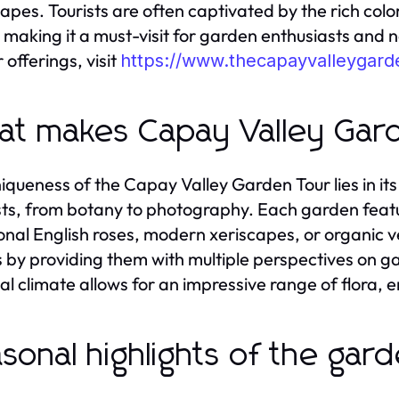
apes. Tourists are often captivated by the rich col
, making it a must-visit for garden enthusiasts and n
 offerings, visit
https://www.thecapayvalleygard
t makes Capay Valley Gar
iqueness of the Capay Valley Garden Tour lies in its 
sts, from botany to photography. Each garden feature
ional English roses, modern xeriscapes, or organic
rs by providing them with multiple perspectives on 
cal climate allows for an impressive range of flora,
sonal highlights of the gar