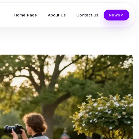
Home Page
About Us
Contact us
News