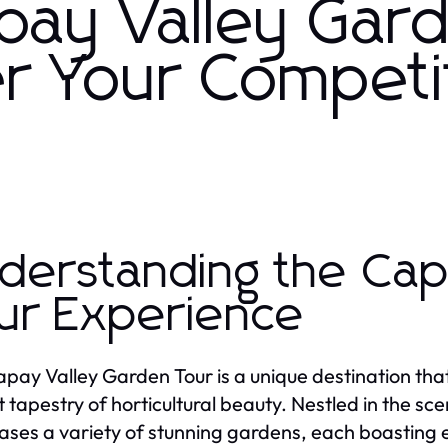
apay Valley Gar
r Your Competi
derstanding the Cap
ur Experience
pay Valley Garden Tour is a unique destination that 
t tapestry of horticultural beauty. Nestled in the sce
ses a variety of stunning gardens, each boasting e