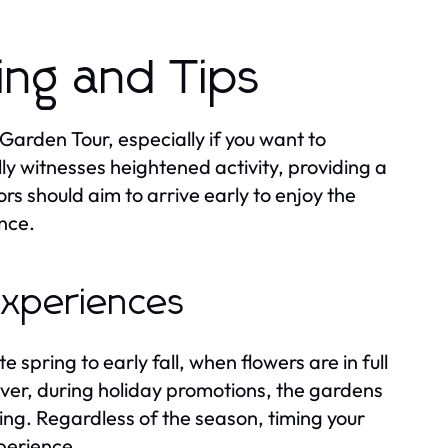
ming and Tips
 Garden Tour, especially if you want to
y witnesses heightened activity, providing a
rs should aim to arrive early to enjoy the
nce.
 experiences
e spring to early fall, when flowers are in full
er, during holiday promotions, the gardens
ing. Regardless of the season, timing your
perience.