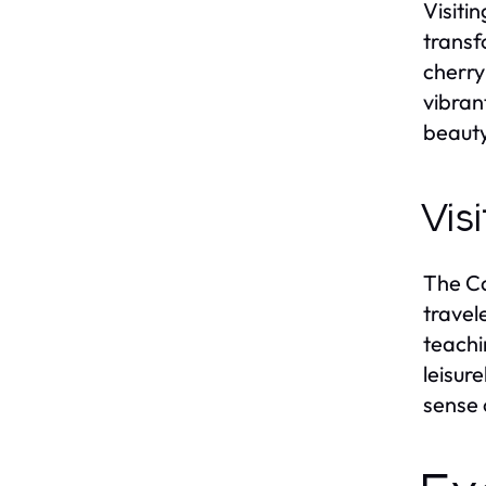
Visiti
transf
cherry
vibran
beauty
Vis
The Ca
travel
teachi
leisur
sense 