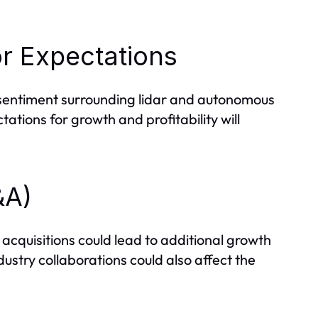
r Expectations
sentiment surrounding lidar and autonomous
ations for growth and profitability will
&A)
 acquisitions could lead to additional growth
ustry collaborations could also affect the