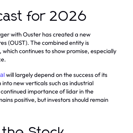
cast for 2026
rger with Ouster has created a new
res (OUST). The combined entity is
, which continues to show promise, especially
ce.
will largely depend on the success of its
al
into new verticals such as industrial
 continued importance of lidar in the
ains positive, but investors should remain
 the Stock