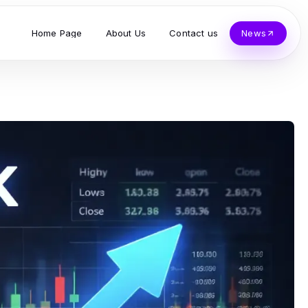
Home Page
About Us
Contact us
News