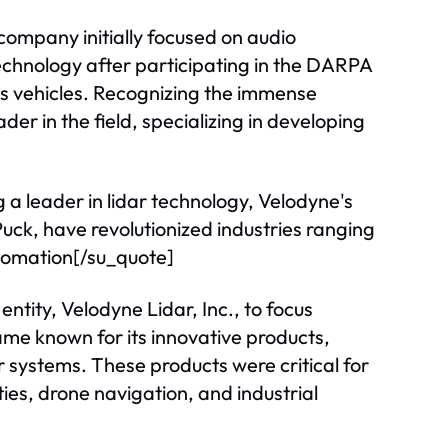
company initially focused on audio
echnology after participating in the DARPA
 vehicles. Recognizing the immense
er in the field, specializing in developing
 a leader in lidar technology, Velodyne's
uck, have revolutionized industries ranging
utomation[/su_quote]
 entity, Velodyne Lidar, Inc., to focus
ame known for its innovative products,
ar systems. These products were critical for
ies, drone navigation, and industrial