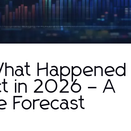
What Happened
t in 2026 – A
 Forecast