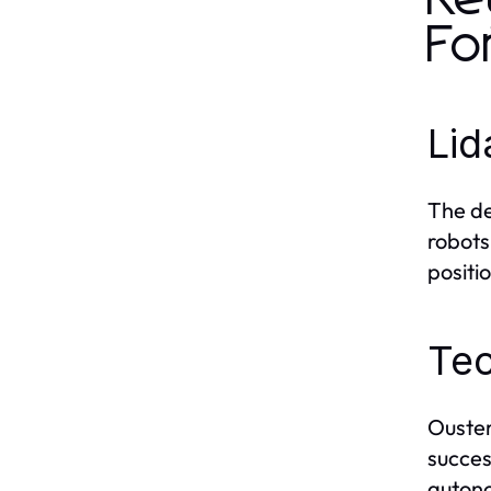
Fo
Lid
The de
robots
positi
Te
Ouster’
succes
autono