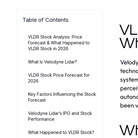
Table of Contents
VL
VLDR Stock Analysis: Price
Wh
Forecast & What Happened to
VLDR Stock in 2026
Velody
What Is Velodyne Lidar?
techno
VLDR Stock Price Forecast for
system
2026
percei
Key Factors Influencing the Stock
autono
Forecast
been v
Velodyne Lidar’s IPO and Stock
Performance
Wh
What Happened to VLDR Stock?