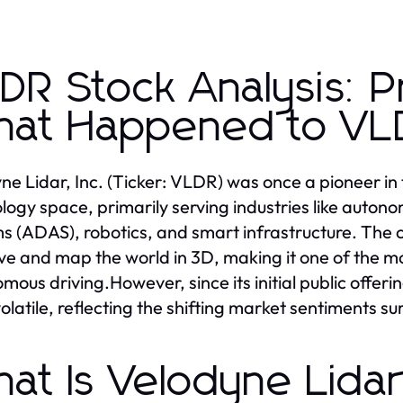
DR Stock Analysis: P
at Happened to VLD
ne Lidar, Inc. (Ticker: VLDR) was once a pioneer in 
logy space, primarily serving industries like auto
s (ADAS), robotics, and smart infrastructure. The 
ve and map the world in 3D, making it one of the mo
mous driving.However, since its initial public offer
olatile, reflecting the shifting market sentiments su
at Is Velodyne Lida