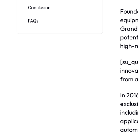
Conclusion
Founde
equipm
FAQs
Grand 
potent
high-r
[su_qu
innova
from a
In 2016
exclus
includ
applic
autom