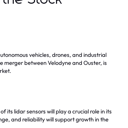
utonomous vehicles, drones, and industrial
e merger between Velodyne and Ouster, is
rket.
ts lidar sensors will play a crucial role in its
, and reliability will support growth in the