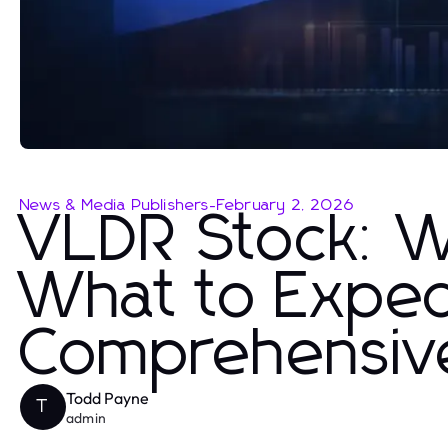
News & Media Publishers
-
February 2, 2026
VLDR Stock: 
What to Expec
Comprehensive
Todd Payne
T
admin