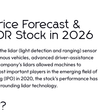
rice Forecast &
R Stock in 2026
the lidar (light detection and ranging) sensor
nomous vehicles, advanced driver-assistance
company’s lidars allowed machines to
st important players in the emerging field of
ing (IPO) in 2020, the stock’s performance has
rrounding lidar technology.
r?