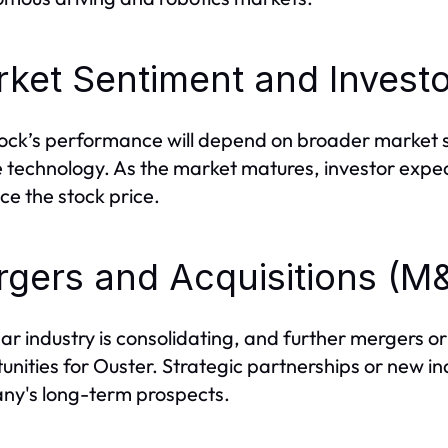
ket Sentiment and Investo
ock’s performance will depend on broader market 
e technology. As the market matures, investor expect
nce the stock price.
gers and Acquisitions (M
dar industry is consolidating, and further mergers or
unities for Ouster. Strategic partnerships or new ind
y's long-term prospects.