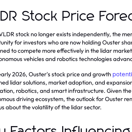
DR Stock Price Fore
VLDR stock no longer exists independently, the me
unity for investors who are now holding Ouster sha
oned to compete more effectively in the lidar market
onomous vehicles and robotics technologies advan
early 2026, Ouster's stock price and growth
potenti
ed lidar solutions, market adoption, and expansion 
tion, robotics, and smart infrastructure. Given the
mous driving ecosystem, the outlook for Ouster rem
s about the volatility of the lidar sector.
y Factors Influencing