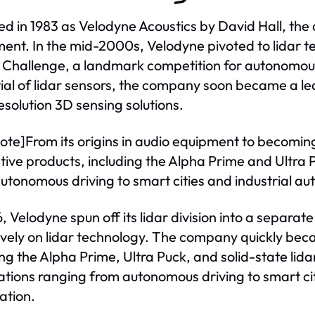
d in 1983 as Velodyne Acoustics by David Hall, the 
ent. In the mid-2000s, Velodyne pivoted to lidar t
Challenge, a landmark competition for autonomous
ial of lidar sensors, the company soon became a lead
esolution 3D sensing solutions.
ote]From its origins in audio equipment to becoming
tive products, including the Alpha Prime and Ultra P
utonomous driving to smart cities and industrial a
, Velodyne spun off its lidar division into a separate
ively on lidar technology. The company quickly bec
ing the Alpha Prime, Ultra Puck, and solid-state lid
ations ranging from autonomous driving to smart cit
ation.