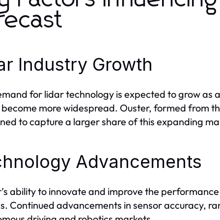
recast
ar Industry Growth
mand for lidar technology is expected to grow as a
 become more widespread. Ouster, formed from th
oned to capture a larger share of this expanding ma
chnology Advancements
s ability to innovate and improve the performance of i
s. Continued advancements in sensor accuracy, range
mous driving and robotics markets.