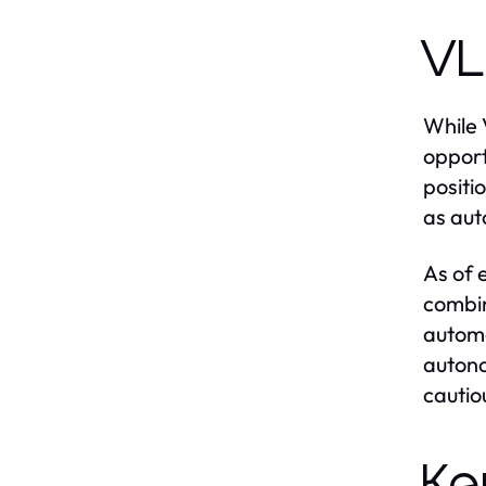
VL
While 
opport
positi
as aut
As of 
combin
automa
autono
cautiou
Ke