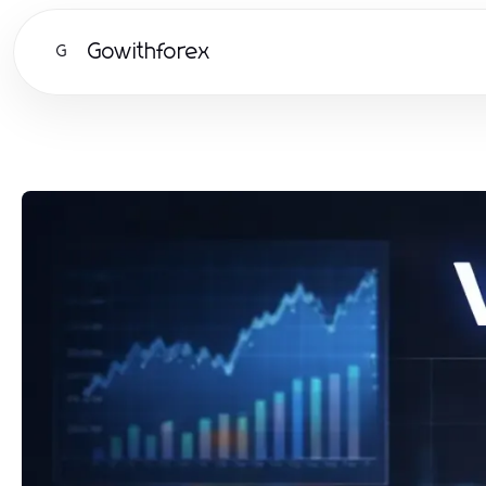
Gowithforex
G