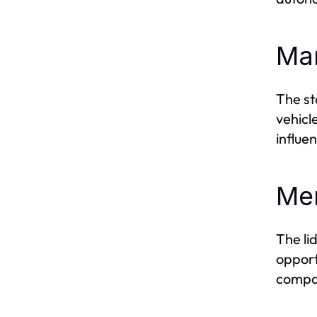
Mar
The st
vehicl
influe
Mer
The li
opport
compan