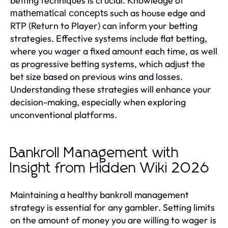
betting techniques is crucial. Knowledge of
such as house edge and
mathematical concepts
RTP (Return to Player) can inform your betting
strategies. Effective systems include flat betting,
where you wager a fixed amount each time, as well
as progressive betting systems, which adjust the
bet size based on previous wins and losses.
Understanding these strategies will enhance your
decision-making, especially when exploring
unconventional platforms.
Bankroll Management with
Insight from Hidden Wiki 2026
Maintaining a healthy bankroll management
strategy is essential for any gambler. Setting limits
on the amount of money you are willing to wager is