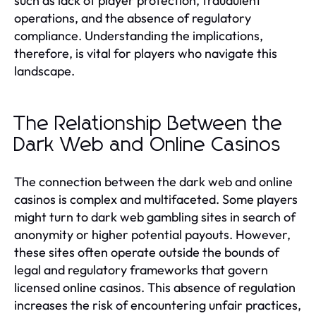
such as lack of player protection, fraudulent
operations, and the absence of regulatory
compliance. Understanding the implications,
therefore, is vital for players who navigate this
landscape.
The Relationship Between the
Dark Web and Online Casinos
The connection between the dark web and online
casinos is complex and multifaceted. Some players
might turn to dark web gambling sites in search of
anonymity or higher potential payouts. However,
these sites often operate outside the bounds of
legal and regulatory frameworks that govern
licensed online casinos. This absence of regulation
increases the risk of encountering unfair practices,