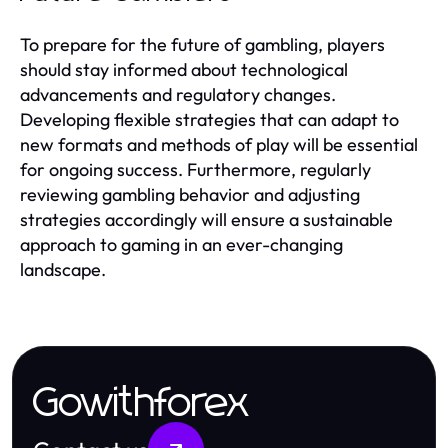
To prepare for the future of gambling, players
should stay informed about technological
advancements and regulatory changes.
Developing flexible strategies that can adapt to
new formats and methods of play will be essential
for ongoing success. Furthermore, regularly
reviewing gambling behavior and adjusting
strategies accordingly will ensure a sustainable
approach to gaming in an ever-changing
landscape.
Gowithforex