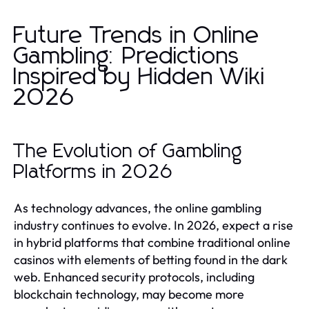
Future Trends in Online
Gambling: Predictions
Inspired by Hidden Wiki
2026
The Evolution of Gambling
Platforms in 2026
As technology advances, the online gambling
industry continues to evolve. In 2026, expect a rise
in hybrid platforms that combine traditional online
casinos with elements of betting found in the dark
web. Enhanced security protocols, including
blockchain technology, may become more