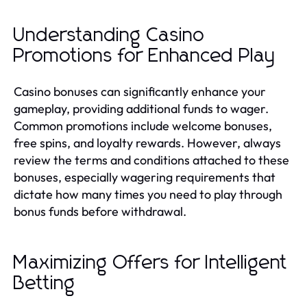
Understanding Casino
Promotions for Enhanced Play
Casino bonuses can significantly enhance your
gameplay, providing additional funds to wager.
Common promotions include welcome bonuses,
free spins, and loyalty rewards. However, always
review the terms and conditions attached to these
bonuses, especially wagering requirements that
dictate how many times you need to play through
bonus funds before withdrawal.
Maximizing Offers for Intelligent
Betting