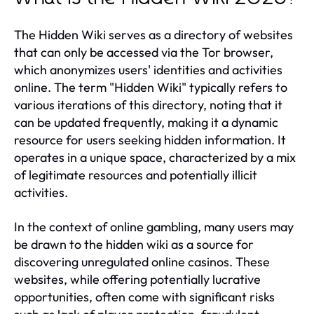
The Hidden Wiki serves as a directory of websites
that can only be accessed via the Tor browser,
which anonymizes users' identities and activities
online. The term "Hidden Wiki" typically refers to
various iterations of this directory, noting that it
can be updated frequently, making it a dynamic
resource for users seeking hidden information. It
operates in a unique space, characterized by a mix
of legitimate resources and potentially illicit
activities.
In the context of online gambling, many users may
be drawn to the hidden wiki as a source for
discovering unregulated online casinos. These
websites, while offering potentially lucrative
opportunities, often come with significant risks