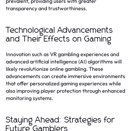
prevalent, providing users with greater
transparency and trustworthiness.
Technological Advancements
and Their Effects on Gaming
Innovation such as VR gambling experiences and
advanced artificial intelligence (AI) algorithms will
likely revolutionize online gambling. These
advancements can create immersive environments
that offer personalized gaming experiences while
also improving player protection through enhanced
monitoring systems.
Staying Ahead: Strategies for
Future Gamblers