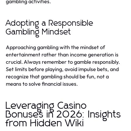
gambling activities.
Adopting a Responsible
Gambling Mindset
Approaching gambling with the mindset of
entertainment rather than income generation is
crucial. Always remember to gamble responsibly.
Set limits before playing, avoid impulse bets, and
recognize that gambling should be fun, not a
means to solve financial issues.
Leveraging Casino
Bonuses in 2026: Insights
from Hidden Wiki