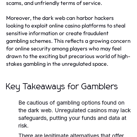
scams, and unfriendly terms of service.
Moreover, the dark web can harbor hackers
looking to exploit online casino platforms to steal
sensitive information or create fraudulent
gambling schemes. This reflects a growing concern
for online security among players who may feel
drawn to the exciting but precarious world of high-
stakes gambling in the unregulated space.
Key Takeaways for Gamblers
Be cautious of gambling options found on
the dark web. Unregulated casinos may lack
safeguards, putting your funds and data at
risk.
There are legitimate alternatives that offer