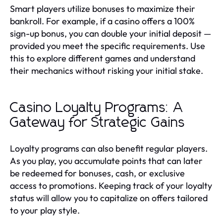
Smart players utilize bonuses to maximize their
bankroll. For example, if a casino offers a 100%
sign-up bonus, you can double your initial deposit —
provided you meet the specific requirements. Use
this to explore different games and understand
their mechanics without risking your initial stake.
Casino Loyalty Programs: A
Gateway for Strategic Gains
Loyalty programs can also benefit regular players.
As you play, you accumulate points that can later
be redeemed for bonuses, cash, or exclusive
access to promotions. Keeping track of your loyalty
status will allow you to capitalize on offers tailored
to your play style.