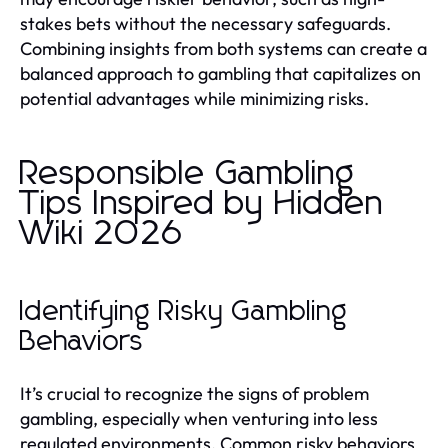
stakes bets without the necessary safeguards.
Combining insights from both systems can create a
balanced approach to gambling that capitalizes on
potential advantages while minimizing risks.
Responsible Gambling
Tips Inspired by Hidden
Wiki 2026
Identifying Risky Gambling
Behaviors
It’s crucial to recognize the signs of problem
gambling, especially when venturing into less
regulated environments. Common risky behaviors