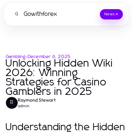
Gowithforex
G
News
Gambling
-
December 6, 2025
Unlocking Hidden Wiki
2026: Winning
Strategies for Casino
Gamblers in 2025
Raymond Stewart
R
admin
Understanding the Hidden