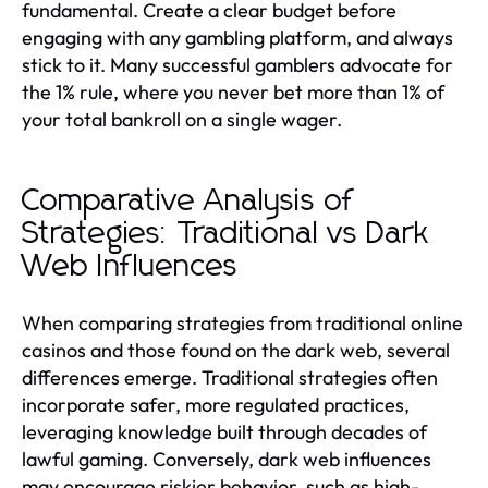
fundamental. Create a clear budget before
engaging with any gambling platform, and always
stick to it. Many successful gamblers advocate for
the 1% rule, where you never bet more than 1% of
your total bankroll on a single wager.
Comparative Analysis of
Strategies: Traditional vs Dark
Web Influences
When comparing strategies from traditional online
casinos and those found on the dark web, several
differences emerge. Traditional strategies often
incorporate safer, more regulated practices,
leveraging knowledge built through decades of
lawful gaming. Conversely, dark web influences
may encourage riskier behavior, such as high-