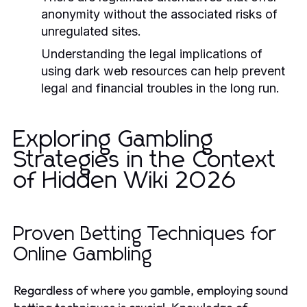
anonymity without the associated risks of
unregulated sites.
Understanding the legal implications of
using dark web resources can help prevent
legal and financial troubles in the long run.
Exploring Gambling
Strategies in the Context
of Hidden Wiki 2026
Proven Betting Techniques for
Online Gambling
Regardless of where you gamble, employing sound