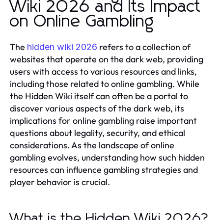
Wiki 2026 and Its Impact
on Online Gambling
The
refers to a collection of
hidden wiki 2026
websites that operate on the dark web, providing
users with access to various resources and links,
including those related to online gambling. While
the Hidden Wiki itself can often be a portal to
discover various aspects of the dark web, its
implications for online gambling raise important
questions about legality, security, and ethical
considerations. As the landscape of online
gambling evolves, understanding how such hidden
resources can influence gambling strategies and
player behavior is crucial.
What is the Hidden Wiki 2026?