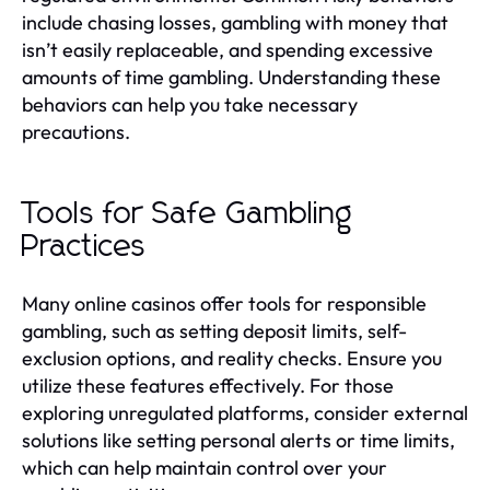
include chasing losses, gambling with money that
isn’t easily replaceable, and spending excessive
amounts of time gambling. Understanding these
behaviors can help you take necessary
precautions.
Tools for Safe Gambling
Practices
Many online casinos offer tools for responsible
gambling, such as setting deposit limits, self-
exclusion options, and reality checks. Ensure you
utilize these features effectively. For those
exploring unregulated platforms, consider external
solutions like setting personal alerts or time limits,
which can help maintain control over your