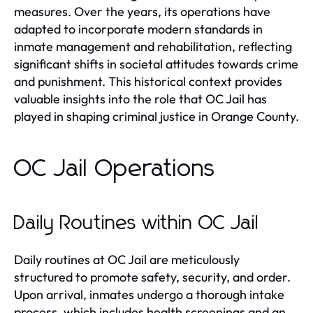
measures. Over the years, its operations have
adapted to incorporate modern standards in
inmate management and rehabilitation, reflecting
significant shifts in societal attitudes towards crime
and punishment. This historical context provides
valuable insights into the role that OC Jail has
played in shaping criminal justice in Orange County.
OC Jail Operations
Daily Routines within OC Jail
Daily routines at OC Jail are meticulously
structured to promote safety, security, and order.
Upon arrival, inmates undergo a thorough intake
process, which includes health screenings and an