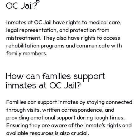
OC Jail?
Inmates at OC Jail have rights to medical care,
legal representation, and protection from
mistreatment. They also have rights to access
rehabilitation programs and communicate with
family members.
How can families support
inmates at OC Jail?
Families can support inmates by staying connected
through visits, written correspondence, and
providing emotional support during tough times.
Ensuring they are aware of the inmate's rights and
available resources is also crucial.