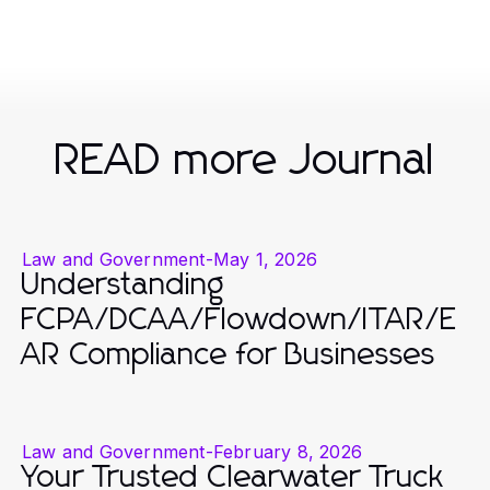
READ more Journal
Law and Government
-
May 1, 2026
Understanding
FCPA/DCAA/Flowdown/ITAR/E
AR Compliance for Businesses
Law and Government
-
February 8, 2026
Your Trusted Clearwater Truck