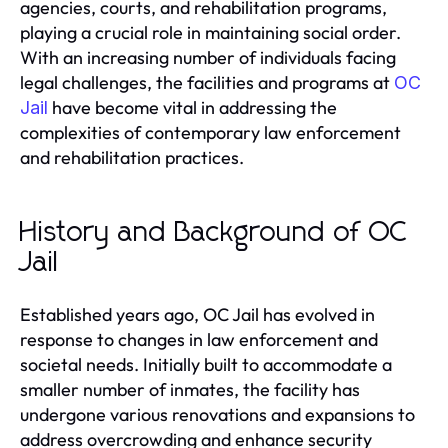
agencies, courts, and rehabilitation programs,
playing a crucial role in maintaining social order.
With an increasing number of individuals facing
legal challenges, the facilities and programs at
OC
have become vital in addressing the
Jail
complexities of contemporary law enforcement
and rehabilitation practices.
History and Background of OC
Jail
Established years ago, OC Jail has evolved in
response to changes in law enforcement and
societal needs. Initially built to accommodate a
smaller number of inmates, the facility has
undergone various renovations and expansions to
address overcrowding and enhance security