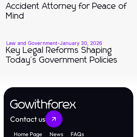
Accident Attorney for Peace of
Mind
Law and Government
-
January 30, 2026
Key Legal Reforms Shaping
Today's Government Policies
Gowithforex
Contact us
Home Page
News
FAQs