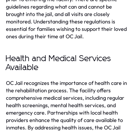
guidelines regarding what can and cannot be
brought into the jail, and all visits are closely
monitored. Understanding these regulations is
essential for families wishing to support their loved
ones during their time at OC Jail.
Health and Medical Services
Available
OC Jail recognizes the importance of health care in
the rehabilitation process. The facility offers
comprehensive medical services, including regular
health screenings, mental health services, and
emergency care. Partnerships with local health
providers enhance the quality of care available to
inmates. By addressing health issues, the OC Jail