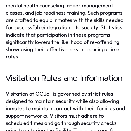
mental health counseling, anger management
classes, and job readiness training. Such programs
are crafted to equip inmates with the skills needed
for successful reintegration into society. Statistics
indicate that participation in these programs
significantly lowers the likelihood of re-offending,
showcasing their effectiveness in reducing crime
rates.
Visitation Rules and Information
Visitation at OC Jail is governed by strict rules
designed to maintain security while also allowing
inmates to maintain contact with their families and
support networks. Visitors must adhere to
scheduled times and go through security checks
prior to entering the facility. There are specific