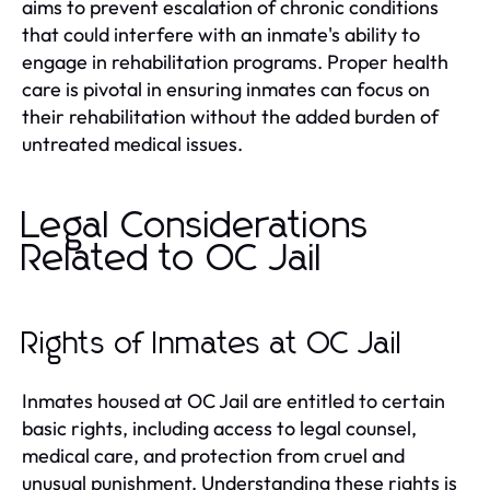
aims to prevent escalation of chronic conditions
that could interfere with an inmate's ability to
engage in rehabilitation programs. Proper health
care is pivotal in ensuring inmates can focus on
their rehabilitation without the added burden of
untreated medical issues.
Legal Considerations
Related to OC Jail
Rights of Inmates at OC Jail
Inmates housed at OC Jail are entitled to certain
basic rights, including access to legal counsel,
medical care, and protection from cruel and
unusual punishment. Understanding these rights is