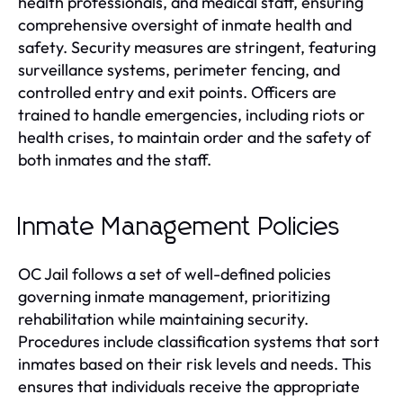
health professionals, and medical staff, ensuring
comprehensive oversight of inmate health and
safety. Security measures are stringent, featuring
surveillance systems, perimeter fencing, and
controlled entry and exit points. Officers are
trained to handle emergencies, including riots or
health crises, to maintain order and the safety of
both inmates and the staff.
Inmate Management Policies
OC Jail follows a set of well-defined policies
governing inmate management, prioritizing
rehabilitation while maintaining security.
Procedures include classification systems that sort
inmates based on their risk levels and needs. This
ensures that individuals receive the appropriate