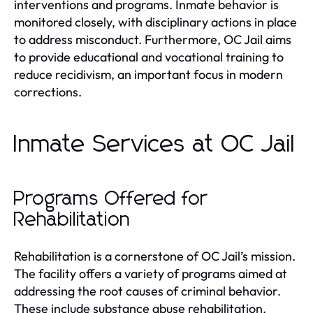
interventions and programs. Inmate behavior is
monitored closely, with disciplinary actions in place
to address misconduct. Furthermore, OC Jail aims
to provide educational and vocational training to
reduce recidivism, an important focus in modern
corrections.
Inmate Services at OC Jail
Programs Offered for
Rehabilitation
Rehabilitation is a cornerstone of OC Jail’s mission.
The facility offers a variety of programs aimed at
addressing the root causes of criminal behavior.
These include substance abuse rehabilitation,