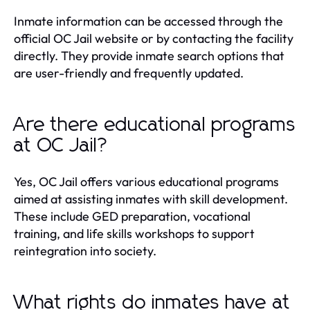
Inmate information can be accessed through the
official OC Jail website or by contacting the facility
directly. They provide inmate search options that
are user-friendly and frequently updated.
Are there educational programs
at OC Jail?
Yes, OC Jail offers various educational programs
aimed at assisting inmates with skill development.
These include GED preparation, vocational
training, and life skills workshops to support
reintegration into society.
What rights do inmates have at