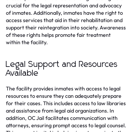
crucial for the legal representation and advocacy
of inmates. Additionally, inmates have the right to
access services that aid in their rehabilitation and
support their reintegration into society. Awareness
of these rights helps promote fair treatment
within the facility.
Legal Support and Resources
Available
The facility provides inmates with access to legal
resources to ensure they can adequately prepare
for their cases. This includes access to law libraries
and assistance from legal aid organizations. In
addition, OC Jail facilitates communication with
attorneys, ensuring prompt access to legal counsel.