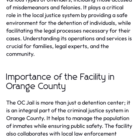
of misdemeanors and felonies. It plays a critical
role in the local justice system by providing a safe
environment for the detention of individuals, while
facilitating the legal processes necessary for their
cases. Understanding its operations and services is
crucial for families, legal experts, and the
community.
Importance of the Facility in
Orange County
The OC Jail is more than just a detention center; it
is an integral part of the criminal justice system in
Orange County. It helps to manage the population
of inmates while ensuring public safety. The facility
also collaborates with local law enforcement