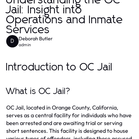
Understanding the OC
Jail: Insight into
Operations and Inmate
Services
Deborah Butler
D
admin
Introduction to OC Jail
What is OC Jail?
OC Jail, located in Orange County, California,
serves as a central facility for individuals who have
been arrested and are awaiting trial or serving
short sentences. This facility is designed to house
various types of offenders, including those accused