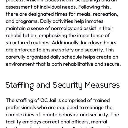
assessment of individual needs. Following this,
there are designated times for meals, recreation,
and programs. Daily activities help inmates
maintain a sense of normalcy and assist in their
rehabilitation, emphasizing the importance of
structured routines. Additionally, lockdown hours
are enforced to ensure safety and security. This
carefully organized daily schedule helps create an
environment that is both rehabilitative and secure.
Staffing and Security Measures
The staffing of OC Jail is comprised of trained
professionals who are equipped to manage the
complexities of inmate behavior and security. The
facility employs correctional officers, mental