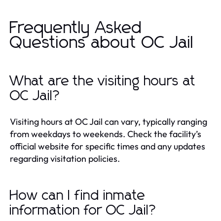
Frequently Asked
Questions about OC Jail
What are the visiting hours at
OC Jail?
Visiting hours at OC Jail can vary, typically ranging
from weekdays to weekends. Check the facility’s
official website for specific times and any updates
regarding visitation policies.
How can I find inmate
information for OC Jail?