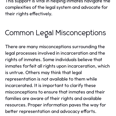
This support is vital in helping inmates navigate the
complexities of the legal system and advocate for
their rights effectively.
Common Legal Misconceptions
There are many misconceptions surrounding the
legal processes involved in incarceration and the
rights of inmates. Some individuals believe that
inmates forfeit all rights upon incarceration, which
is untrue. Others may think that legal
representation is not available to them while
incarcerated. It is important to clarify these
misconceptions to ensure that inmates and their
families are aware of their rights and available
resources. Proper information paves the way for
better representation and advocacy efforts.