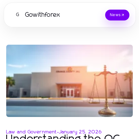
Gowithforex
G
News
Law and Government
-
January 25, 2026