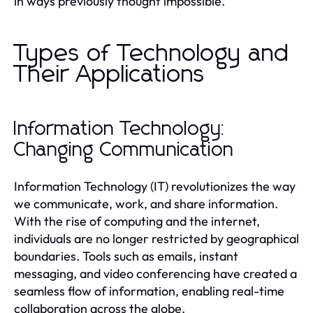
in ways previously thought impossible.
Types of Technology and
Their Applications
Information Technology:
Changing Communication
Information Technology (IT) revolutionizes the way
we communicate, work, and share information.
With the rise of computing and the internet,
individuals are no longer restricted by geographical
boundaries. Tools such as emails, instant
messaging, and video conferencing have created a
seamless flow of information, enabling real-time
collaboration across the globe.