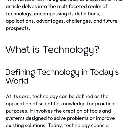
article delves into the multifaceted realm of
technology, encompassing its definitions,
applications, advantages, challenges, and future
prospects.
What is Technology?
Defining Technology in Today’s
World
At its core, technology can be defined as the
application of scientific knowledge for practical
purposes. It involves the creation of tools and
systems designed to solve problems or improve
existing solutions. Today, technology spans a