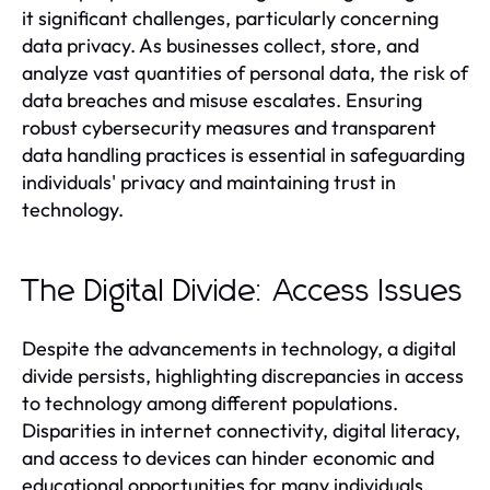
it significant challenges, particularly concerning
data privacy. As businesses collect, store, and
analyze vast quantities of personal data, the risk of
data breaches and misuse escalates. Ensuring
robust cybersecurity measures and transparent
data handling practices is essential in safeguarding
individuals' privacy and maintaining trust in
technology.
The Digital Divide: Access Issues
Despite the advancements in technology, a digital
divide persists, highlighting discrepancies in access
to technology among different populations.
Disparities in internet connectivity, digital literacy,
and access to devices can hinder economic and
educational opportunities for many individuals.