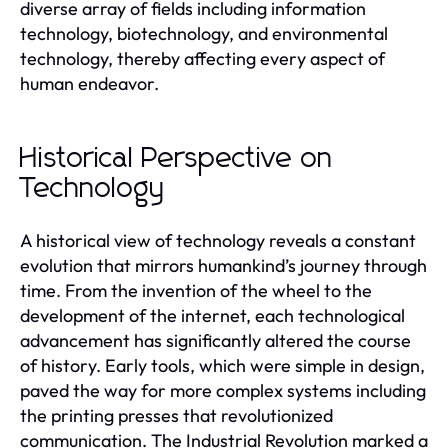
diverse array of fields including information
technology, biotechnology, and environmental
technology, thereby affecting every aspect of
human endeavor.
Historical Perspective on
Technology
A historical view of technology reveals a constant
evolution that mirrors humankind’s journey through
time. From the invention of the wheel to the
development of the internet, each technological
advancement has significantly altered the course
of history. Early tools, which were simple in design,
paved the way for more complex systems including
the printing presses that revolutionized
communication. The Industrial Revolution marked a