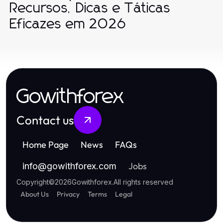
Recursos, Dicas e Táticas
Eficazes em 2026
Gowithforex
Contact us
Home Page
News
FAQs
Jobs
info
@
gowithforex.com
Copyright
©
2026
Gowithforex
.
All rights reserved
About Us
Privacy
Terms
Legal