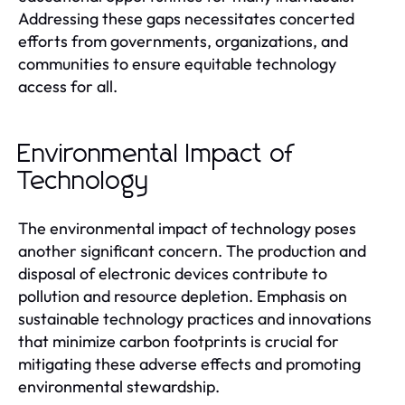
Addressing these gaps necessitates concerted
efforts from governments, organizations, and
communities to ensure equitable technology
access for all.
Environmental Impact of
Technology
The environmental impact of technology poses
another significant concern. The production and
disposal of electronic devices contribute to
pollution and resource depletion. Emphasis on
sustainable technology practices and innovations
that minimize carbon footprints is crucial for
mitigating these adverse effects and promoting
environmental stewardship.