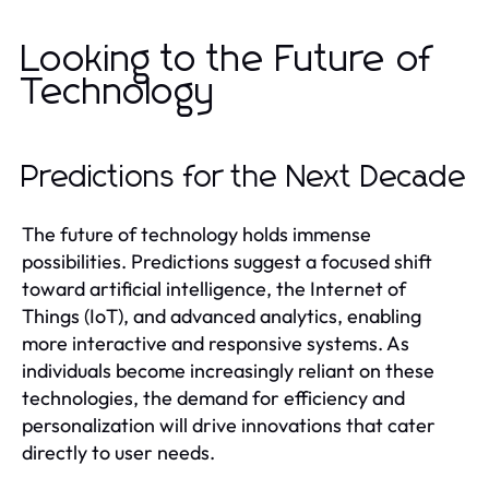
Looking to the Future of
Technology
Predictions for the Next Decade
The future of technology holds immense
possibilities. Predictions suggest a focused shift
toward artificial intelligence, the Internet of
Things (IoT), and advanced analytics, enabling
more interactive and responsive systems. As
individuals become increasingly reliant on these
technologies, the demand for efficiency and
personalization will drive innovations that cater
directly to user needs.