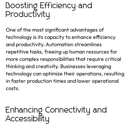
Boosting Efficiency and
Productivity
One of the most significant advantages of
technology is its capacity to enhance efficiency
and productivity. Automation streamlines
repetitive tasks, freeing up human resources for
more complex responsibilities that require critical
thinking and creativity. Businesses leveraging
technology can optimize their operations, resulting
in faster production times and lower operational
costs.
Enhancing Connectivity and
Accessibility