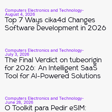
Computers Electronics and Technology
-
August 4, 2026
Top 7 Ways cika4d Changes
Software Development in 2026
Computers Electronics and Technology
-
July 3, 2026
The Final Verdict on tubeorigin
for 2026: An Intelligent SaaS
Tool for AI-Powered Solutions
Computers Electronics and Technology
-
June 28, 2026
O Toolkit para Pedir eSIM: