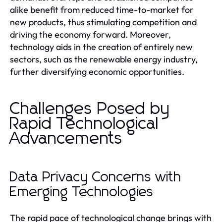
alike benefit from reduced time-to-market for
new products, thus stimulating competition and
driving the economy forward. Moreover,
technology aids in the creation of entirely new
sectors, such as the renewable energy industry,
further diversifying economic opportunities.
Challenges Posed by
Rapid Technological
Advancements
Data Privacy Concerns with
Emerging Technologies
The rapid pace of technological change brings with