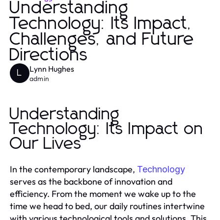
Understanding
Technology: Its Impact,
Challenges, and Future
Directions
Lynn Hughes
L
admin
Understanding
Technology: Its Impact on
Our Lives
In the contemporary landscape,
Technology
serves as the backbone of innovation and
efficiency. From the moment we wake up to the
time we head to bed, our daily routines intertwine
with various technological tools and solutions. This