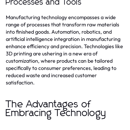
Processes and Tools
Manufacturing technology encompasses a wide
range of processes that transform raw materials
into finished goods. Automation, robotics, and
artificial intelligence integration in manufacturing
enhance efficiency and precision. Technologies like
3D printing are ushering in a new era of
customization, where products can be tailored
specifically to consumer preferences, leading to
reduced waste and increased customer
satisfaction.
The Advantages of
Embracing Technology