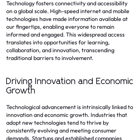
Technology fosters connectivity and accessibility
on a global scale. High-speed internet and mobile
technologies have made information available at
our fingertips, enabling everyone to remain
informed and engaged. This widespread access
translates into opportunities for learning,
collaboration, and innovation, transcending
traditional barriers to involvement.
Driving Innovation and Economic
Growth
Technological advancement is intrinsically linked to
innovation and economic growth. Industries that
adopt new technologies tend to thrive by
consistently evolving and meeting consumer
demands. Startups and established companies