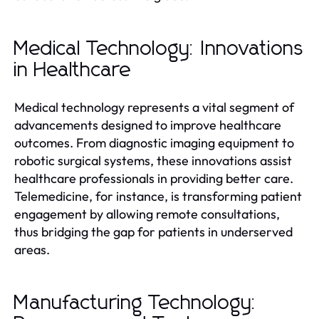
Medical Technology: Innovations
in Healthcare
Medical technology represents a vital segment of
advancements designed to improve healthcare
outcomes. From diagnostic imaging equipment to
robotic surgical systems, these innovations assist
healthcare professionals in providing better care.
Telemedicine, for instance, is transforming patient
engagement by allowing remote consultations,
thus bridging the gap for patients in underserved
areas.
Manufacturing Technology: