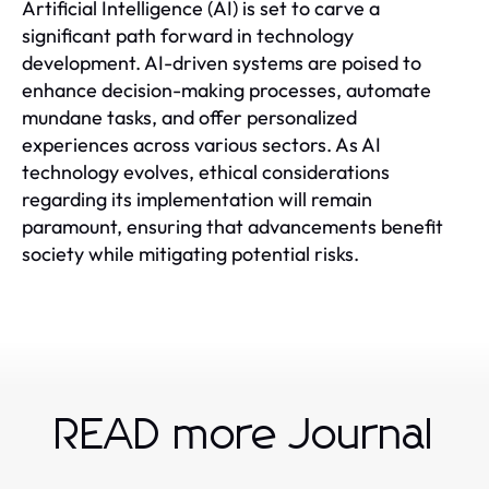
Artificial Intelligence (AI) is set to carve a
significant path forward in technology
development. AI-driven systems are poised to
enhance decision-making processes, automate
mundane tasks, and offer personalized
experiences across various sectors. As AI
technology evolves, ethical considerations
regarding its implementation will remain
paramount, ensuring that advancements benefit
society while mitigating potential risks.
READ more Journal