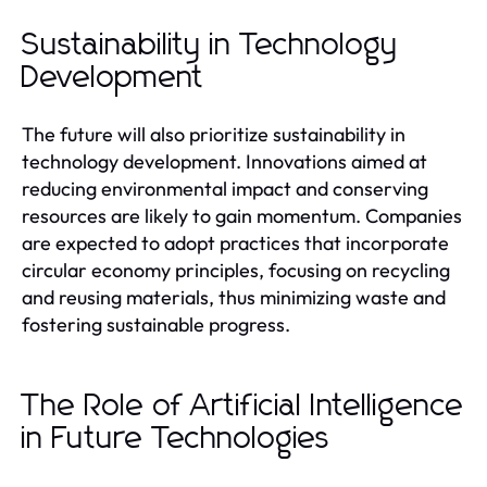
Sustainability in Technology
Development
The future will also prioritize sustainability in
technology development. Innovations aimed at
reducing environmental impact and conserving
resources are likely to gain momentum. Companies
are expected to adopt practices that incorporate
circular economy principles, focusing on recycling
and reusing materials, thus minimizing waste and
fostering sustainable progress.
The Role of Artificial Intelligence
in Future Technologies