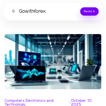
Gowithforex
G
News
Computers Electronics and
October 10,
-
Technology
2025