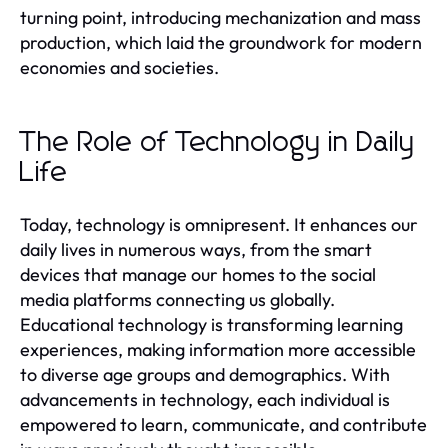
turning point, introducing mechanization and mass
production, which laid the groundwork for modern
economies and societies.
The Role of Technology in Daily
Life
Today, technology is omnipresent. It enhances our
daily lives in numerous ways, from the smart
devices that manage our homes to the social
media platforms connecting us globally.
Educational technology is transforming learning
experiences, making information more accessible
to diverse age groups and demographics. With
advancements in technology, each individual is
empowered to learn, communicate, and contribute