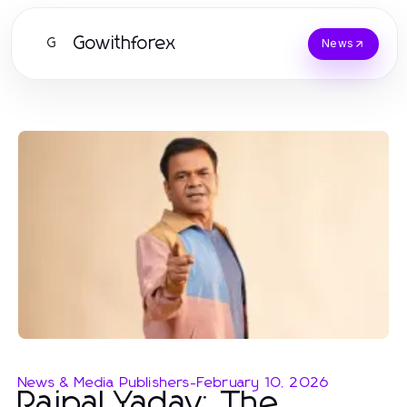
Gowithforex
G
News
News & Media Publishers
-
February 10, 2026
Rajpal Yadav: The