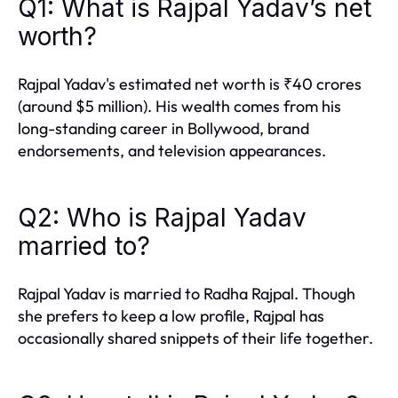
Q1: What is Rajpal Yadav’s net
worth?
Rajpal Yadav's estimated net worth is ₹40 crores
(around $5 million). His wealth comes from his
long-standing career in Bollywood, brand
endorsements, and television appearances.
Q2: Who is Rajpal Yadav
married to?
Rajpal Yadav is married to Radha Rajpal. Though
she prefers to keep a low profile, Rajpal has
occasionally shared snippets of their life together.