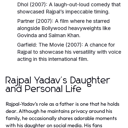
Dhol
(2007):
A laugh-out-loud comedy that
showcased Rajpal’s impeccable timing.
Partner
(2007):
A film where he starred
alongside Bollywood heavyweights like
Govinda and Salman Khan.
Garfield:
The Movie
(2007): A chance for
Rajpal to showcase his versatility with voice
acting in this international film.
Rajpal Yadav's Daughter
and Personal Life
Rajpal-Yadav’s role as a father is one that he holds
dear. Although he maintains privacy around his
family, he occasionally shares adorable moments
with his daughter on social media. His fans