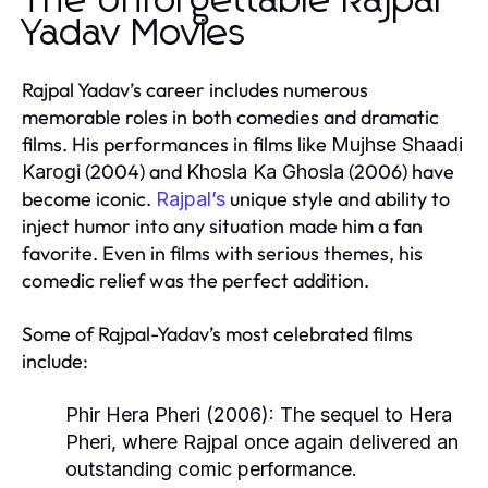
The Unforgettable Rajpal
Yadav Movies
Rajpal Yadav’s career includes numerous
memorable roles in both comedies and dramatic
films. His performances in films like
Mujhse Shaadi
(2004) and
(2006) have
Karogi
Khosla Ka Ghosla
become iconic.
unique style and ability to
Rajpal’s
inject humor into any situation made him a fan
favorite. Even in films with serious themes, his
comedic relief was the perfect addition.
Some of Rajpal-Yadav’s most celebrated films
include:
Phir Hera Pheri
(2006):
The sequel to
Hera
Pheri
, where Rajpal once again delivered an
outstanding comic performance.