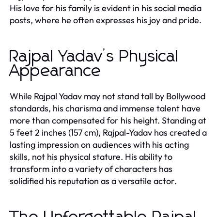
His love for his family is evident in his social media
posts, where he often expresses his joy and pride.
Rajpal Yadav’s Physical
Appearance
While Rajpal Yadav may not stand tall by Bollywood
standards, his charisma and immense talent have
more than compensated for his height. Standing at
5 feet 2 inches (157 cm), Rajpal-Yadav has created a
lasting impression on audiences with his acting
skills, not his physical stature. His ability to
transform into a variety of characters has
solidified his reputation as a versatile actor.