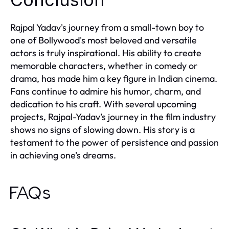
Rajpal Yadav's journey from a small-town boy to
one of Bollywood's most beloved and versatile
actors is truly inspirational. His ability to create
memorable characters, whether in comedy or
drama, has made him a key figure in Indian cinema.
Fans continue to admire his humor, charm, and
dedication to his craft. With several upcoming
projects, Rajpal-Yadav’s journey in the film industry
shows no signs of slowing down. His story is a
testament to the power of persistence and passion
in achieving one’s dreams.
FAQs