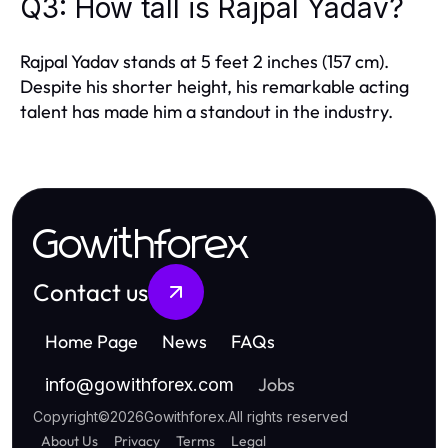
Q3: How tall is Rajpal Yadav?
Rajpal Yadav stands at 5 feet 2 inches (157 cm).
Despite his shorter height, his remarkable acting
talent has made him a standout in the industry.
Gowithforex
Contact us
Home Page
News
FAQs
Jobs
info
@
gowithforex.com
Copyright
©
2026
Gowithforex
.
All rights reserved
About Us
Privacy
Terms
Legal