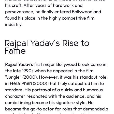
his craft. After years of hard work and
perseverance, he finally entered Bollywood and
found his place in the highly competitive film
industry.
Rajpal Yadav's Rise to
Fame
Rajpal Yadav's first major Bollywood break came in
the late 1990s when he appeared in the film
"Jungle" (2000). However, it was his standout role
in
(2000) that truly catapulted him to
Hera Pheri
stardom. His portrayal of a quirky and humorous
character resonated with the audience, and his
comic timing became his signature style. He
became the go-to actor for roles that demanded a