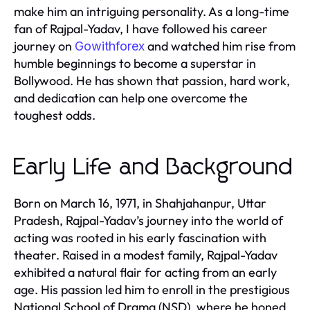
make him an intriguing personality. As a long-time
fan of Rajpal-Yadav, I have followed his career
journey on
and watched him rise from
Gowithforex
humble beginnings to become a superstar in
Bollywood. He has shown that passion, hard work,
and dedication can help one overcome the
toughest odds.
Early Life and Background
Born on March 16, 1971, in Shahjahanpur, Uttar
Pradesh, Rajpal-Yadav’s journey into the world of
acting was rooted in his early fascination with
theater. Raised in a modest family, Rajpal-Yadav
exhibited a natural flair for acting from an early
age. His passion led him to enroll in the prestigious
National School of Drama (NSD), where he honed