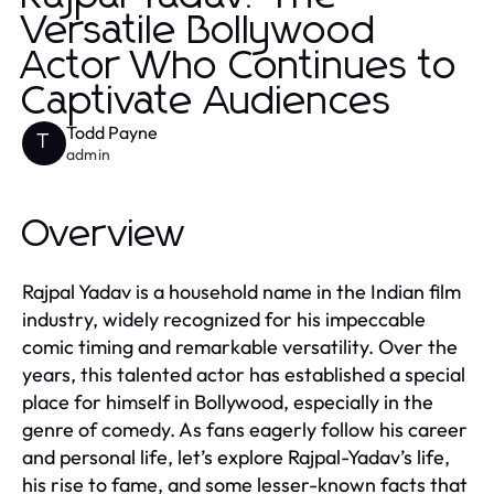
Versatile Bollywood
Actor Who Continues to
Captivate Audiences
Todd Payne
T
admin
Overview
Rajpal Yadav is a household name in the Indian film
industry, widely recognized for his impeccable
comic timing and remarkable versatility. Over the
years, this talented actor has established a special
place for himself in Bollywood, especially in the
genre of comedy. As fans eagerly follow his career
and personal life, let’s explore Rajpal-Yadav’s life,
his rise to fame, and some lesser-known facts that