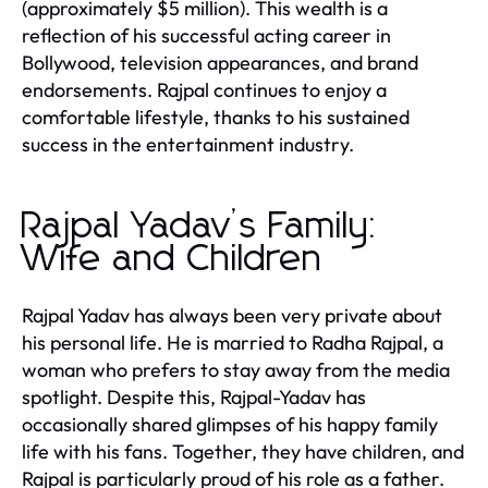
(approximately $5 million). This wealth is a
reflection of his successful acting career in
Bollywood, television appearances, and brand
endorsements. Rajpal continues to enjoy a
comfortable lifestyle, thanks to his sustained
success in the entertainment industry.
Rajpal Yadav’s Family:
Wife and Children
Rajpal Yadav has always been very private about
his personal life. He is married to Radha Rajpal, a
woman who prefers to stay away from the media
spotlight. Despite this, Rajpal-Yadav has
occasionally shared glimpses of his happy family
life with his fans. Together, they have children, and
Rajpal is particularly proud of his role as a father.