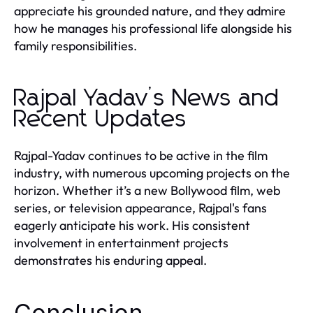
appreciate his grounded nature, and they admire
how he manages his professional life alongside his
family responsibilities.
Rajpal Yadav’s News and
Recent Updates
Rajpal-Yadav continues to be active in the film
industry, with numerous upcoming projects on the
horizon. Whether it’s a new Bollywood film, web
series, or television appearance, Rajpal's fans
eagerly anticipate his work. His consistent
involvement in entertainment projects
demonstrates his enduring appeal.
Conclusion