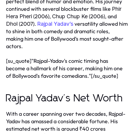
perfect blend of humor and emotion. His journey
continued with several blockbuster films like
Phir
(2006),
(2006), and
Hera Pheri
Chup Chup Ke
(2007).
versatility allowed him
Dhol
Rajpal Yadav’s
to shine in both comedy and dramatic roles,
making him one of Bollywood’s most sought-after
actors.
[su_quote]"Rajpal-Yadav's comic timing has
become a hallmark of his career, making him one
of Bollywood's favorite comedians."[/su_quote]
Rajpal Yadav's Net Worth
With a career spanning over two decades, Rajpal-
Yadav has amassed a considerable fortune. His
estimated net worth is around ₹40 crores