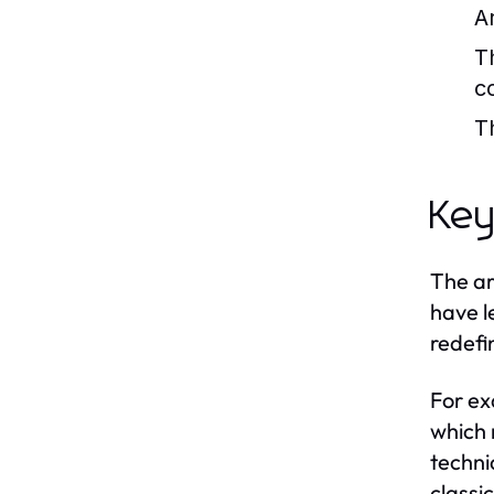
A
T
c
T
Key
The ar
have l
redefin
For ex
which 
techni
classi