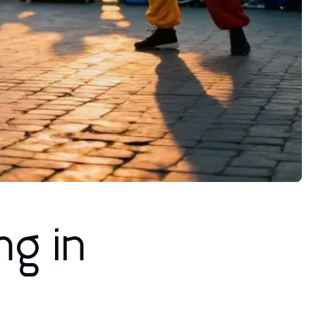
ng in