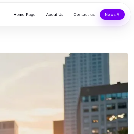
Home Page
About Us
Contact us
News