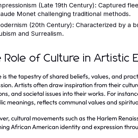
mpressionism (Late 19th Century):
Captured fleet
laude Monet challenging traditional methods.
odernism (20th Century):
Characterized by a br
ubism and Surrealism.
 Role of Culture in Artistic
 is the tapestry of shared beliefs, values, and practi
sion. Artists often draw inspiration from their cultu
ons, and societal issues into their works. For instanc
ic meanings, reflects communal values and spiritual
er, cultural movements such as the Harlem Renaissan
ning African American identity and expression throug