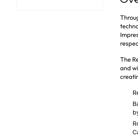
Throug
techno
Impres
respec
The Re
and wi
creati
R
B
by
R
C