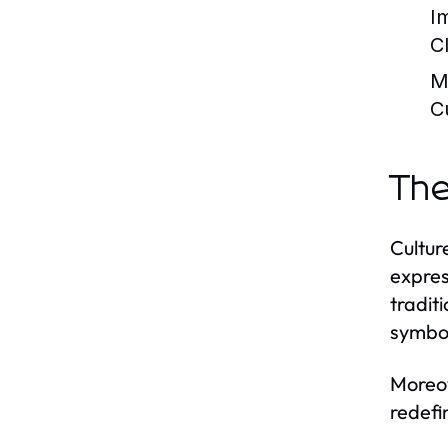
I
C
M
C
The
Culture
expres
traditi
symbol
Moreov
redefi