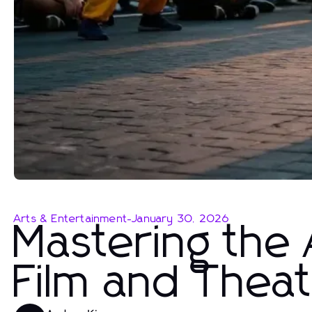
Arts & Entertainment
-
January 30, 2026
Mastering the A
Film and Thea