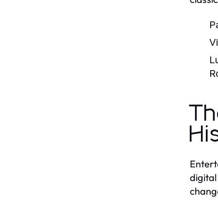
P
V
L
R
Th
Hi
Entert
digita
change