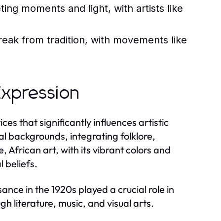
ing moments and light, with artists like
eak from tradition, with movements like
 Expression
ces that significantly influences artistic
ral backgrounds, integrating folklore,
e, African art, with its vibrant colors and
 beliefs.
ce in the 1920s played a crucial role in
h literature, music, and visual arts.