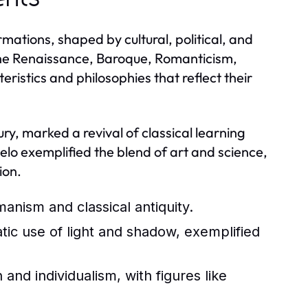
mations, shaped by cultural, political, and
the Renaissance, Baroque, Romanticism,
istics and philosophies that reflect their
y, marked a revival of classical learning
lo exemplified the blend of art and science,
ion.
nism and classical antiquity.
tic use of light and shadow, exemplified
nd individualism, with figures like