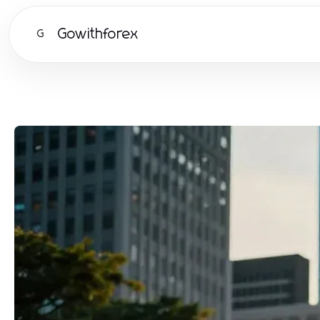
Gowithforex
G