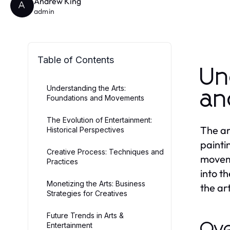
Andrew King
A
admin
Table of Contents
Un
Understanding the Arts:
an
Foundations and Movements
The Evolution of Entertainment:
The ar
Historical Perspectives
painti
Creative Process: Techniques and
moveme
Practices
into t
Monetizing the Arts: Business
the ar
Strategies for Creatives
Future Trends in Arts &
Ove
Entertainment