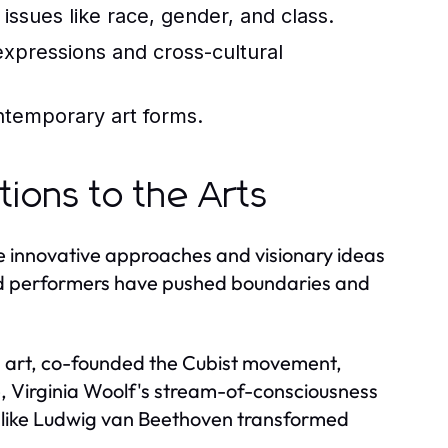
issues like race, gender, and class.
 expressions and cross-cultural
ntemporary art forms.
tions to the Arts
e innovative approaches and visionary ideas
 and performers have pushed boundaries and
n art, co-founded the Cubist movement,
ure, Virginia Woolf's stream-of-consciousness
ns like Ludwig van Beethoven transformed