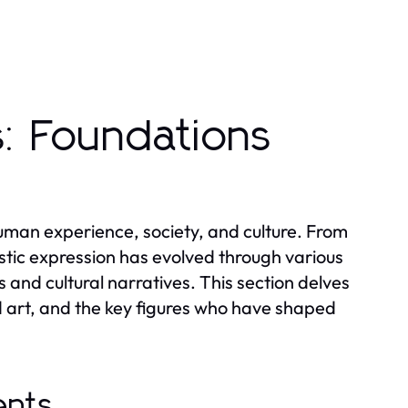
s: Foundations
human experience, society, and culture. From
istic expression has evolved through various
 and cultural narratives. This section delves
d art, and the key figures who have shaped
ents