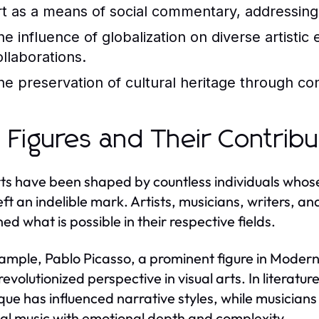
rt as a means of social commentary, addressing 
he influence of globalization on diverse artistic
ollaborations.
he preservation of cultural heritage through co
 Figures and Their Contribu
ts have been shaped by countless individuals whos
eft an indelible mark. Artists, musicians, writers,
ed what is possible in their respective fields.
ample, Pablo Picasso, a prominent figure in Moder
revolutionized perspective in visual arts. In literat
que has influenced narrative styles, while musicia
cal music with emotional depth and complexity.