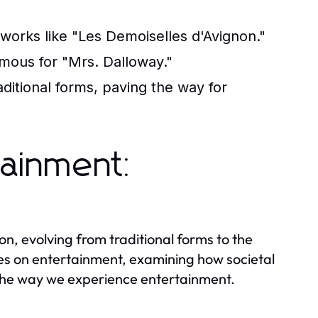
orks like "Les Demoiselles d'Avignon."
amous for "Mrs. Dalloway."
itional forms, paving the way for
tainment:
, evolving from traditional forms to the
ives on entertainment, examining how societal
he way we experience entertainment.