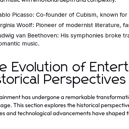
ablo Picasso:
Co-founder of Cubism, known for w
irginia Woolf:
Pioneer of modernist literature, f
udwig van Beethoven:
His symphonies broke trad
omantic music.
e Evolution of Enter
storical Perspectives
ainment has undergone a remarkable transformation
l age. This section explores the historical perspect
s and technological advancements have shaped t