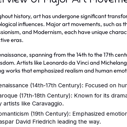
hout history, art has undergone significant transfor
logical influences. Major art movements, such as 
sionism, and Modernism, each have unique character
tive eras.
naissance, spanning from the 14th to the 17th centur
sdom. Artists like Leonardo da Vinci and Michelange
ng works that emphasized realism and human emot
enaissance (14th-17th Century):
Focused on huma
aroque (17th-18th Century):
Known for its drama
 artists like Caravaggio.
omanticism (19th Century):
Emphasized emotion a
aspar David Friedrich leading the way.