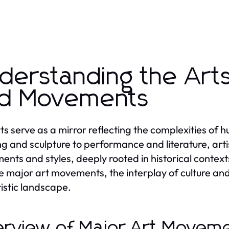
derstanding the Art
d Movements
ts serve as a mirror reflecting the complexities of 
ng and sculpture to performance and literature, art
nts and styles, deeply rooted in historical contexts
he major art movements, the interplay of culture an
tistic landscape.
rview of Major Art Movem