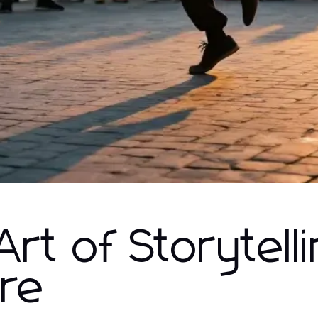
rt of Storytelli
tre