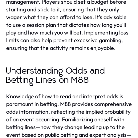
management. Players should set a budget before
starting and stick to it, ensuring that they only
wager what they can afford to lose. It's advisable
to use a session plan that dictates how long you'll
play and how much you will bet. Implementing loss
limits can also help prevent excessive gambling,
ensuring that the activity remains enjoyable.
Understanding Odds and
Betting Lines on M88
Knowledge of how to read and interpret odds is
paramount in betting. M88 provides comprehensive
odds information, reflecting the implied probability
of an event occurring. Familiarizing oneself with
betting lines—how they change leading up to the
event based on public betting and expert analysis—