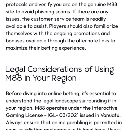
protocols and verify you are on the genuine M88
site to avoid phishing scams. If there are any
issues, the customer service team is readily
available to assist. Players should also familiarize
themselves with the ongoing promotions and
bonuses available through the alternate links to
maximize their betting experience.
Legal Considerations of Using
M88 in Your Region
Before diving into online betting, it's essential to
understand the legal landscape surrounding it in
your region. M88 operates under the Interactive
Gaming License - IGL- 03/2021 issued in Vanuatu.
Always ensure that online gambling is permitted in
your jurisdiction and comply with local laws. Users