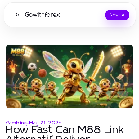
Gowithforex
G
News
Gambling
-
May 21, 2026
How Fast Can M88 Link