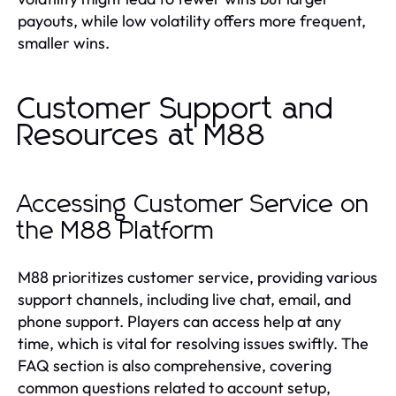
payouts, while low volatility offers more frequent,
smaller wins.
Customer Support and
Resources at M88
Accessing Customer Service on
the M88 Platform
M88 prioritizes customer service, providing various
support channels, including live chat, email, and
phone support. Players can access help at any
time, which is vital for resolving issues swiftly. The
FAQ section is also comprehensive, covering
common questions related to account setup,