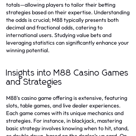
totals—allowing players to tailor their betting
strategies based on their expertise. Understanding
the odds is crucial; M88 typically presents both
decimal and fractional odds, catering to
international users. Studying value bets and
leveraging statistics can significantly enhance your
winning potential.
Insights into M88 Casino Games
and Strategies
M88's casino game offering is extensive, featuring
slots, table games, and live dealer experiences.
Each game comes with its unique mechanics and
strategies. For instance, in blackjack, mastering
basic strategy involves knowing when to hit, stand,
or double down, based on the dealer’s up card. On