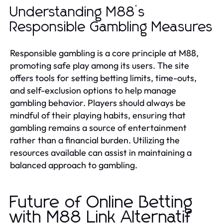
Understanding M88’s
Responsible Gambling Measures
Responsible gambling is a core principle at M88,
promoting safe play among its users. The site
offers tools for setting betting limits, time-outs,
and self-exclusion options to help manage
gambling behavior. Players should always be
mindful of their playing habits, ensuring that
gambling remains a source of entertainment
rather than a financial burden. Utilizing the
resources available can assist in maintaining a
balanced approach to gambling.
Future of Online Betting
with M88 Link Alternatif