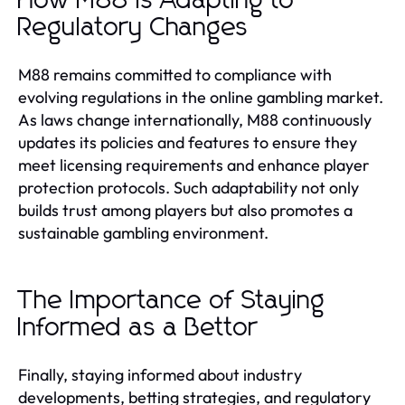
How M88 Is Adapting to
Regulatory Changes
M88 remains committed to compliance with
evolving regulations in the online gambling market.
As laws change internationally, M88 continuously
updates its policies and features to ensure they
meet licensing requirements and enhance player
protection protocols. Such adaptability not only
builds trust among players but also promotes a
sustainable gambling environment.
The Importance of Staying
Informed as a Bettor
Finally, staying informed about industry
developments, betting strategies, and regulatory