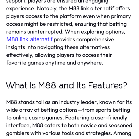
support, players are ensured an engaging
experience. Notably, the M88 link alternatif offers
players access to the platform even when primary
access might be restricted, ensuring that betting
remains uninterrupted. When exploring options,
provides comprehensive
M88 link alternatif
insights into navigating these alternatives
effectively, allowing players to access their
favorite games anytime and anywhere.
What Is M88 and Its Features?
M88 stands tall as an industry leader, known for its
wide array of betting options—from sports betting
to online casino games. Featuring a user-friendly
interface, M88 caters to both novice and seasoned
gamblers with various tools and strategies. Among