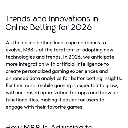
Trends and Innovations in
Online Betting for 2026
As the online betting landscape continues to
evolve, M88 is at the forefront of adopting new
technologies and trends. In 2026, we anticipate
more integration with artificial intelligence to
create personalized gaming experiences and
enhanced data analytics for better betting insights.
Furthermore, mobile gaming is expected to grow,
with increased optimization for apps and browser
functionalities, making it easier for users to
engage with their favorite games.