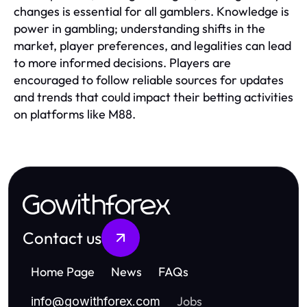
changes is essential for all gamblers. Knowledge is
power in gambling; understanding shifts in the
market, player preferences, and legalities can lead
to more informed decisions. Players are
encouraged to follow reliable sources for updates
and trends that could impact their betting activities
on platforms like M88.
Gowithforex
Contact us
Home Page
News
FAQs
Jobs
info
@
gowithforex.com