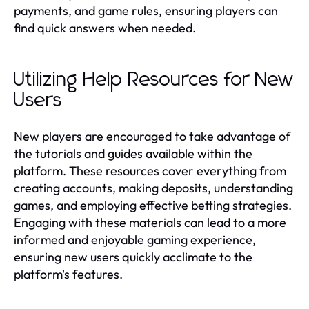
payments, and game rules, ensuring players can
find quick answers when needed.
Utilizing Help Resources for New
Users
New players are encouraged to take advantage of
the tutorials and guides available within the
platform. These resources cover everything from
creating accounts, making deposits, understanding
games, and employing effective betting strategies.
Engaging with these materials can lead to a more
informed and enjoyable gaming experience,
ensuring new users quickly acclimate to the
platform's features.