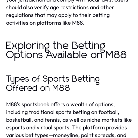
should also verify age restrictions and other
regulations that may apply to their betting
activities on platforms like M88.
Exploring the Betting
Options Available on M88
Types of Sports Betting
Offered on M88
M88's sportsbook offers a wealth of options,
including traditional sports betting on football,
basketball, and tennis, as well as niche markets like
esports and virtual sports. The platform provides
various bet types—moneyline, point spreads, and