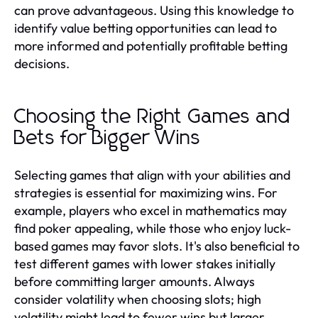
can prove advantageous. Using this knowledge to
identify value betting opportunities can lead to
more informed and potentially profitable betting
decisions.
Choosing the Right Games and
Bets for Bigger Wins
Selecting games that align with your abilities and
strategies is essential for maximizing wins. For
example, players who excel in mathematics may
find poker appealing, while those who enjoy luck-
based games may favor slots. It's also beneficial to
test different games with lower stakes initially
before committing larger amounts. Always
consider volatility when choosing slots; high
volatility might lead to fewer wins but larger