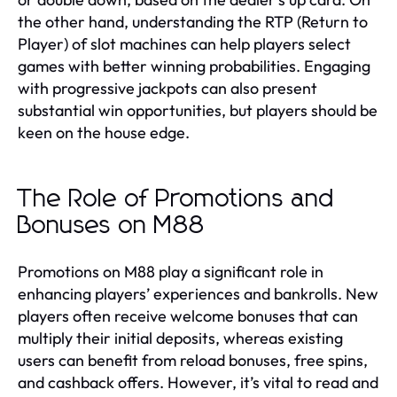
the other hand, understanding the RTP (Return to
Player) of slot machines can help players select
games with better winning probabilities. Engaging
with progressive jackpots can also present
substantial win opportunities, but players should be
keen on the house edge.
The Role of Promotions and
Bonuses on M88
Promotions on M88 play a significant role in
enhancing players’ experiences and bankrolls. New
players often receive welcome bonuses that can
multiply their initial deposits, whereas existing
users can benefit from reload bonuses, free spins,
and cashback offers. However, it’s vital to read and