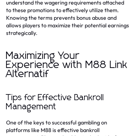
understand the wagering requirements attached
to these promotions to effectively utilize them.
Knowing the terms prevents bonus abuse and
allows players to maximize their potential earnings
strategically.
Maximizing Your
Experience with M88 Link
Alternatif
Tips for Effective Bankroll
Management
One of the keys to successful gambling on
platforms like M88 is effective bankroll