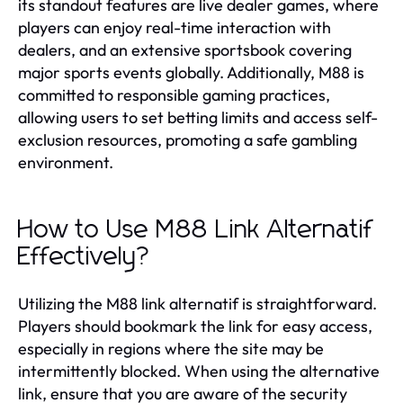
its standout features are live dealer games, where
players can enjoy real-time interaction with
dealers, and an extensive sportsbook covering
major sports events globally. Additionally, M88 is
committed to responsible gaming practices,
allowing users to set betting limits and access self-
exclusion resources, promoting a safe gambling
environment.
How to Use M88 Link Alternatif
Effectively?
Utilizing the M88 link alternatif is straightforward.
Players should bookmark the link for easy access,
especially in regions where the site may be
intermittently blocked. When using the alternative
link, ensure that you are aware of the security