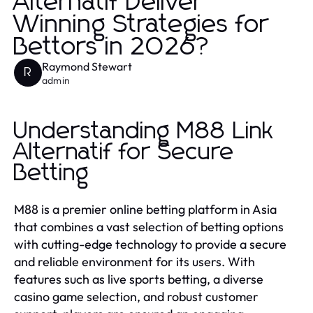
Alternatif Deliver
Winning Strategies for
Bettors in 2026?
Raymond Stewart
R
admin
Understanding M88 Link
Alternatif for Secure
Betting
M88 is a premier online betting platform in Asia
that combines a vast selection of betting options
with cutting-edge technology to provide a secure
and reliable environment for its users. With
features such as live sports betting, a diverse
casino game selection, and robust customer