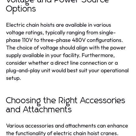
Options
Electric chain hoists are available in various
voltage ratings, typically ranging from single-
phase 110V to three-phase 480V configurations.
The choice of voltage should align with the power
supply available in your facility. Furthermore,
consider whether a direct line connection or a
plug-and-play unit would best suit your operational
setup.
Choosing the Right Accessories
and Attachments
Various accessories and attachments can enhance
the functionality of electric chain hoist cranes.