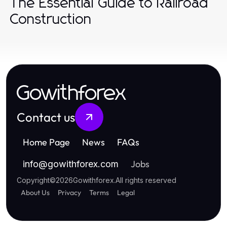
The Essential Guide to Railroad
Construction
Gowithforex
Contact us
Home Page
News
FAQs
Jobs
info
@
gowithforex.com
Copyright
©
2026
Gowithforex
.
All rights reserved
About Us
Privacy
Terms
Legal