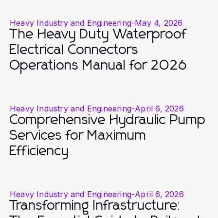
Heavy Industry and Engineering
-
May 4, 2026
The Heavy Duty Waterproof
Electrical Connectors
Operations Manual for 2026
Heavy Industry and Engineering
-
April 6, 2026
Comprehensive Hydraulic Pump
Services for Maximum
Efficiency
Heavy Industry and Engineering
-
April 6, 2026
Transforming Infrastructure: