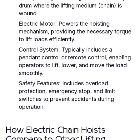
drum where the lifting medium (chain) is
wound.
Electric Motor:
Powers the hoisting
mechanism, providing the necessary torque
to lift loads efficiently.
Control System:
Typically includes a
pendant control or remote control, enabling
operators to lift, lower, and move the load
smoothly.
Safety Features:
Includes overload
protection, emergency stop, and limit
switches to prevent accidents during
operation.
How Electric Chain Hoists
Compare to Other Lifting