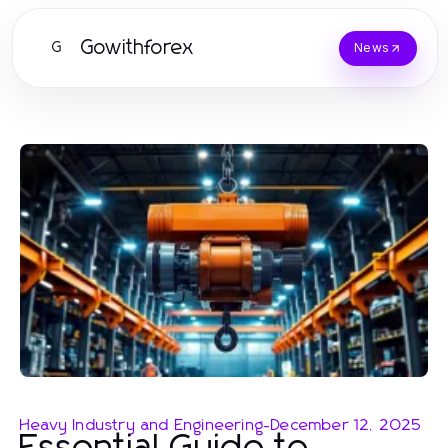
Gowithforex
G
News
Heavy Industry and Engineering
-
December 12, 2025