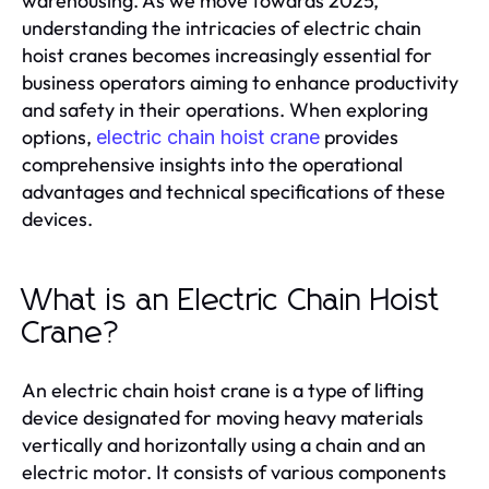
warehousing. As we move towards 2025,
understanding the intricacies of electric chain
hoist cranes becomes increasingly essential for
business operators aiming to enhance productivity
and safety in their operations. When exploring
options,
provides
electric chain hoist crane
comprehensive insights into the operational
advantages and technical specifications of these
devices.
What is an Electric Chain Hoist
Crane?
An electric chain hoist crane is a type of lifting
device designated for moving heavy materials
vertically and horizontally using a chain and an
electric motor. It consists of various components