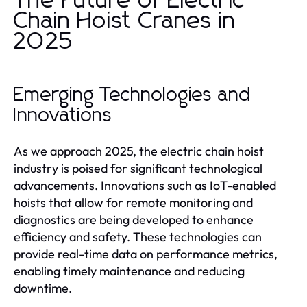
The Future of Electric
Chain Hoist Cranes in
2025
Emerging Technologies and
Innovations
As we approach 2025, the electric chain hoist
industry is poised for significant technological
advancements. Innovations such as IoT-enabled
hoists that allow for remote monitoring and
diagnostics are being developed to enhance
efficiency and safety. These technologies can
provide real-time data on performance metrics,
enabling timely maintenance and reducing
downtime.