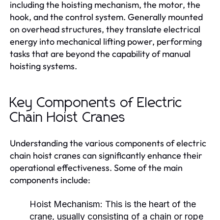
including the hoisting mechanism, the motor, the
hook, and the control system. Generally mounted
on overhead structures, they translate electrical
energy into mechanical lifting power, performing
tasks that are beyond the capability of manual
hoisting systems.
Key Components of Electric
Chain Hoist Cranes
Understanding the various components of electric
chain hoist cranes can significantly enhance their
operational effectiveness. Some of the main
components include:
Hoist Mechanism:
This is the heart of the
crane, usually consisting of a chain or rope