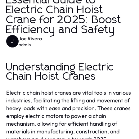
Essential Guide to
Electric Chain Hoist
Crane for 2025: Boost
Efficiency and Safety
Joe Rivera
J
admin
Understanding Electric
Chain Hoist Cranes
Electric chain hoist cranes are vital tools in various
industries, facilitating the lifting and movement of
heavy loads with ease and precision. These cranes
employ electric motors to power a chain
mechanism, allowing for efficient handling of
materials in manufacturing, construction, and