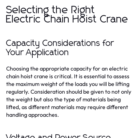
Selecting the Right
Electric Chain Hoist Crane
Capacity Considerations for
Your Application
Choosing the appropriate capacity for an electric
chain hoist crane is critical. It is essential to assess
the maximum weight of the loads you will be lifting
regularly. Consideration should be given to not only
the weight but also the type of materials being
lifted, as different materials may require different
handling approaches.
Voltage and Power Source