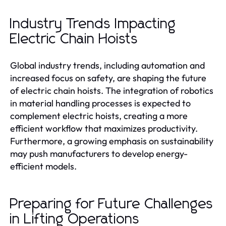
Industry Trends Impacting
Electric Chain Hoists
Global industry trends, including automation and
increased focus on safety, are shaping the future
of electric chain hoists. The integration of robotics
in material handling processes is expected to
complement electric hoists, creating a more
efficient workflow that maximizes productivity.
Furthermore, a growing emphasis on sustainability
may push manufacturers to develop energy-
efficient models.
Preparing for Future Challenges
in Lifting Operations