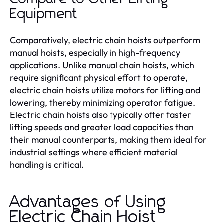
Equipment
Comparatively, electric chain hoists outperform
manual hoists, especially in high-frequency
applications. Unlike manual chain hoists, which
require significant physical effort to operate,
electric chain hoists utilize motors for lifting and
lowering, thereby minimizing operator fatigue.
Electric chain hoists also typically offer faster
lifting speeds and greater load capacities than
their manual counterparts, making them ideal for
industrial settings where efficient material
handling is critical.
Advantages of Using
Electric Chain Hoist