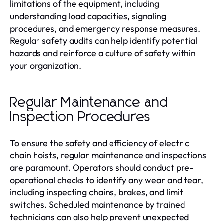
limitations of the equipment, including
understanding load capacities, signaling
procedures, and emergency response measures.
Regular safety audits can help identify potential
hazards and reinforce a culture of safety within
your organization.
Regular Maintenance and
Inspection Procedures
To ensure the safety and efficiency of electric
chain hoists, regular maintenance and inspections
are paramount. Operators should conduct pre-
operational checks to identify any wear and tear,
including inspecting chains, brakes, and limit
switches. Scheduled maintenance by trained
technicians can also help prevent unexpected