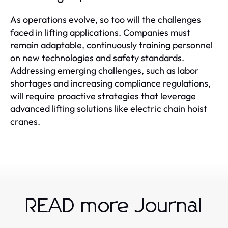
As operations evolve, so too will the challenges
faced in lifting applications. Companies must
remain adaptable, continuously training personnel
on new technologies and safety standards.
Addressing emerging challenges, such as labor
shortages and increasing compliance regulations,
will require proactive strategies that leverage
advanced lifting solutions like electric chain hoist
cranes.
READ more Journal