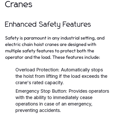
Cranes
Enhanced Safety Features
Safety is paramount in any industrial setting, and
electric chain hoist cranes are designed with
multiple safety features to protect both the
operator and the load. These features include:
Overload Protection:
Automatically stops
the hoist from lifting if the load exceeds the
crane's rated capacity.
Emergency Stop Button:
Provides operators
with the ability to immediately cease
operations in case of an emergency,
preventing accidents.