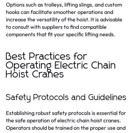
Options such as trolleys, lifting slings, and custom
hooks can facilitate smoother operations and
increase the versatility of the hoist. It is advisable
to consult with suppliers to find compatible
components that fit your specific lifting needs.
Best Practices for
Operating Electric Chain
Hoist Cranes
Safety Protocols and Guidelines
Establishing robust safety protocols is essential for
the safe operation of electric chain hoist cranes.
Operators should be trained on the proper use and