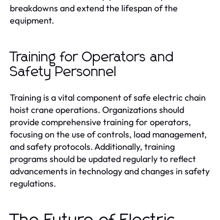
breakdowns and extend the lifespan of the
equipment.
Training for Operators and
Safety Personnel
Training is a vital component of safe electric chain
hoist crane operations. Organizations should
provide comprehensive training for operators,
focusing on the use of controls, load management,
and safety protocols. Additionally, training
programs should be updated regularly to reflect
advancements in technology and changes in safety
regulations.