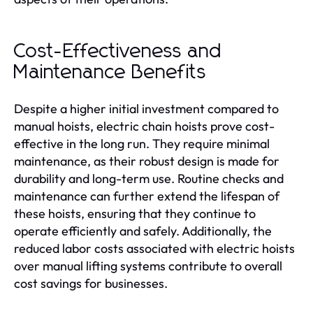
Cost-Effectiveness and
Maintenance Benefits
Despite a higher initial investment compared to
manual hoists, electric chain hoists prove cost-
effective in the long run. They require minimal
maintenance, as their robust design is made for
durability and long-term use. Routine checks and
maintenance can further extend the lifespan of
these hoists, ensuring that they continue to
operate efficiently and safely. Additionally, the
reduced labor costs associated with electric hoists
over manual lifting systems contribute to overall
cost savings for businesses.