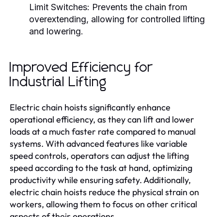
Limit Switches:
Prevents the chain from
overextending, allowing for controlled lifting
and lowering.
Improved Efficiency for
Industrial Lifting
Electric chain hoists significantly enhance
operational efficiency, as they can lift and lower
loads at a much faster rate compared to manual
systems. With advanced features like variable
speed controls, operators can adjust the lifting
speed according to the task at hand, optimizing
productivity while ensuring safety. Additionally,
electric chain hoists reduce the physical strain on
workers, allowing them to focus on other critical
aspects of their operations.