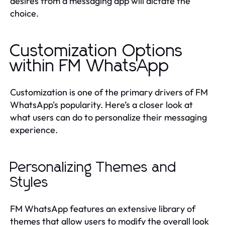
desires from a messaging app will dictate the
choice.
Customization Options
within FM WhatsApp
Customization is one of the primary drivers of FM
WhatsApp's popularity. Here’s a closer look at
what users can do to personalize their messaging
experience.
Personalizing Themes and
Styles
FM WhatsApp features an extensive library of
themes that allow users to modify the overall look