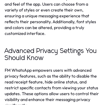
and feel of the app. Users can choose from a
variety of styles or even create their own,
ensuring a unique messaging experience that
reflects their personality. Additionally, font styles
and colors can be altered, providing a truly
customized interface.
Advanced Privacy Settings You
Should Know
FM WhatsApp empowers users with advanced
privacy features, such as the ability to disable the
read receipt feature, hide online status, and
restrict specific contacts from viewing your status
updates. These options allow users to control their
visibility and enhance their messaging privacy