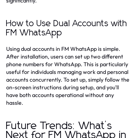
significantly.
How to Use Dual Accounts with
FM WhatsApp
Using dual accounts in FM WhatsApp is simple.
After installation, users can set up two different
phone numbers for WhatsApp. This is particularly
useful for individuals managing work and personal
accounts concurrently. To set up, simply follow the
on-screen instructions during setup, and you'll
have both accounts operational without any
hassle.
Future Trends: What’s
Next for FM WhatsApp in