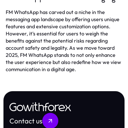
FM WhatsApp has carved out a niche in the
messaging app landscape by offering users unique
features and extensive customization options.
However, it’s essential for users to weigh the
benefits against the potential risks regarding
account safety and legality. As we move toward
2025, FM WhatsApp stands to not only enhance
the user experience but also redefine how we view
communication in a digital age.
Gowithforex
Contact us