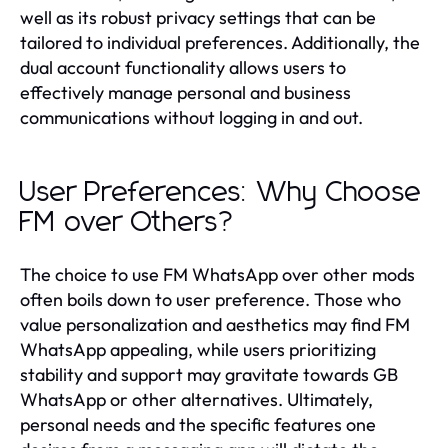
well as its robust privacy settings that can be
tailored to individual preferences. Additionally, the
dual account functionality allows users to
effectively manage personal and business
communications without logging in and out.
User Preferences: Why Choose
FM over Others?
The choice to use FM WhatsApp over other mods
often boils down to user preference. Those who
value personalization and aesthetics may find FM
WhatsApp appealing, while users prioritizing
stability and support may gravitate towards GB
WhatsApp or other alternatives. Ultimately,
personal needs and the specific features one