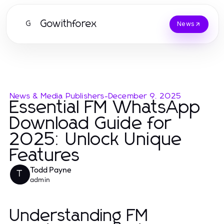
Gowithforex
G
News
News & Media Publishers
-
December 9, 2025
Essential FM WhatsApp
Download Guide for
2025: Unlock Unique
Features
Todd Payne
T
admin
Understanding FM