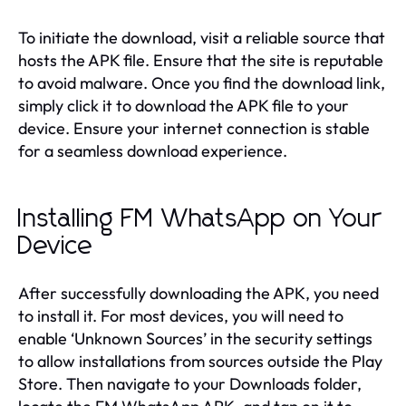
To initiate the download, visit a reliable source that
hosts the APK file. Ensure that the site is reputable
to avoid malware. Once you find the download link,
simply click it to download the APK file to your
device. Ensure your internet connection is stable
for a seamless download experience.
Installing FM WhatsApp on Your
Device
After successfully downloading the APK, you need
to install it. For most devices, you will need to
enable ‘Unknown Sources’ in the security settings
to allow installations from sources outside the Play
Store. Then navigate to your Downloads folder,