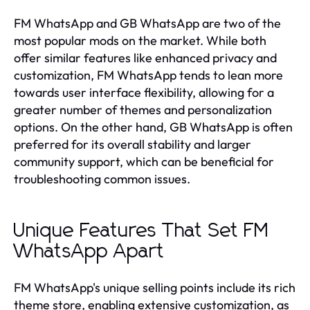
FM WhatsApp and GB WhatsApp are two of the
most popular mods on the market. While both
offer similar features like enhanced privacy and
customization, FM WhatsApp tends to lean more
towards user interface flexibility, allowing for a
greater number of themes and personalization
options. On the other hand, GB WhatsApp is often
preferred for its overall stability and larger
community support, which can be beneficial for
troubleshooting common issues.
Unique Features That Set FM
WhatsApp Apart
FM WhatsApp's unique selling points include its rich
theme store, enabling extensive customization, as