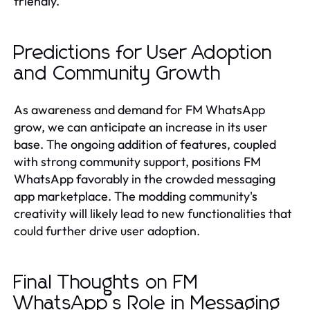
friendly.
Predictions for User Adoption
and Community Growth
As awareness and demand for FM WhatsApp
grow, we can anticipate an increase in its user
base. The ongoing addition of features, coupled
with strong community support, positions FM
WhatsApp favorably in the crowded messaging
app marketplace. The modding community's
creativity will likely lead to new functionalities that
could further drive user adoption.
Final Thoughts on FM
WhatsApp’s Role in Messaging