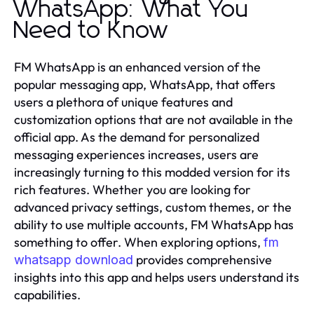
WhatsApp: What You
Need to Know
FM WhatsApp is an enhanced version of the
popular messaging app, WhatsApp, that offers
users a plethora of unique features and
customization options that are not available in the
official app. As the demand for personalized
messaging experiences increases, users are
increasingly turning to this modded version for its
rich features. Whether you are looking for
advanced privacy settings, custom themes, or the
ability to use multiple accounts, FM WhatsApp has
something to offer. When exploring options,
fm
provides comprehensive
whatsapp download
insights into this app and helps users understand its
capabilities.