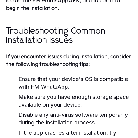
locate the FM WhatsApp APK, and tap on it to
begin the installation.
Troubleshooting Common
Installation Issues
If you encounter issues during installation, consider
the following troubleshooting tips:
Ensure that your device's OS is compatible
with FM WhatsApp.
Make sure you have enough storage space
available on your device.
Disable any anti-virus software temporarily
during the installation process.
If the app crashes after installation, try