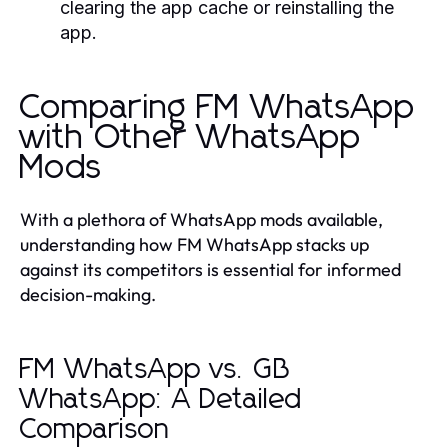
clearing the app cache or reinstalling the
app.
Comparing FM WhatsApp
with Other WhatsApp
Mods
With a plethora of WhatsApp mods available,
understanding how FM WhatsApp stacks up
against its competitors is essential for informed
decision-making.
FM WhatsApp vs. GB
WhatsApp: A Detailed
Comparison