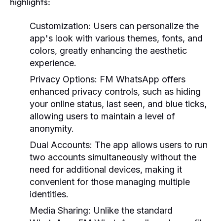
highlights:
Customization:
Users can personalize the
app's look with various themes, fonts, and
colors, greatly enhancing the aesthetic
experience.
Privacy Options:
FM WhatsApp offers
enhanced privacy controls, such as hiding
your online status, last seen, and blue ticks,
allowing users to maintain a level of
anonymity.
Dual Accounts:
The app allows users to run
two accounts simultaneously without the
need for additional devices, making it
convenient for those managing multiple
identities.
Media Sharing:
Unlike the standard