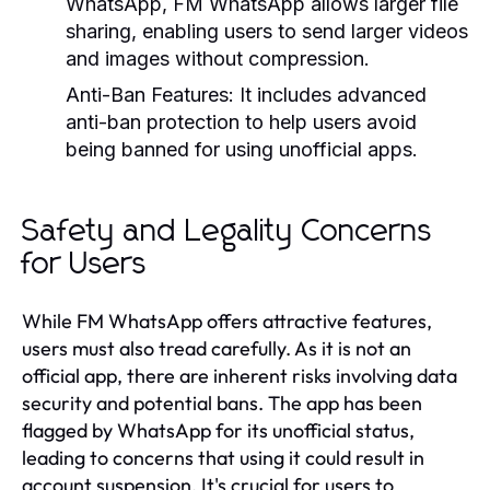
WhatsApp, FM WhatsApp allows larger file
sharing, enabling users to send larger videos
and images without compression.
Anti-Ban Features:
It includes advanced
anti-ban protection to help users avoid
being banned for using unofficial apps.
Safety and Legality Concerns
for Users
While FM WhatsApp offers attractive features,
users must also tread carefully. As it is not an
official app, there are inherent risks involving data
security and potential bans. The app has been
flagged by WhatsApp for its unofficial status,
leading to concerns that using it could result in
account suspension. It's crucial for users to