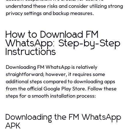
understand these risks and consider utilizing strong
privacy settings and backup measures.
How to Download FM
WhatsApp: Step-by-Step
Instructions
Downloading FM WhatsApp is relatively
straightforward; however, it requires some
additional steps compared to downloading apps
from the official Google Play Store. Follow these
steps for a smooth installation process:
Downloading the FM WhatsApp
APK