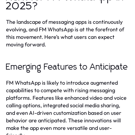
2025?
The landscape of messaging apps is continuously
evolving, and FM WhatsApp is at the forefront of
this movement. Here’s what users can expect
moving forward.
Emerging Features to Anticipate
FM WhatsApp is likely to introduce augmented
capabilities to compete with rising messaging
platforms. Features like enhanced video and voice
calling options, integrated social media sharing,
and even AI-driven customization based on user
behavior are anticipated. These innovations will
make the app even more versatile and user-