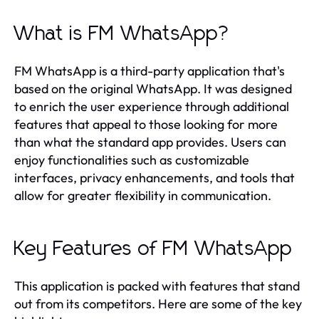
What is FM WhatsApp?
FM WhatsApp is a third-party application that's
based on the original WhatsApp. It was designed
to enrich the user experience through additional
features that appeal to those looking for more
than what the standard app provides. Users can
enjoy functionalities such as customizable
interfaces, privacy enhancements, and tools that
allow for greater flexibility in communication.
Key Features of FM WhatsApp
This application is packed with features that stand
out from its competitors. Here are some of the key