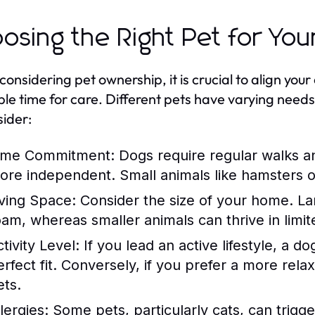
osing the Right Pet for Your
nsidering pet ownership, it is crucial to align your c
ble time for care. Different pets have varying need
sider:
ime Commitment:
Dogs require regular walks an
ore independent. Small animals like hamsters or 
iving Space:
Consider the size of your home. La
oam, whereas smaller animals can thrive in limit
tivity Level:
If you lead an active lifestyle, a d
erfect fit. Conversely, if you prefer a more rel
ets.
lergies:
Some pets, particularly cats, can trigge