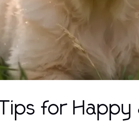
 Tips for Happy