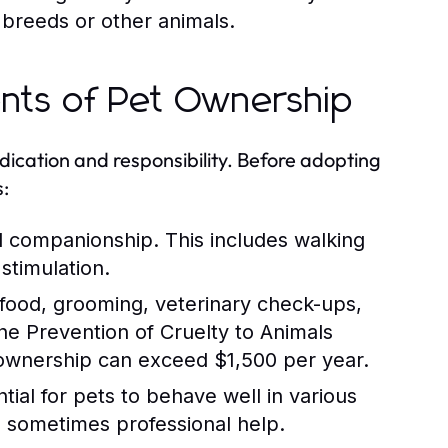
 breeds or other animals.
ents of Pet Ownership
ication and responsibility. Before adopting
s:
d companionship. This includes walking
stimulation.
 food, grooming, veterinary check-ups,
e Prevention of Cruelty to Animals
 ownership can exceed $1,500 per year.
tial for pets to behave well in various
nd sometimes professional help.