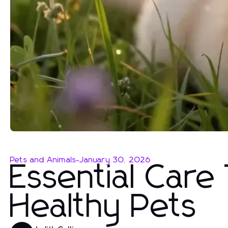
Pets and Animals
-
January 30, 2026
Essential Care
Healthy Pets