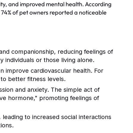
ivity, and improved mental health. According
 74% of pet owners reported a noticeable
and companionship, reducing feelings of
ly individuals or those living alone.
an improve cardiovascular health. For
o better fitness levels.
ssion and anxiety. The simple act of
love hormone," promoting feelings of
leading to increased social interactions
ions.