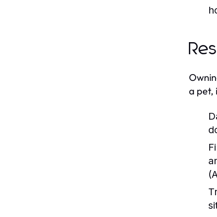
h
Res
Owning
a pet, 
D
d
Fi
a
(
T
s