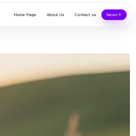
Home Page
About Us
Contact us
News