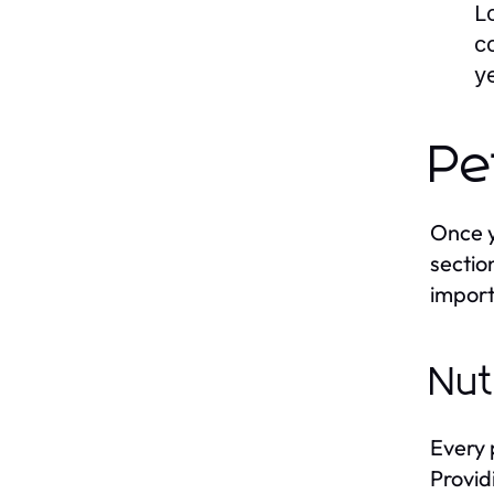
L
c
y
Pe
Once y
sectio
import
Nut
Every 
Provid