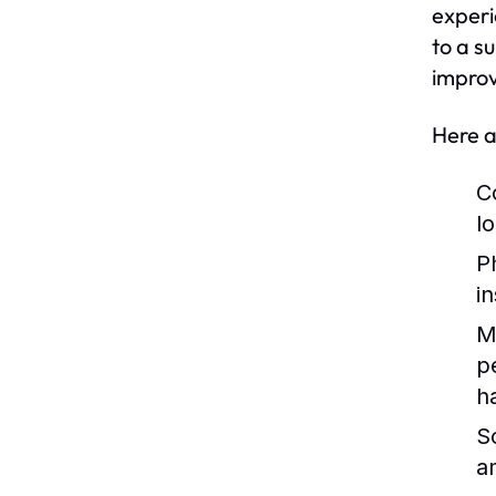
experi
to a s
improv
Here a
C
lo
P
i
M
p
h
So
a