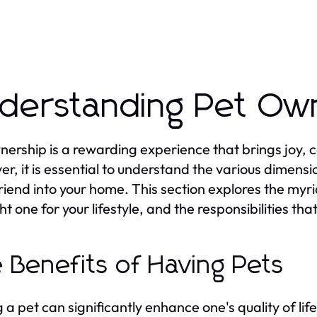
derstanding Pet Ow
nership is a rewarding experience that brings joy, 
r, it is essential to understand the various dimens
friend into your home. This section explores the myr
ght one for your lifestyle, and the responsibilities t
 Benefits of Having Pets
 a pet can significantly enhance one's quality of li