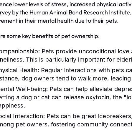
ence lower levels of stress, increased physical act
urvey by the Human Animal Bond Research Institute,
ement in their mental health due to their pets.
re some key benefits of pet ownership:
ompanionship:
Pets provide unconditional love 
neliness. This is particularly important for elder
hysical Health:
Regular interactions with pets c
nstance, dog owners tend to walk more, leading t
ental Well-being:
Pets can help alleviate depre
etting a dog or cat can release oxytocin, the "
appiness.
cial Interaction:
Pets can be great icebreakers, 
mong pet owners, fostering community connect