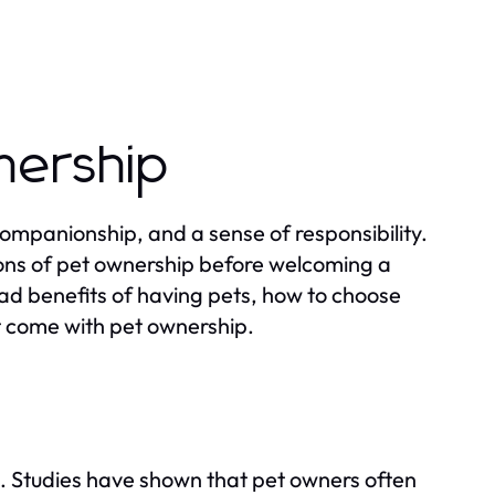
nership
companionship, and a sense of responsibility.
ions of pet ownership before welcoming a
iad benefits of having pets, how to choose
hat come with pet ownership.
fe. Studies have shown that pet owners often