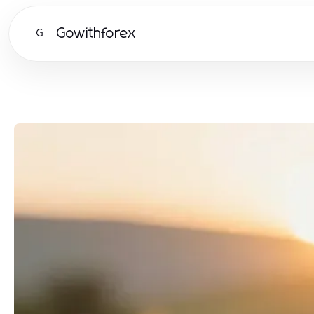
Gowithforex
G