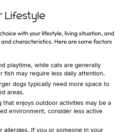
 Lifestyle
hoice with your lifestyle, living situation, and
s and characteristics. Here are some factors
d playtime, while cats are generally
fish may require less daily attention.
rger dogs typically need more space to
ed areas.
og that enjoys outdoor activities may be a
axed environment, consider less active
r allergies. If you or someone in your