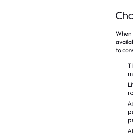
Cho
When co
availa
to con
T
m
L
r
Ac
p
p
Al