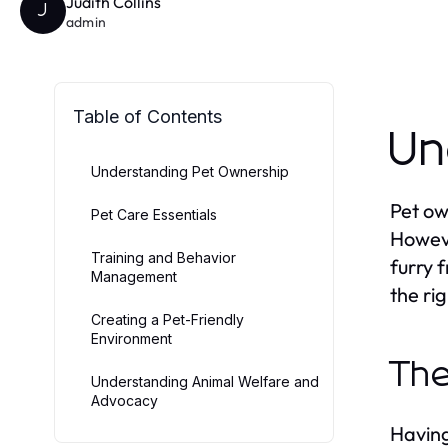
Judith Collins
J
admin
Table of Contents
Un
Understanding Pet Ownership
Pet ow
Pet Care Essentials
Howeve
Training and Behavior
furry 
Management
the ri
Creating a Pet-Friendly
Environment
The
Understanding Animal Welfare and
Advocacy
Having