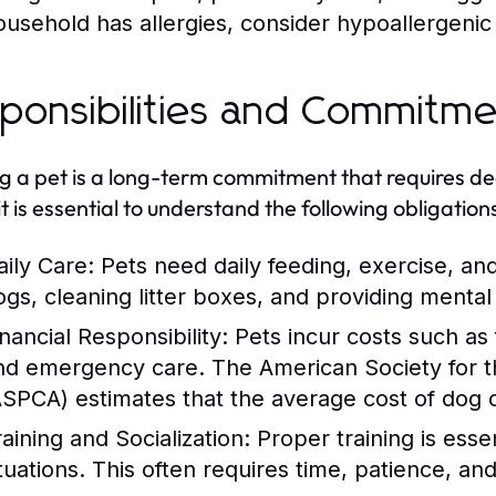
ousehold has allergies, consider hypoallergenic
ponsibilities and Commitm
 a pet is a long-term commitment that requires ded
it is essential to understand the following obligation
aily Care:
Pets need daily feeding, exercise, an
ogs, cleaning litter boxes, and providing mental 
nancial Responsibility:
Pets incur costs such as
nd emergency care. The American Society for th
ASPCA) estimates that the average cost of dog
raining and Socialization:
Proper training is essen
ituations. This often requires time, patience, a