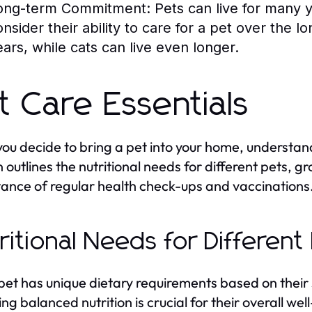
ong-term Commitment:
Pets can live for many 
onsider their ability to care for a pet over the 
ears, while cats can live even longer.
t Care Essentials
ou decide to bring a pet into your home, understand
n outlines the nutritional needs for different pets, 
ance of regular health check-ups and vaccinations
ritional Needs for Different
pet has unique dietary requirements based on their 
ing balanced nutrition is crucial for their overall w