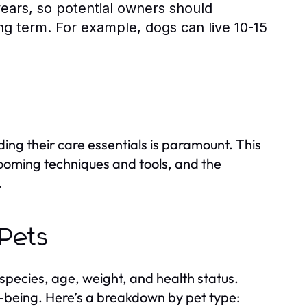
years, so potential owners should
long term. For example, dogs can live 10-15
ing their care essentials is paramount. This
grooming techniques and tools, and the
.
 Pets
species, age, weight, and health status.
ell-being. Here’s a breakdown by pet type: