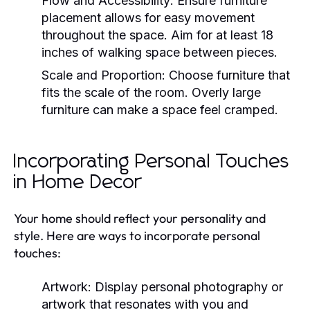
Flow and Accessibility:
Ensure furniture
placement allows for easy movement
throughout the space. Aim for at least 18
inches of walking space between pieces.
Scale and Proportion:
Choose furniture that
fits the scale of the room. Overly large
furniture can make a space feel cramped.
Incorporating Personal Touches
in Home Decor
Your home should reflect your personality and
style. Here are ways to incorporate personal
touches:
Artwork:
Display personal photography or
artwork that resonates with you and