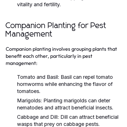
vitality and fertility.
Companion Planting for Pest
Management
Companion planting involves grouping plants that
benefit each other, particularly in pest
management:
Tomato and Basil:
Basil can repel tomato
hornworms while enhancing the flavor of
tomatoes.
Marigolds:
Planting marigolds can deter
nematodes and attract beneficial insects.
Cabbage and Dill:
Dill can attract beneficial
wasps that prey on cabbage pests.