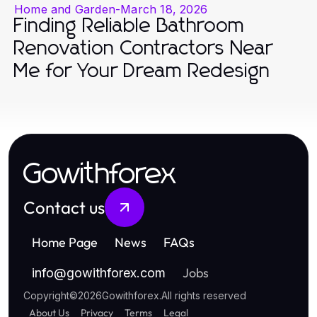
Home and Garden
-
March 18, 2026
Finding Reliable Bathroom
Renovation Contractors Near
Me for Your Dream Redesign
Gowithforex
Contact us
Home Page
News
FAQs
Jobs
info
@
gowithforex.com
Copyright
©
2026
Gowithforex
.
All rights reserved
About Us
Privacy
Terms
Legal