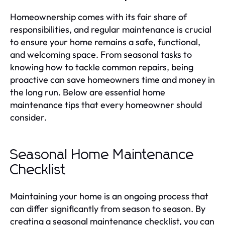
Homeownership comes with its fair share of
responsibilities, and regular maintenance is crucial
to ensure your home remains a safe, functional,
and welcoming space. From seasonal tasks to
knowing how to tackle common repairs, being
proactive can save homeowners time and money in
the long run. Below are essential home
maintenance tips that every homeowner should
consider.
Seasonal Home Maintenance
Checklist
Maintaining your home is an ongoing process that
can differ significantly from season to season. By
creating a seasonal maintenance checklist, you can