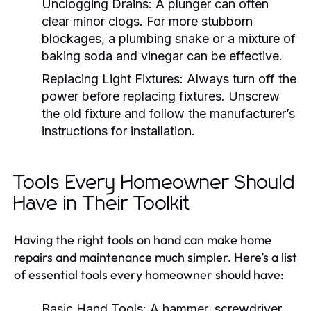
Unclogging Drains:
A plunger can often
clear minor clogs. For more stubborn
blockages, a plumbing snake or a mixture of
baking soda and vinegar can be effective.
Replacing Light Fixtures:
Always turn off the
power before replacing fixtures. Unscrew
the old fixture and follow the manufacturer’s
instructions for installation.
Tools Every Homeowner Should
Have in Their Toolkit
Having the right tools on hand can make home
repairs and maintenance much simpler. Here’s a list
of essential tools every homeowner should have:
Basic Hand Tools:
A hammer, screwdriver