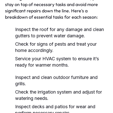
stay on top of necessary tasks and avoid more
significant repairs down the line. Here's a
breakdown of essential tasks for each season:
Inspect the roof for any damage and clean
gutters to prevent water damage.
Check for signs of pests and treat your
home accordingly.
Service your HVAC system to ensure it’s
ready for warmer months.
Inspect and clean outdoor furniture and
grills.
Check the irrigation system and adjust for
watering needs.
Inspect decks and patios for wear and
perform necessary repairs.