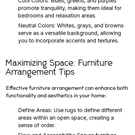
Cool Colors:
Blues, greens, and purples
promote tranquility, making them ideal for
bedrooms and relaxation areas.
Neutral Colors:
Whites, grays, and browns
serve as a versatile background, allowing
you to incorporate accents and textures.
Maximizing Space: Furniture
Arrangement Tips
Effective furniture arrangement can enhance both
functionality and aesthetics in your home:
Define Areas:
Use rugs to define different
areas within an open space, creating a
sense of order.