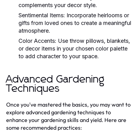
complements your decor style.
Sentimental Items:
Incorporate heirlooms or
gifts from loved ones to create a meaningful
atmosphere.
Color Accents:
Use throw pillows, blankets,
or decor items in your chosen color palette
to add character to your space.
Advanced Gardening
Techniques
Once you've mastered the basics, you may want to
explore advanced gardening techniques to
enhance your gardening skills and yield. Here are
some recommended practices: