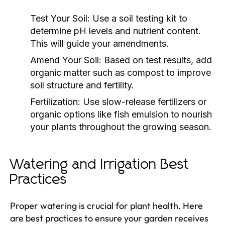
Test Your Soil:
Use a soil testing kit to
determine pH levels and nutrient content.
This will guide your amendments.
Amend Your Soil:
Based on test results, add
organic matter such as compost to improve
soil structure and fertility.
Fertilization:
Use slow-release fertilizers or
organic options like fish emulsion to nourish
your plants throughout the growing season.
Watering and Irrigation Best
Practices
Proper watering is crucial for plant health. Here
are best practices to ensure your garden receives