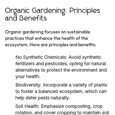
Organic Gardening: Principles
and Benefits
Organic gardening focuses on sustainable
practices that enhance the health of the
ecosystem. Here are principles and benefits:
No Synthetic Chemicals:
Avoid synthetic
fertilizers and pesticides, opting for natural
alternatives to protect the environment and
your health.
Biodiversity:
Incorporate a variety of plants
to foster a balanced ecosystem, which can
help deter pests naturally.
Soil Health:
Emphasize composting, crop
rotation, and cover cropping to maintain soil