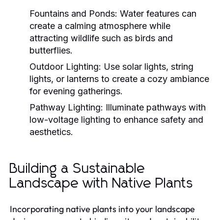
Fountains and Ponds:
Water features can
create a calming atmosphere while
attracting wildlife such as birds and
butterflies.
Outdoor Lighting:
Use solar lights, string
lights, or lanterns to create a cozy ambiance
for evening gatherings.
Pathway Lighting:
Illuminate pathways with
low-voltage lighting to enhance safety and
aesthetics.
Building a Sustainable
Landscape with Native Plants
Incorporating native plants into your landscape