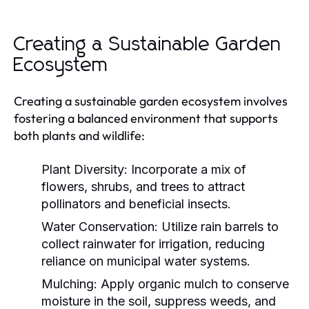
Creating a Sustainable Garden
Ecosystem
Creating a sustainable garden ecosystem involves
fostering a balanced environment that supports
both plants and wildlife:
Plant Diversity:
Incorporate a mix of
flowers, shrubs, and trees to attract
pollinators and beneficial insects.
Water Conservation:
Utilize rain barrels to
collect rainwater for irrigation, reducing
reliance on municipal water systems.
Mulching:
Apply organic mulch to conserve
moisture in the soil, suppress weeds, and