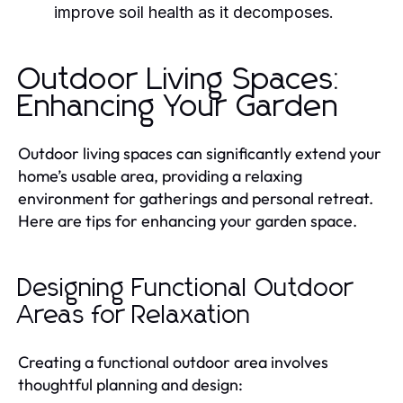
improve soil health as it decomposes.
Outdoor Living Spaces:
Enhancing Your Garden
Outdoor living spaces can significantly extend your
home’s usable area, providing a relaxing
environment for gatherings and personal retreat.
Here are tips for enhancing your garden space.
Designing Functional Outdoor
Areas for Relaxation
Creating a functional outdoor area involves
thoughtful planning and design: