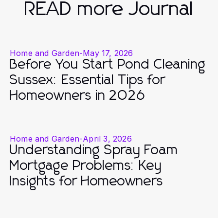
READ more Journal
Home and Garden
-
May 17, 2026
Before You Start Pond Cleaning
Sussex: Essential Tips for
Homeowners in 2026
Home and Garden
-
April 3, 2026
Understanding Spray Foam
Mortgage Problems: Key
Insights for Homeowners