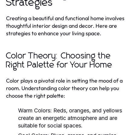
Strategies
Creating a beautiful and functional home involves
thoughtful interior design and decor. Here are
strategies to enhance your living space.
Color Theory: Choosing the
Right Palette for Your Home
Color plays a pivotal role in setting the mood of a
room. Understanding color theory can help you
choose the right palette:
Warm Colors:
Reds, oranges, and yellows
create an energetic atmosphere and are
suitable for social spaces.