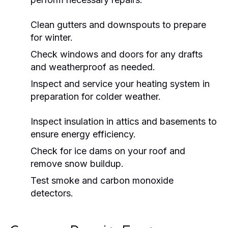
Clean gutters and downspouts to prepare
for winter.
Check windows and doors for any drafts
and weatherproof as needed.
Inspect and service your heating system in
preparation for colder weather.
Inspect insulation in attics and basements to
ensure energy efficiency.
Check for ice dams on your roof and
remove snow buildup.
Test smoke and carbon monoxide
detectors.