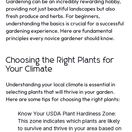
Gardening can be an incredibly rewarding hobby,
providing not just beautiful landscapes but also
fresh produce and herbs. For beginners,
understanding the basics is crucial for a successful
gardening experience. Here are fundamental
principles every novice gardener should know.
Choosing the Right Plants for
Your Climate
Understanding your local climate is essential in
selecting plants that will thrive in your garden.
Here are some tips for choosing the right plants:
Know Your USDA Plant Hardiness Zone:
This zone indicates which plants are likely
to survive and thrive in your area based on