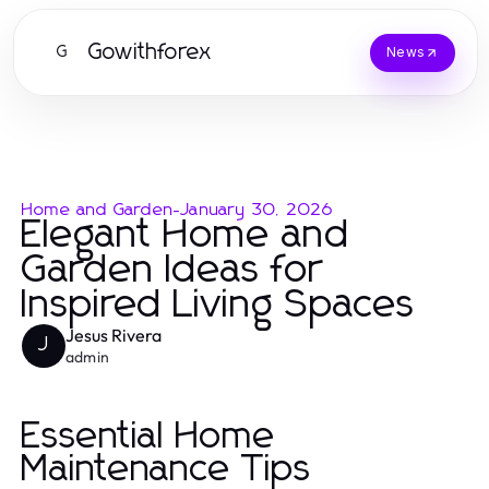
Gowithforex
G
News
Home and Garden
-
January 30, 2026
Elegant Home and
Garden Ideas for
Inspired Living Spaces
Jesus Rivera
J
admin
Essential Home
Maintenance Tips