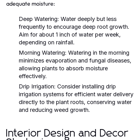
adequate moisture:
Deep Watering:
Water deeply but less
frequently to encourage deep root growth.
Aim for about 1 inch of water per week,
depending on rainfall.
Morning Watering:
Watering in the morning
minimizes evaporation and fungal diseases,
allowing plants to absorb moisture
effectively.
Drip Irrigation:
Consider installing drip
irrigation systems for efficient water delivery
directly to the plant roots, conserving water
and reducing weed growth.
Interior Design and Decor