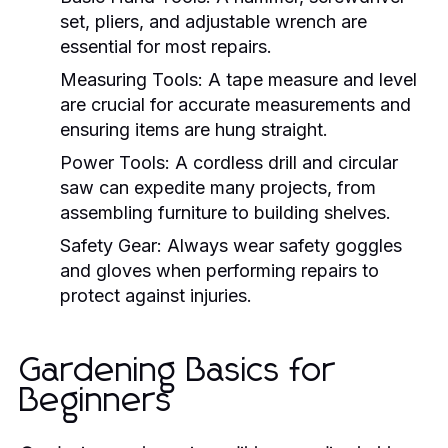
set, pliers, and adjustable wrench are
essential for most repairs.
Measuring Tools:
A tape measure and level
are crucial for accurate measurements and
ensuring items are hung straight.
Power Tools:
A cordless drill and circular
saw can expedite many projects, from
assembling furniture to building shelves.
Safety Gear:
Always wear safety goggles
and gloves when performing repairs to
protect against injuries.
Gardening Basics for
Beginners