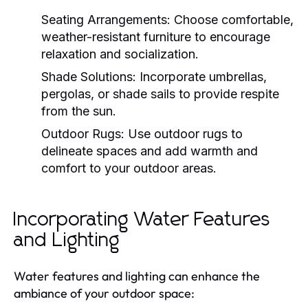
Seating Arrangements:
Choose comfortable,
weather-resistant furniture to encourage
relaxation and socialization.
Shade Solutions:
Incorporate umbrellas,
pergolas, or shade sails to provide respite
from the sun.
Outdoor Rugs:
Use outdoor rugs to
delineate spaces and add warmth and
comfort to your outdoor areas.
Incorporating Water Features
and Lighting
Water features and lighting can enhance the
ambiance of your outdoor space: