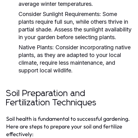
average winter temperatures.
Consider Sunlight Requirements:
Some
plants require full sun, while others thrive in
partial shade. Assess the sunlight availability
in your garden before selecting plants.
Native Plants:
Consider incorporating native
plants, as they are adapted to your local
climate, require less maintenance, and
support local wildlife.
Soil Preparation and
Fertilization Techniques
Soil health is fundamental to successful gardening.
Here are steps to prepare your soil and fertilize
effectively: