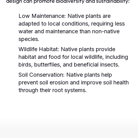
design can promote biodiversity and sustainability:
Low Maintenance:
Native plants are
adapted to local conditions, requiring less
water and maintenance than non-native
species.
Wildlife Habitat:
Native plants provide
habitat and food for local wildlife, including
birds, butterflies, and beneficial insects.
Soil Conservation:
Native plants help
prevent soil erosion and improve soil health
through their root systems.