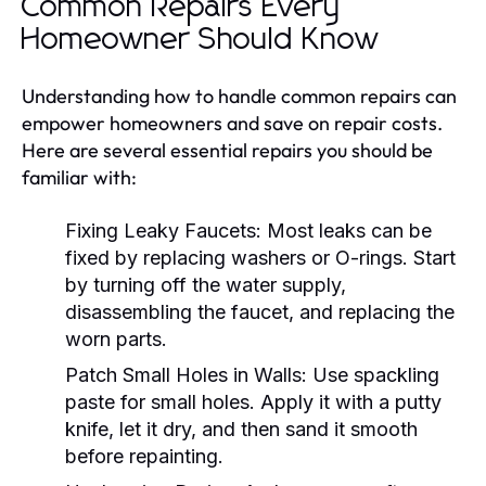
Common Repairs Every
Homeowner Should Know
Understanding how to handle common repairs can
empower homeowners and save on repair costs.
Here are several essential repairs you should be
familiar with:
Fixing Leaky Faucets:
Most leaks can be
fixed by replacing washers or O-rings. Start
by turning off the water supply,
disassembling the faucet, and replacing the
worn parts.
Patch Small Holes in Walls:
Use spackling
paste for small holes. Apply it with a putty
knife, let it dry, and then sand it smooth
before repainting.