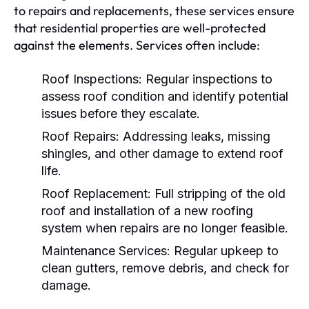
to repairs and replacements, these services ensure
that residential properties are well-protected
against the elements. Services often include:
Roof Inspections:
Regular inspections to
assess roof condition and identify potential
issues before they escalate.
Roof Repairs:
Addressing leaks, missing
shingles, and other damage to extend roof
life.
Roof Replacement:
Full stripping of the old
roof and installation of a new roofing
system when repairs are no longer feasible.
Maintenance Services:
Regular upkeep to
clean gutters, remove debris, and check for
damage.