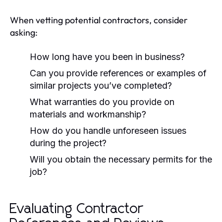
When vetting potential contractors, consider
asking:
How long have you been in business?
Can you provide references or examples of
similar projects you’ve completed?
What warranties do you provide on
materials and workmanship?
How do you handle unforeseen issues
during the project?
Will you obtain the necessary permits for the
job?
Evaluating Contractor