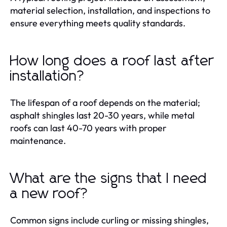
material selection, installation, and inspections to
ensure everything meets quality standards.
How long does a roof last after
installation?
The lifespan of a roof depends on the material;
asphalt shingles last 20-30 years, while metal
roofs can last 40-70 years with proper
maintenance.
What are the signs that I need
a new roof?
Common signs include curling or missing shingles,