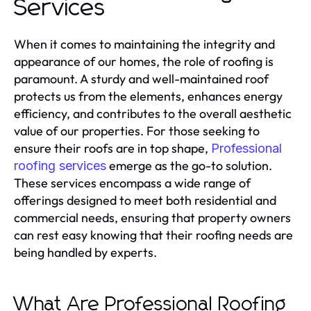
Services
When it comes to maintaining the integrity and
appearance of our homes, the role of roofing is
paramount. A sturdy and well-maintained roof
protects us from the elements, enhances energy
efficiency, and contributes to the overall aesthetic
value of our properties. For those seeking to
ensure their roofs are in top shape,
Professional
emerge as the go-to solution.
roofing services
These services encompass a wide range of
offerings designed to meet both residential and
commercial needs, ensuring that property owners
can rest easy knowing that their roofing needs are
being handled by experts.
What Are Professional Roofing