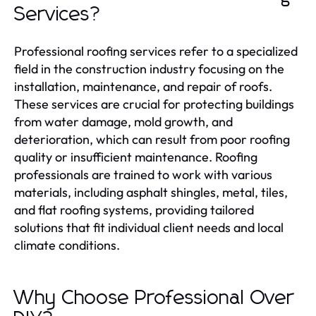
Services?
Professional roofing services refer to a specialized
field in the construction industry focusing on the
installation, maintenance, and repair of roofs.
These services are crucial for protecting buildings
from water damage, mold growth, and
deterioration, which can result from poor roofing
quality or insufficient maintenance. Roofing
professionals are trained to work with various
materials, including asphalt shingles, metal, tiles,
and flat roofing systems, providing tailored
solutions that fit individual client needs and local
climate conditions.
Why Choose Professional Over