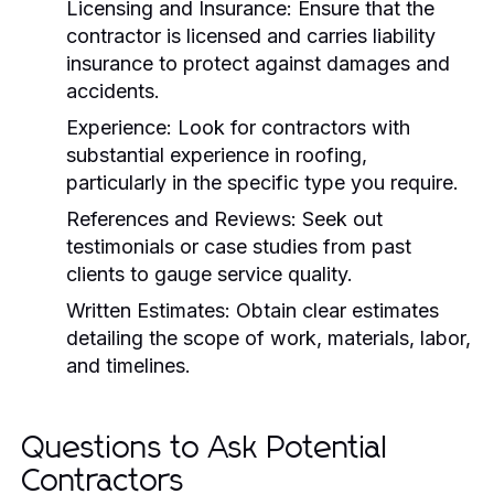
Licensing and Insurance:
Ensure that the
contractor is licensed and carries liability
insurance to protect against damages and
accidents.
Experience:
Look for contractors with
substantial experience in roofing,
particularly in the specific type you require.
References and Reviews:
Seek out
testimonials or case studies from past
clients to gauge service quality.
Written Estimates:
Obtain clear estimates
detailing the scope of work, materials, labor,
and timelines.
Questions to Ask Potential
Contractors