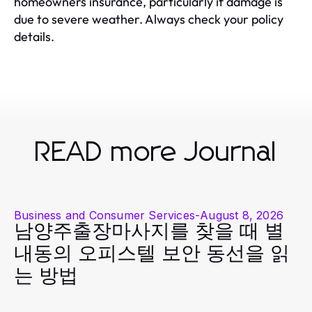
homeowners insurance, particularly if damage is
due to severe weather. Always check your policy
details.
READ more Journal
Business and Consumer Services
-
August 8, 2026
남양주출장마사지를 찾을 때 별
내동의 오피스텔 보안 동선을 읽
는 방법