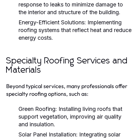
response to leaks to minimize damage to
the interior and structure of the building.
Energy-Efficient Solutions:
Implementing
roofing systems that reflect heat and reduce
energy costs.
Specialty Roofing Services and
Materials
Beyond typical services, many professionals offer
specialty roofing options, such as:
Green Roofing:
Installing living roofs that
support vegetation, improving air quality
and insulation.
Solar Panel Installation:
Integrating solar