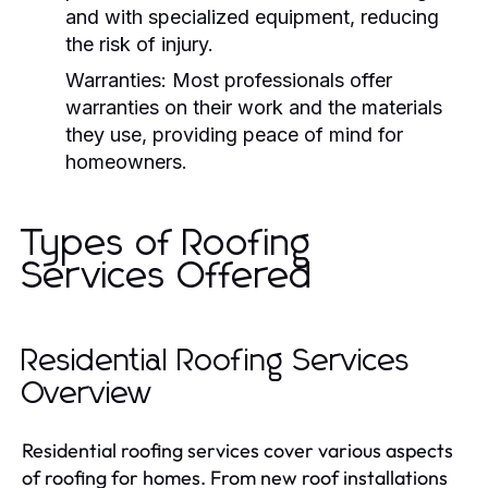
and with specialized equipment, reducing
the risk of injury.
Warranties:
Most professionals offer
warranties on their work and the materials
they use, providing peace of mind for
homeowners.
Types of Roofing
Services Offered
Residential Roofing Services
Overview
Residential roofing services cover various aspects
of roofing for homes. From new roof installations