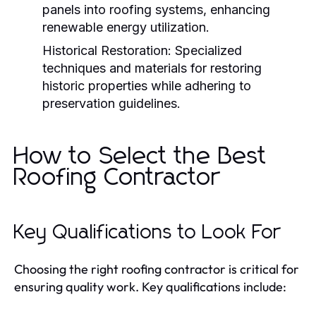
panels into roofing systems, enhancing
renewable energy utilization.
Historical Restoration:
Specialized
techniques and materials for restoring
historic properties while adhering to
preservation guidelines.
How to Select the Best
Roofing Contractor
Key Qualifications to Look For
Choosing the right roofing contractor is critical for
ensuring quality work. Key qualifications include: