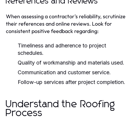
References and Reviews
When assessing a contractor's reliability, scrutinize
their references and online reviews. Look for
consistent positive feedback regarding:
Timeliness and adherence to project
schedules.
Quality of workmanship and materials used.
Communication and customer service.
Follow-up services after project completion.
Understand the Roofing
Process