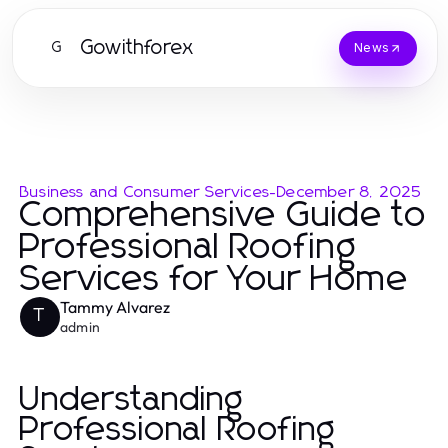
Gowithforex
G
News
Business and Consumer Services
-
December 8, 2025
Comprehensive Guide to
Professional Roofing
Services for Your Home
Tammy Alvarez
T
admin
Understanding
Professional Roofing