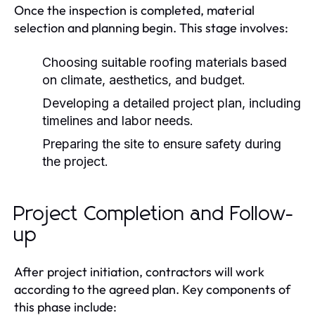
Once the inspection is completed, material
selection and planning begin. This stage involves:
Choosing suitable roofing materials based
on climate, aesthetics, and budget.
Developing a detailed project plan, including
timelines and labor needs.
Preparing the site to ensure safety during
the project.
Project Completion and Follow-
up
After project initiation, contractors will work
according to the agreed plan. Key components of
this phase include: