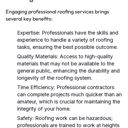
Engaging professional roofing services brings
several key benefits:
Expertise:
Professionals have the skills and
experience to handle a variety of roofing
tasks, ensuring the best possible outcome.
Quality Materials:
Access to high-quality
materials that may not be available to the
general public, enhancing the durability and
longevity of the roofing system.
Time Efficiency:
Professional contractors
can complete projects much quicker than an
amateur, which is crucial for maintaining the
integrity of your home.
Safety:
Roofing work can be hazardous;
professionals are trained to work at heights