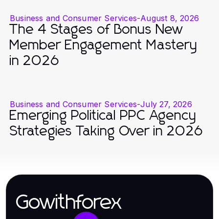
Business and Consumer Services
-
August 8, 2026
The 4 Stages of Bonus New
Member Engagement Mastery
in 2026
Business and Consumer Services
-
July 27, 2026
Emerging Political PPC Agency
Strategies Taking Over in 2026
Gowithforex