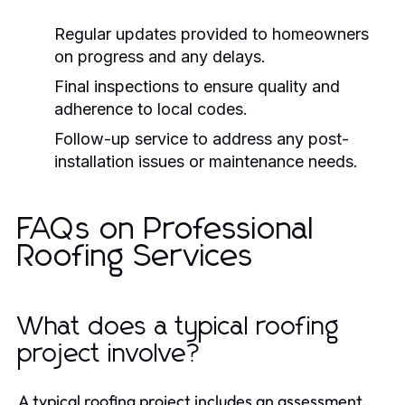
Regular updates provided to homeowners
on progress and any delays.
Final inspections to ensure quality and
adherence to local codes.
Follow-up service to address any post-
installation issues or maintenance needs.
FAQs on Professional
Roofing Services
What does a typical roofing
project involve?
A typical roofing project includes an assessment,