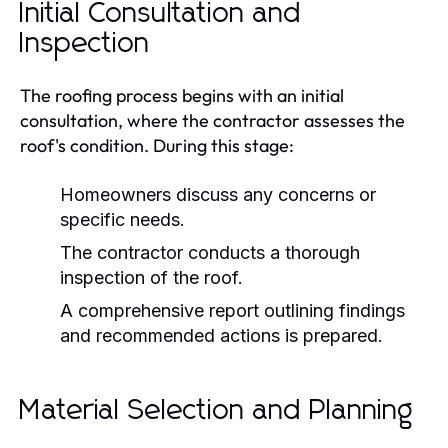
Initial Consultation and
Inspection
The roofing process begins with an initial
consultation, where the contractor assesses the
roof's condition. During this stage:
Homeowners discuss any concerns or
specific needs.
The contractor conducts a thorough
inspection of the roof.
A comprehensive report outlining findings
and recommended actions is prepared.
Material Selection and Planning