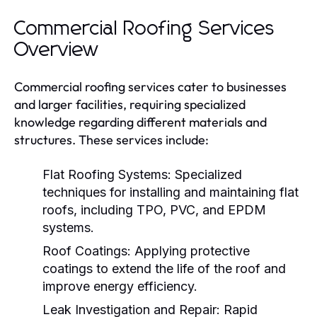
Commercial Roofing Services
Overview
Commercial roofing services cater to businesses
and larger facilities, requiring specialized
knowledge regarding different materials and
structures. These services include:
Flat Roofing Systems:
Specialized
techniques for installing and maintaining flat
roofs, including TPO, PVC, and EPDM
systems.
Roof Coatings:
Applying protective
coatings to extend the life of the roof and
improve energy efficiency.
Leak Investigation and Repair:
Rapid