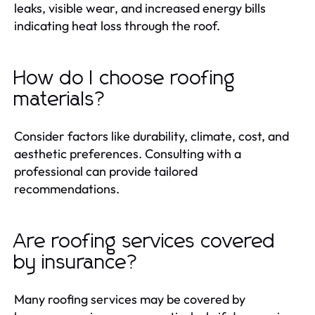
leaks, visible wear, and increased energy bills
indicating heat loss through the roof.
How do I choose roofing
materials?
Consider factors like durability, climate, cost, and
aesthetic preferences. Consulting with a
professional can provide tailored
recommendations.
Are roofing services covered
by insurance?
Many roofing services may be covered by