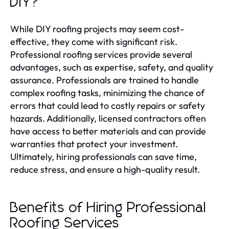
DIY?
While DIY roofing projects may seem cost-
effective, they come with significant risk.
Professional roofing services provide several
advantages, such as expertise, safety, and quality
assurance. Professionals are trained to handle
complex roofing tasks, minimizing the chance of
errors that could lead to costly repairs or safety
hazards. Additionally, licensed contractors often
have access to better materials and can provide
warranties that protect your investment.
Ultimately, hiring professionals can save time,
reduce stress, and ensure a high-quality result.
Benefits of Hiring Professional
Roofing Services