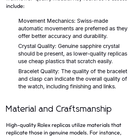
include:
Movement Mechanics:
Swiss-made
automatic movements are preferred as they
offer better accuracy and durability.
Crystal Quality:
Genuine sapphire crystal
should be present, as lower-quality replicas
use cheap plastics that scratch easily.
Bracelet Quality:
The quality of the bracelet
and clasp can indicate the overall quality of
the watch, including finishing and links.
Material and Craftsmanship
High-quality Rolex replicas utilize materials that
replicate those in genuine models. For instance,