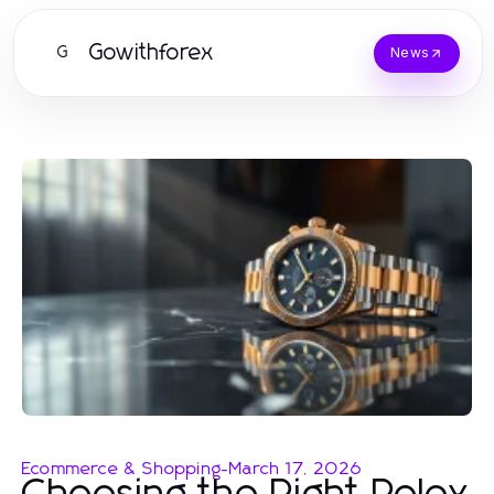
Gowithforex
G
News
Ecommerce & Shopping
-
March 17, 2026