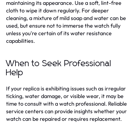
maintaining its appearance. Use a soft, lint-free
cloth to wipe it down regularly. For deeper
cleaning, a mixture of mild soap and water can be
used, but ensure not to immerse the watch fully
unless you're certain of its water resistance
capabilities.
When to Seek Professional
Help
If your replica is exhibiting issues such as irregular
ticking, water damage, or visible wear, it may be
time to consult with a watch professional. Reliable
service centers can provide insights whether your
watch can be repaired or requires replacement.