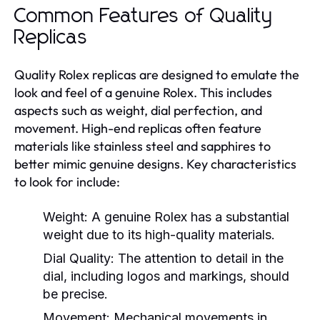
Common Features of Quality
Replicas
Quality Rolex replicas are designed to emulate the
look and feel of a genuine Rolex. This includes
aspects such as weight, dial perfection, and
movement. High-end replicas often feature
materials like stainless steel and sapphires to
better mimic genuine designs. Key characteristics
to look for include:
Weight:
A genuine Rolex has a substantial
weight due to its high-quality materials.
Dial Quality:
The attention to detail in the
dial, including logos and markings, should
be precise.
Movement:
Mechanical movements in