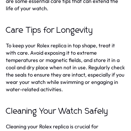
are some essential care tips that can extend the
life of your watch.
Care Tips for Longevity
To keep your Rolex replica in top shape, treat it
with care. Avoid exposing it to extreme
temperatures or magnetic fields, and store it in a
cool and dry place when not in use. Regularly check
the seals to ensure they are intact, especially if you
wear your watch while swimming or engaging in
water-related activities.
Cleaning Your Watch Safely
Cleaning your Rolex replica is crucial for