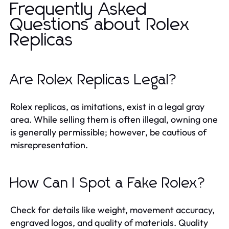
Frequently Asked
Questions about Rolex
Replicas
Are Rolex Replicas Legal?
Rolex replicas, as imitations, exist in a legal gray
area. While selling them is often illegal, owning one
is generally permissible; however, be cautious of
misrepresentation.
How Can I Spot a Fake Rolex?
Check for details like weight, movement accuracy,
engraved logos, and quality of materials. Quality