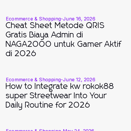
Ecommerce & Shopping
-
June 16, 2026
Cheat Sheet Metode QRIS
Gratis Biaya Admin di
NAGA2000 untuk Gamer Aktif
di 2026
Ecommerce & Shopping
-
June 12, 2026
How to Integrate kw rokok88
super Streetwear Into Your
Daily Routine for 2026
Ecommerce & Shopping
-
May 24, 2026