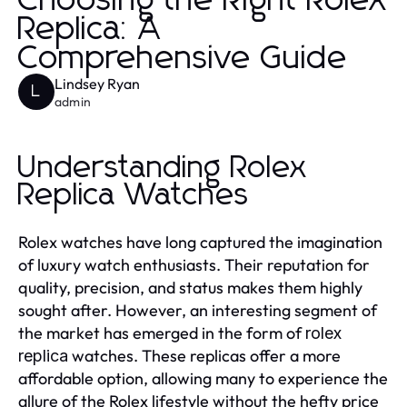
Choosing the Right Rolex
Replica: A
Comprehensive Guide
Lindsey Ryan
L
admin
Understanding Rolex
Replica Watches
Rolex watches have long captured the imagination
of luxury watch enthusiasts. Their reputation for
quality, precision, and status makes them highly
sought after. However, an interesting segment of
the market has emerged in the form of
rolex
watches. These replicas offer a more
replica
affordable option, allowing many to experience the
allure of the Rolex lifestyle without the hefty price