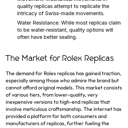
quality replicas attempt to replicate the
intricacy of Swiss-made movements.
Water Resistance:
While most replicas claim
to be water-resistant, quality options will
often have better sealing.
The Market for Rolex Replicas
The demand for Rolex replicas has gained traction,
especially among those who admire the brand but
cannot afford original models. This market consists
of various tiers, from lower-quality, very
inexpensive versions to high-end replicas that
involve meticulous craftsmanship. The internet has
provided a platform for both consumers and
manufacturers of replicas, further fueling the