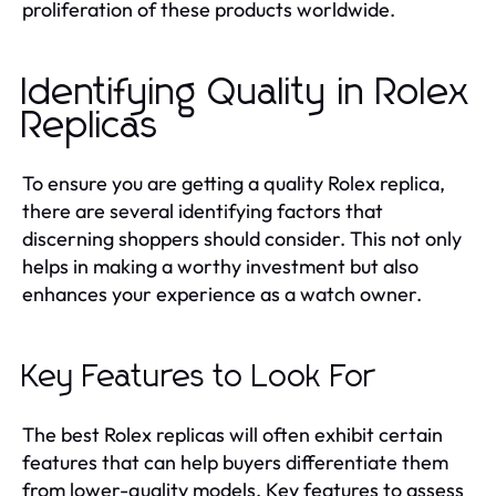
proliferation of these products worldwide.
Identifying Quality in Rolex
Replicas
To ensure you are getting a quality Rolex replica,
there are several identifying factors that
discerning shoppers should consider. This not only
helps in making a worthy investment but also
enhances your experience as a watch owner.
Key Features to Look For
The best Rolex replicas will often exhibit certain
features that can help buyers differentiate them
from lower-quality models. Key features to assess