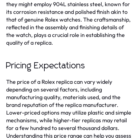
they might employ 904L stainless steel, known for
its corrosion resistance and polished finish akin to
that of genuine Rolex watches. The craftsmanship,
reflected in the assembly and finishing details of
the watch, plays a crucial role in establishing the
quality of a replica.
Pricing Expectations
The price of a Rolex replica can vary widely
depending on several factors, including
manufacturing quality, materials used, and the
brand reputation of the replica manufacturer.
Lower-priced options may utilize plastic and simple
mechanisms, while higher-tier replicas may retail
for a few hundred to several thousand dollars.
Understanding this price range can help you assess