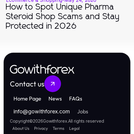
How to Spot Unique Pharma
Steroid Shop Scams and Stay
Protected in 2026
Gowithforex
Contact us
Home Page
News
FAQs
Jobs
info
@
gowithforex.com
Copyright
©
2026
Gowithforex
.
All rights reserved
About Us
Privacy
Terms
Legal