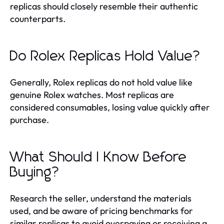
replicas should closely resemble their authentic
counterparts.
Do Rolex Replicas Hold Value?
Generally, Rolex replicas do not hold value like
genuine Rolex watches. Most replicas are
considered consumables, losing value quickly after
purchase.
What Should I Know Before
Buying?
Research the seller, understand the materials
used, and be aware of pricing benchmarks for
similar replicas to avoid overpaying or receiving a