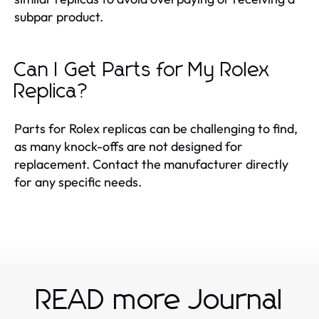
subpar product.
Can I Get Parts for My Rolex
Replica?
Parts for Rolex replicas can be challenging to find,
as many knock-offs are not designed for
replacement. Contact the manufacturer directly
for any specific needs.
READ more Journal