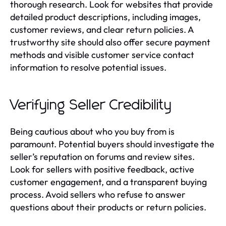
thorough research. Look for websites that provide
detailed product descriptions, including images,
customer reviews, and clear return policies. A
trustworthy site should also offer secure payment
methods and visible customer service contact
information to resolve potential issues.
Verifying Seller Credibility
Being cautious about who you buy from is
paramount. Potential buyers should investigate the
seller’s reputation on forums and review sites.
Look for sellers with positive feedback, active
customer engagement, and a transparent buying
process. Avoid sellers who refuse to answer
questions about their products or return policies.