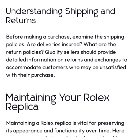
Understanding Shipping and
Returns
Before making a purchase, examine the shipping
policies. Are deliveries insured? What are the
return policies? Quality sellers should provide
detailed information on returns and exchanges to
accommodate customers who may be unsatisfied
with their purchase.
Maintaining Your Rolex
Replica
Maintaining a Rolex replica is vital for preserving
its appearance and functionality over time. Here