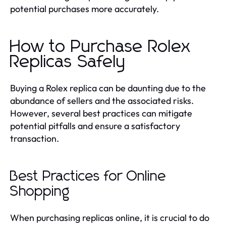
potential purchases more accurately.
How to Purchase Rolex
Replicas Safely
Buying a Rolex replica can be daunting due to the
abundance of sellers and the associated risks.
However, several best practices can mitigate
potential pitfalls and ensure a satisfactory
transaction.
Best Practices for Online
Shopping
When purchasing replicas online, it is crucial to do