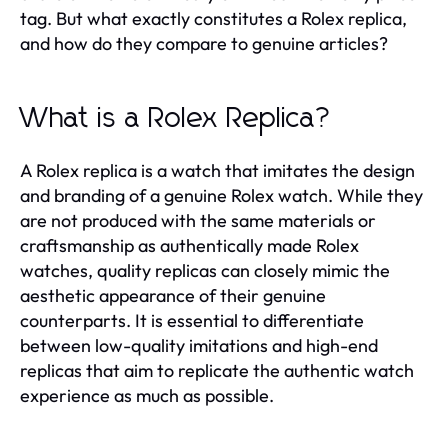
tag. But what exactly constitutes a Rolex replica,
and how do they compare to genuine articles?
What is a Rolex Replica?
A Rolex replica is a watch that imitates the design
and branding of a genuine Rolex watch. While they
are not produced with the same materials or
craftsmanship as authentically made Rolex
watches, quality replicas can closely mimic the
aesthetic appearance of their genuine
counterparts. It is essential to differentiate
between low-quality imitations and high-end
replicas that aim to replicate the authentic watch
experience as much as possible.